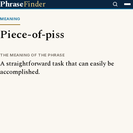
Phrase
Finder
MEANING
Piece-of-piss
THE MEANING OF THE PHRASE
A straightforward task that can easily be
accomplished.