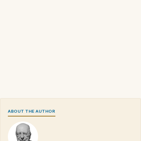
ABOUT THE AUTHOR