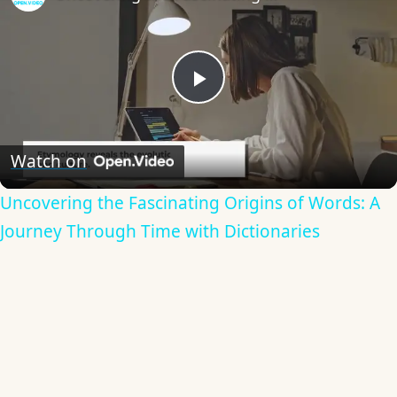
Play
Video
Watch on
Uncovering the Fascinating Origins of Words: A
Journey Through Time with Dictionaries