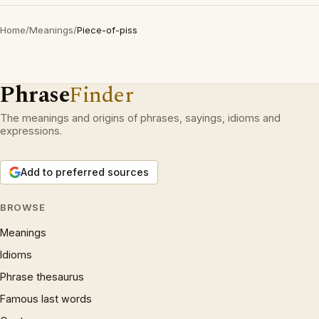
Home
/
Meanings
/
Piece-of-piss
Phrase
Finder
The meanings and origins of phrases, sayings, idioms and
expressions.
Add to preferred sources
BROWSE
Meanings
Idioms
Phrase thesaurus
Famous last words