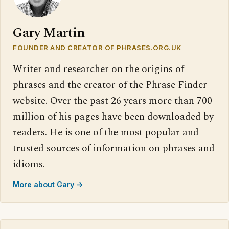
Gary Martin
FOUNDER AND CREATOR OF PHRASES.ORG.UK
Writer and researcher on the origins of
phrases and the creator of the Phrase Finder
website. Over the past 26 years more than 700
million of his pages have been downloaded by
readers. He is one of the most popular and
trusted sources of information on phrases and
idioms.
More about Gary →