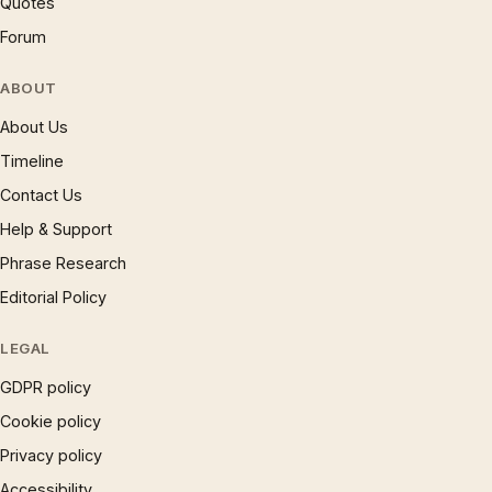
Quotes
Forum
ABOUT
About Us
Timeline
Contact Us
Help & Support
Phrase Research
Editorial Policy
LEGAL
GDPR policy
Cookie policy
Privacy policy
Accessibility