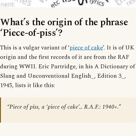
What’s the origin of the phrase
‘Piece-of-piss’?
This is a vulgar variant of ‘
piece of cake
’. It is of UK
origin and the first records of it are from the RAF
during WWII. Eric Partridge, in his A Dictionary of
Slang and Unconventional English_, Edition 3_,
1945, lists it like this:
“Piece of piss, a ‘piece of cake’… R.A.F.: 1940+.”