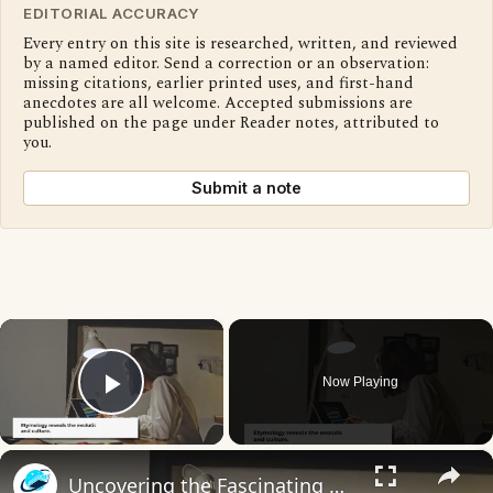
EDITORIAL ACCURACY
Every entry on this site is researched, written, and reviewed
by a named editor. Send a correction or an observation:
missing citations, earlier printed uses, and first-hand
anecdotes are all welcome. Accepted submissions are
published on the page under Reader notes, attributed to
you.
Submit a note
×
Now Playing
Play Video
×
Uncovering the Fascinating Origins of Words: A Journey Through Time with Dictionaries