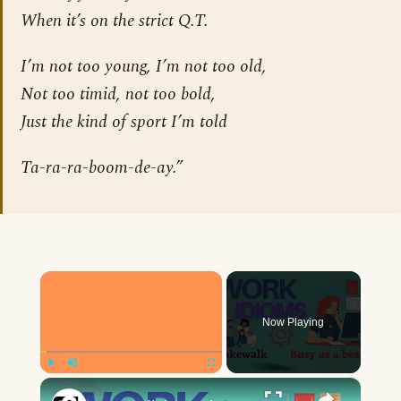
When it’s on the strict Q.T.
I’m not too young, I’m not too old,
Not too timid, not too bold,
Just the kind of sport I’m told
Ta-ra-ra-boom-de-ay.”
×
Now Playing
×
Play
Unmute
Fullscreen