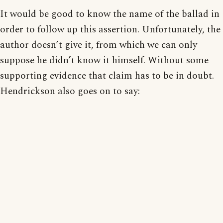
It would be good to know the name of the ballad in
order to follow up this assertion. Unfortunately, the
author doesn’t give it, from which we can only
suppose he didn’t know it himself. Without some
supporting evidence that claim has to be in doubt.
Hendrickson also goes on to say: