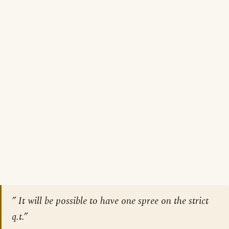
” It will be possible to have one spree on the strict
q.t.”