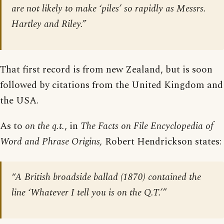
are not likely to make ‘piles’ so rapidly as Messrs.
Hartley and Riley.”
That first record is from new Zealand, but is soon
followed by citations from the United Kingdom and
the USA.
As to
on the q.t.
, in
The Facts on File Encyclopedia of
Word and Phrase Origins,
Robert Hendrickson states:
“A British broadside ballad (1870) contained the
line ‘Whatever I tell you is on the Q.T.’”