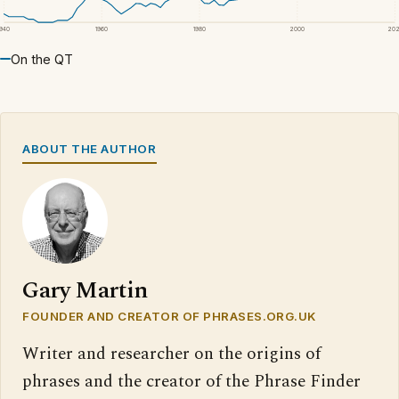
1940
1960
1980
2000
20
On the QT
ABOUT THE AUTHOR
Gary Martin
FOUNDER AND CREATOR OF PHRASES.ORG.UK
Writer and researcher on the origins of
phrases and the creator of the Phrase Finder