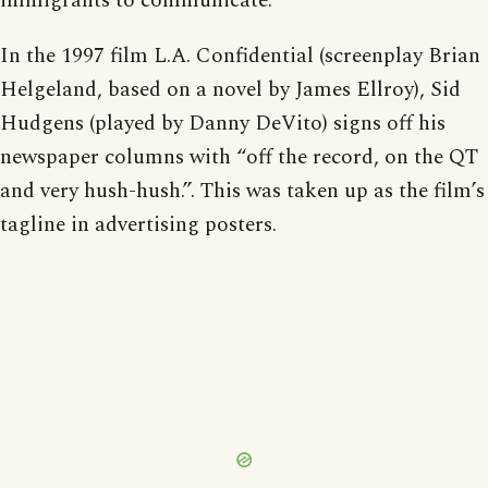
immigrants to communicate.
In the 1997 film L.A. Confidential (screenplay Brian
Helgeland, based on a novel by James Ellroy), Sid
Hudgens (played by Danny DeVito) signs off his
newspaper columns with “off the record, on the QT
and very hush-hush.”. This was taken up as the film’s
tagline in advertising posters.