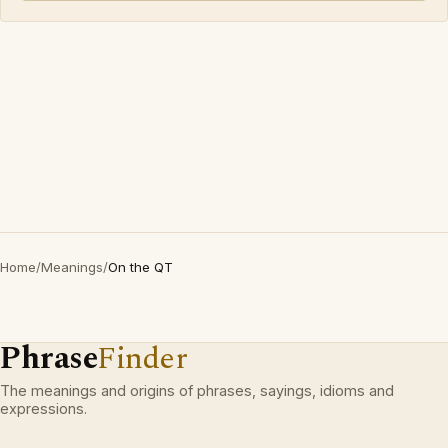
Home
/
Meanings
/
On the QT
Phrase
Finder
The meanings and origins of phrases, sayings, idioms and
expressions.