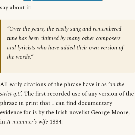
say about it:
“Over the years, the easily sung and remembered
tune has been claimed by many other composers
and lyricists who have added their own version of
the words.”
All early citations of the phrase have it as
‘on the
strict q.t.’.
The first recorded use of any version of the
phrase in print that I can find documentary
evidence for is by the Irish novelist George Moore,
in
A mummer’s wife
1884: