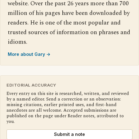
website. Over the past 26 years more than 700
million of his pages have been downloaded by
readers. He is one of the most popular and
trusted sources of information on phrases and
idioms.
More about Gary →
EDITORIAL ACCURACY
Every entry on this site is researched, written, and reviewed
by a named editor. Send a correction or an observation:
missing citations, earlier printed uses, and first-hand
anecdotes are all welcome. Accepted submissions are
published on the page under Reader notes, attributed to
you.
Submit a note