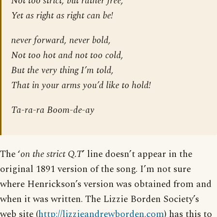
Not too strict, but rather free,
Yet as right as right can be!
never forward, never bold,
Not too hot and not too cold,
But the very thing I’m told,
That in your arms you’d like to hold!
Ta-ra-ra Boom-de-ay
The ‘
on the strict Q.T
’ line doesn’t appear in the
original 1891 version of the song. I’m not sure
where Henrickson’s version was obtained from and
when it was written. The Lizzie Borden Society’s
web site (
http://lizzieandrewborden.com
) has this to