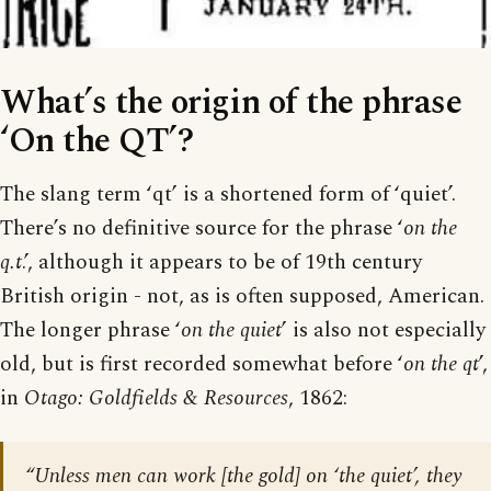
What’s the origin of the phrase
‘On the QT’?
The slang term ‘qt’ is a shortened form of ‘quiet’.
There’s no definitive source for the phrase ‘
on the
q.t
.’, although it appears to be of 19th century
British origin - not, as is often supposed, American.
The longer phrase ‘
on the quiet
’ is also not especially
old, but is first recorded somewhat before ‘
on the qt
’,
in
Otago: Goldfields & Resources
, 1862:
“Unless men can work [the gold] on ‘the quiet’, they