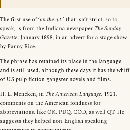
The first use of ‘
on the q.t.
’ that isn’t strict, so to
speak, is from the Indiana newspaper
The Sunday
Gazette
, January 1898, in an advert for a stage show
by Fanny Rice.
The phrase has retained its place in the language
and is still used, although these days it has the whiff
of US pulp fiction gangster novels and films.
H. L. Mencken, in
The American Language,
1921,
comments on the American fondness for
abbreviations. like OK, PDQ, COD, as well QT. He
suggests they helped non-English speaking