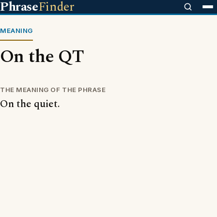
Phrase
Finder
MEANING
On the QT
THE MEANING OF THE PHRASE
On the quiet.