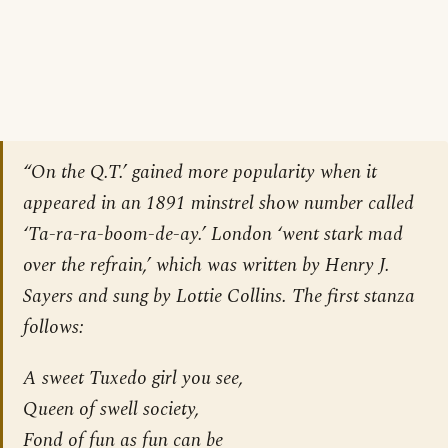
“On the Q.T.’ gained more popularity when it
appeared in an 1891 minstrel show number called
‘Ta-ra-ra-boom-de-ay.’ London ‘went stark mad
over the refrain,’ which was written by Henry J.
Sayers and sung by Lottie Collins. The first stanza
follows:
A sweet Tuxedo girl you see,
Queen of swell society,
Fond of fun as fun can be