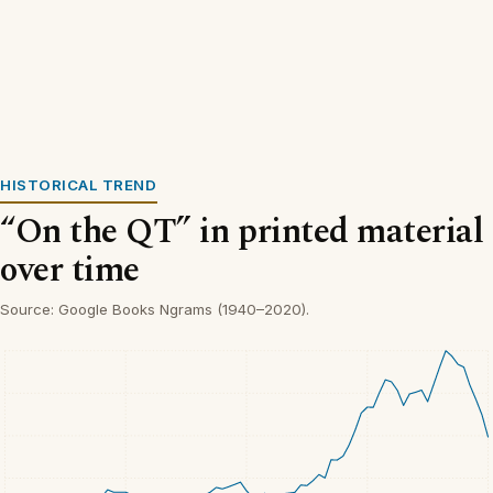
HISTORICAL TREND
“On the QT” in printed material
over time
Source: Google Books Ngrams (1940–2020).