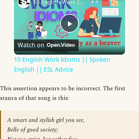
10 English Work Idioms || Spoken English || ESL Advice
Play
Watch on
Video
10 English Work Idioms || Spoken
English || ESL Advice
This assertion appears to be incorrect. The first
stanza of that song is this:
A smart and stylish girl you see,
Belle of good society;