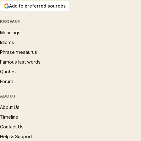
Add to preferred sources
BROWSE
Meanings
Idioms
Phrase thesaurus
Famous last words
Quotes
Forum
ABOUT
About Us
Timeline
Contact Us
Help & Support