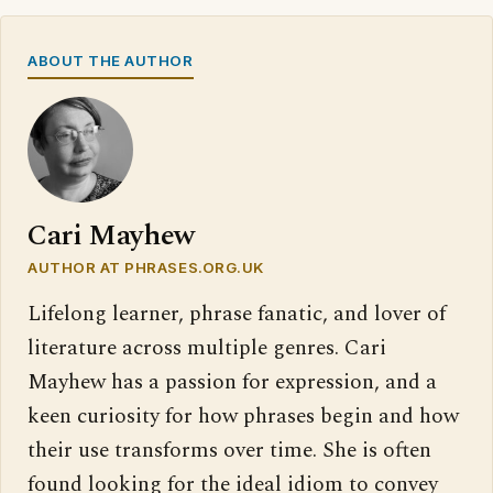
ABOUT THE AUTHOR
Cari Mayhew
AUTHOR AT PHRASES.ORG.UK
Lifelong learner, phrase fanatic, and lover of
literature across multiple genres. Cari
Mayhew has a passion for expression, and a
keen curiosity for how phrases begin and how
their use transforms over time. She is often
found looking for the ideal idiom to convey