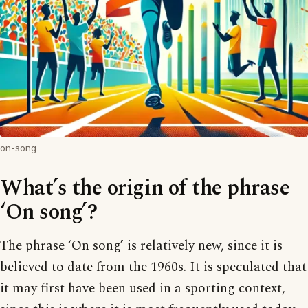
on-song
What’s the origin of the phrase
‘On song’?
The phrase ‘On song’ is relatively new, since it is
believed to date from the 1960s. It is speculated that
it may first have been used in a sporting context,