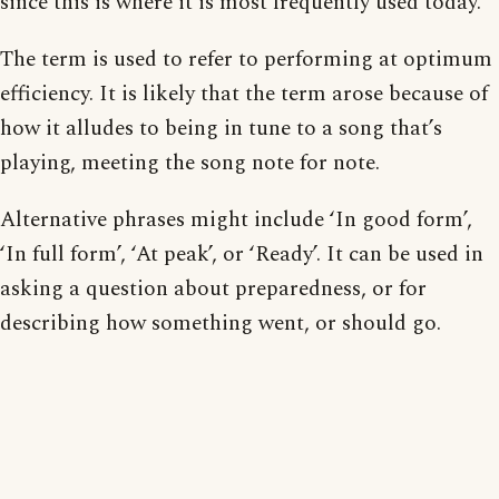
since this is where it is most frequently used today.
The term is used to refer to performing at optimum
efficiency. It is likely that the term arose because of
how it alludes to being in tune to a song that’s
playing, meeting the song note for note.
Alternative phrases might include ‘In good form’,
‘In full form’, ‘At peak’, or ‘Ready’. It can be used in
asking a question about preparedness, or for
describing how something went, or should go.