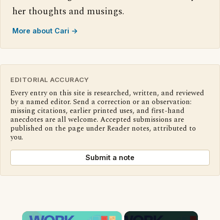
her thoughts and musings.
More about Cari →
EDITORIAL ACCURACY
Every entry on this site is researched, written, and reviewed
by a named editor. Send a correction or an observation:
missing citations, earlier printed uses, and first-hand
anecdotes are all welcome. Accepted submissions are
published on the page under Reader notes, attributed to
you.
Submit a note
×