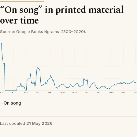
“On song” in printed material
over time
Source: Google Books Ngrams (1800–2020).
1800
1820
1840
1860
1880
1900
1920
1940
1960
1980
2000
20
On song
Last updated
21 May 2026