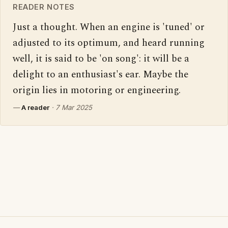
READER NOTES
Just a thought. When an engine is 'tuned' or 
adjusted to its optimum, and heard running 
well, it is said to be 'on song': it will be a 
delight to an enthusiast's ear. Maybe the 
origin lies in motoring or engineering.
—
A reader
·
7 Mar 2025