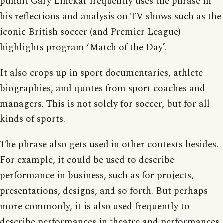
pundit Gary Linekar frequently uses the phrase in
his reflections and analysis on TV shows such as the
iconic British soccer (and Premier League)
highlights program ‘Match of the Day’.
It also crops up in sport documentaries, athlete
biographies, and quotes from sport coaches and
managers. This is not solely for soccer, but for all
kinds of sports.
The phrase also gets used in other contexts besides.
For example, it could be used to describe
performance in business, such as for projects,
presentations, designs, and so forth. But perhaps
more commonly, it is also used frequently to
describe performances in theatre and performances