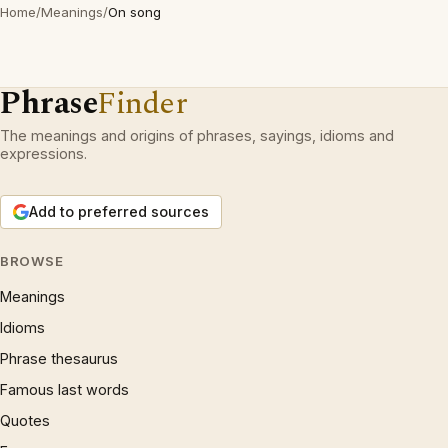
Home
/
Meanings
/
On song
Phrase
Finder
The meanings and origins of phrases, sayings, idioms and
expressions.
Add to preferred sources
BROWSE
Meanings
Idioms
Phrase thesaurus
Famous last words
Quotes