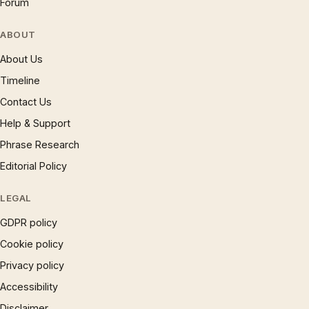
Forum
ABOUT
About Us
Timeline
Contact Us
Help & Support
Phrase Research
Editorial Policy
LEGAL
GDPR policy
Cookie policy
Privacy policy
Accessibility
Disclaimer