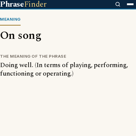
Phrase
Finder
MEANING
On song
THE MEANING OF THE PHRASE
Doing well. (In terms of playing, performing,
functioning or operating.)