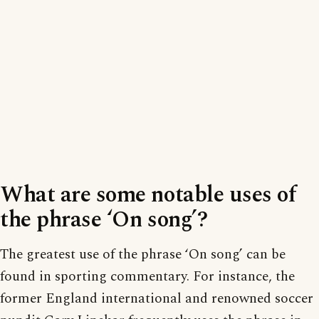
What are some notable uses of
the phrase ‘On song’?
The greatest use of the phrase ‘On song’ can be
found in sporting commentary. For instance, the
former England international and renowned soccer