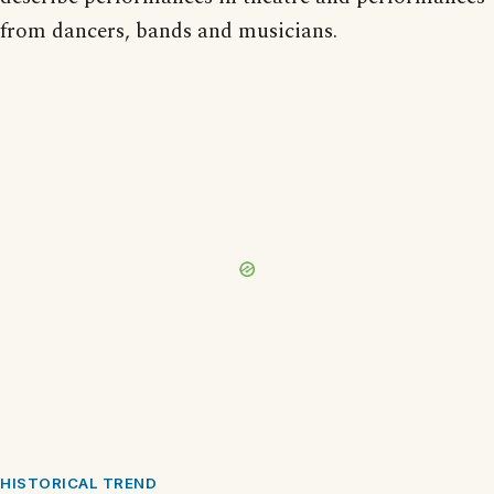
from dancers, bands and musicians.
HISTORICAL TREND