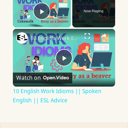
Now Playing
Play Video
×
10 English Work Idioms || Spoken English || ESL Advice
Play
Watch on
Video
10 English Work Idioms || Spoken
English || ESL Advice