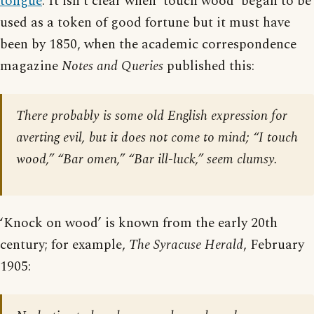
tongue
. It isn’t clear when ‘touch wood’ began to be
used as a token of good fortune but it must have
been by 1850, when the academic correspondence
magazine
Notes and Queries
published this:
There probably is some old English expression for
averting evil, but it does not come to mind; “I touch
wood,” “Bar omen,” “Bar ill-luck,” seem clumsy.
‘Knock on wood’ is known from the early 20th
century; for example,
The Syracuse Herald
, February
1905: