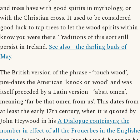
and trees have with good spirits in mythology, or
with the Christian cross. It used to be considered
good luck to tap trees to let the wood spirits within
know you were there. Traditions of this sort still
persist in Ireland.
See also - the darling buds of
May
.
The British version of the phrase - ‘touch wood’,
pre-dates the American ‘knock on wood’ and was
itself preceded by a Latin version - ‘absit omen’,
meaning ‘far be that omen from us’. This dates from
at least the early 17th century, when it is quoted by
John Heywood in his
A Dialogue conteinyng the
nomber in effect of all the Prouerbes in the Englishe