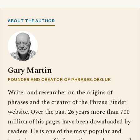
ABOUT THE AUTHOR
Gary Martin
FOUNDER AND CREATOR OF PHRASES.ORG.UK
Writer and researcher on the origins of
phrases and the creator of the Phrase Finder
website. Over the past 26 years more than 700
million of his pages have been downloaded by
readers. He is one of the most popular and