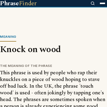
Phrase
Finder
MEANING
Knock on wood
THE MEANING OF THE PHRASE
This phrase is used by people who rap their
knuckles on a piece of wood hoping to stave
off bad luck. In the UK, the phrase 'touch
wood' is used - often jokingly by tapping one's
head. The phrases are sometimes spoken when
a person is already experiencing some good