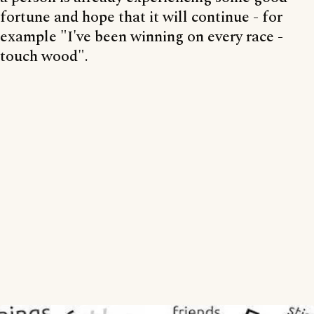
fortune and hope that it will continue - for
example "I've been winning on every race -
touch wood".