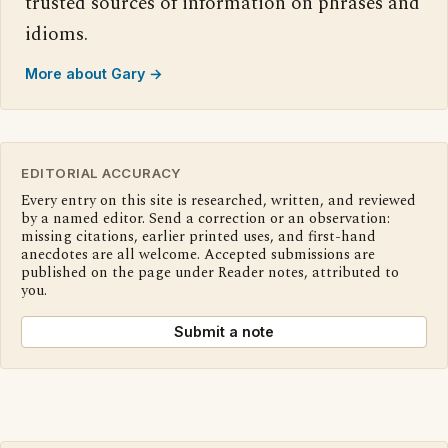
trusted sources of information on phrases and
idioms.
More about Gary →
EDITORIAL ACCURACY
Every entry on this site is researched, written, and reviewed
by a named editor. Send a correction or an observation:
missing citations, earlier printed uses, and first-hand
anecdotes are all welcome. Accepted submissions are
published on the page under Reader notes, attributed to
you.
Submit a note