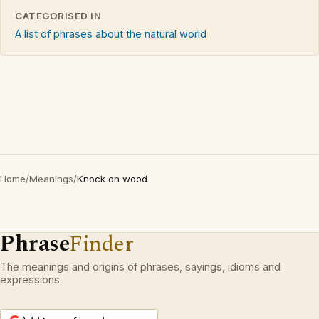
CATEGORISED IN
A list of phrases about the natural world
Home
/
Meanings
/
Knock on wood
Phrase
Finder
The meanings and origins of phrases, sayings, idioms and
expressions.