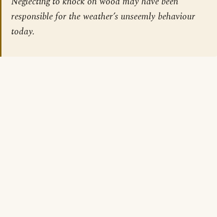
Neglecting to knock on wood may have been
responsible for the weather’s unseemly behaviour
today.