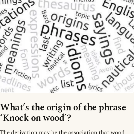
What’s the origin of the phrase
‘Knock on wood’?
The derivation may be the association that wood