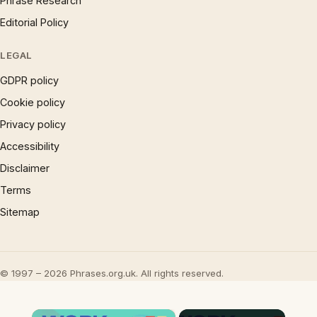
Phrase Research
Editorial Policy
LEGAL
GDPR policy
Cookie policy
Privacy policy
Accessibility
Disclaimer
Terms
Sitemap
© 1997 – 2026 Phrases.org.uk. All rights reserved.
×