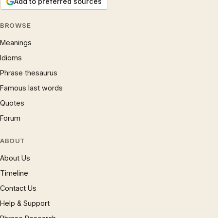
Add to preferred sources
BROWSE
Meanings
Idioms
Phrase thesaurus
Famous last words
Quotes
Forum
ABOUT
About Us
Timeline
Contact Us
Help & Support