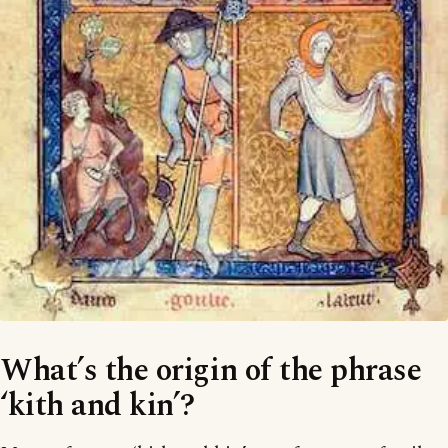
What’s the origin of the phrase
‘kith and kin’?