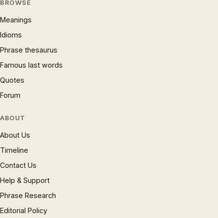
BROWSE
Meanings
Idioms
Phrase thesaurus
Famous last words
Quotes
Forum
ABOUT
About Us
Timeline
Contact Us
Help & Support
Phrase Research
Editorial Policy