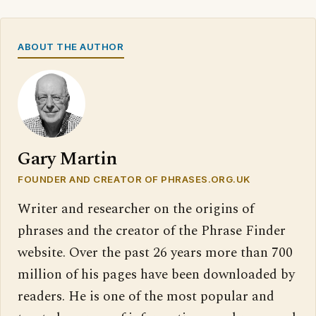
ABOUT THE AUTHOR
Gary Martin
FOUNDER AND CREATOR OF PHRASES.ORG.UK
Writer and researcher on the origins of
phrases and the creator of the Phrase Finder
website. Over the past 26 years more than 700
million of his pages have been downloaded by
readers. He is one of the most popular and