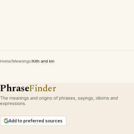
Home
/
Meanings
/
Kith and kin
Phrase
Finder
The meanings and origins of phrases, sayings, idioms and
expressions.
Add to preferred sources