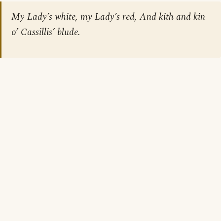
My Lady’s white, my Lady’s red, And kith and kin
o’ Cassillis’ blude.