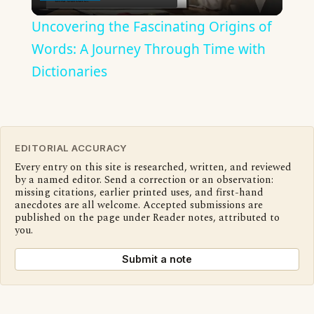
Video
Uncovering the Fascinating Origins of
Words: A Journey Through Time with
Dictionaries
EDITORIAL ACCURACY
Every entry on this site is researched, written, and reviewed
by a named editor. Send a correction or an observation:
missing citations, earlier printed uses, and first-hand
anecdotes are all welcome. Accepted submissions are
published on the page under Reader notes, attributed to
you.
Submit a note