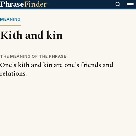
Phrase
Finder
MEANING
Kith and kin
THE MEANING OF THE PHRASE
One's kith and kin are one's friends and
relations.