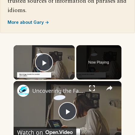
trusted sources of information on phrases and
idioms.
More about Gary →
×
Now Playing
Play Video
×
Uncovering the Fascinating Origins of Words: A Journey Through Time with Dictionaries
Play
Watch on