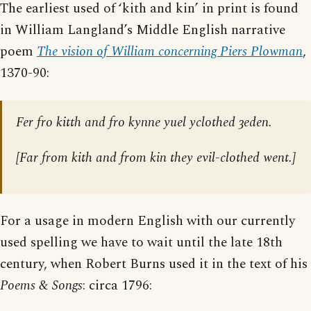
The earliest used of ‘kith and kin’ in print is found
in William Langland’s Middle English narrative
poem
The vision of William concerning Piers Plowman
,
1370-90:
Fer fro kitth and fro kynne yuel yclothed ȝeden.
[
Far from kith and from kin they evil-clothed went.
]
For a usage in modern English with our currently
used spelling we have to wait until the late 18th
century, when Robert Burns used it in the text of his
Poems & Songs
: circa 1796: