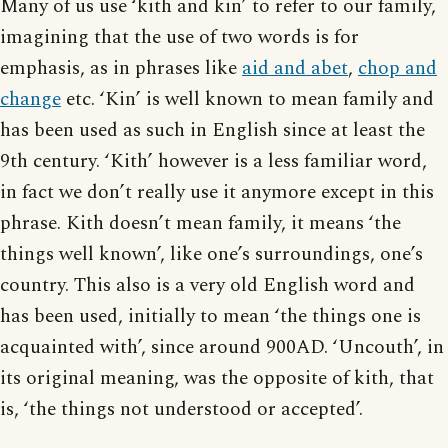
Many of us use ‘kith and kin’ to refer to our family,
imagining that the use of two words is for
emphasis, as in phrases like
aid and abet
,
chop and
change
etc. ‘Kin’ is well known to mean family and
has been used as such in English since at least the
9th century. ‘Kith’ however is a less familiar word,
in fact we don’t really use it anymore except in this
phrase. Kith doesn’t mean family, it means ‘the
things well known’, like one’s surroundings, one’s
country. This also is a very old English word and
has been used, initially to mean ‘the things one is
acquainted with’, since around 900AD. ‘Uncouth’, in
its original meaning, was the opposite of kith, that
is, ‘the things not understood or accepted’.