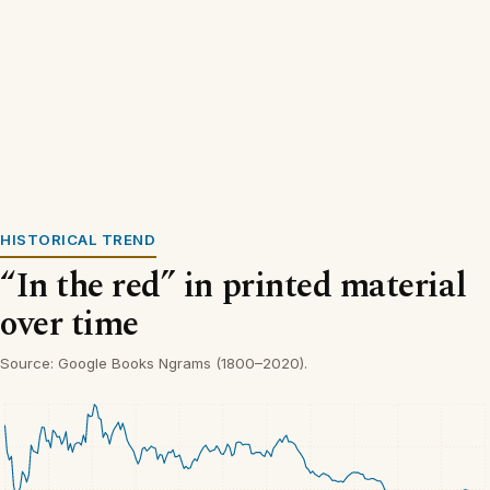
HISTORICAL TREND
“In the red” in printed material
over time
Source: Google Books Ngrams (1800–2020).