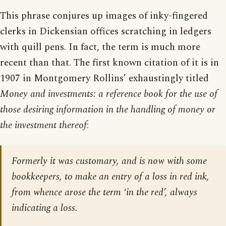
This phrase conjures up images of inky-fingered
clerks in Dickensian offices scratching in ledgers
with quill pens. In fact, the term is much more
recent than that. The first known citation of it is in
1907 in Montgomery Rollins’ exhaustingly titled
Money and investments: a reference book for the use of
those desiring information in the handling of money or
the investment thereof
:
Formerly it was customary, and is now with some
bookkeepers, to make an entry of a loss in red ink,
from whence arose the term ‘in the red’, always
indicating a loss.