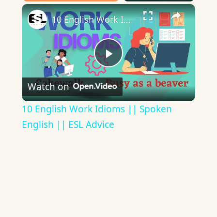
×
Play
Unmute
Fullscreen
10 English Work Idioms || Spoken English || ESL Advice
Play
Watch on
Video
10 English Work Idioms || Spoken
English || ESL Advice