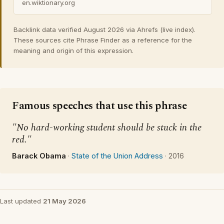
en.wiktionary.org
Backlink data verified August 2026 via Ahrefs (live index).
These sources cite Phrase Finder as a reference for the
meaning and origin of this expression.
Famous speeches that use this phrase
"No hard-working student should be stuck in the
red."
Barack Obama
·
State of the Union Address
·
2016
Last updated
21 May 2026