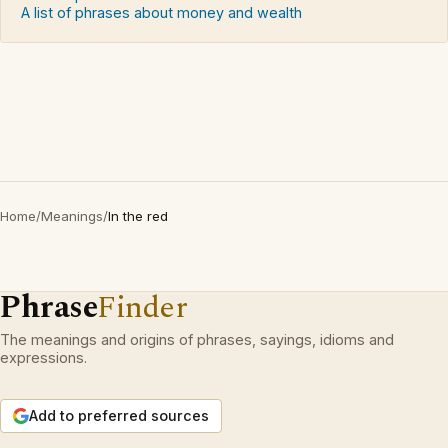
A list of phrases about money and wealth
Home
/
Meanings
/
In the red
Phrase
Finder
The meanings and origins of phrases, sayings, idioms and
expressions.
Add to preferred sources