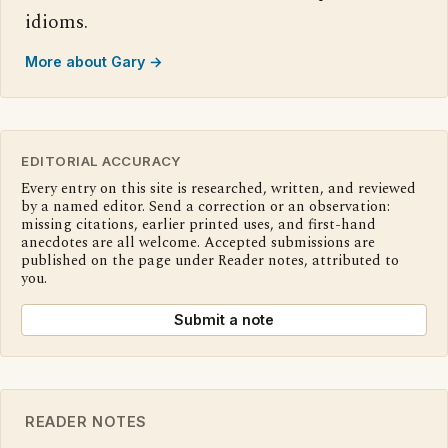
idioms.
More about Gary →
EDITORIAL ACCURACY
Every entry on this site is researched, written, and reviewed
by a named editor. Send a correction or an observation:
missing citations, earlier printed uses, and first-hand
anecdotes are all welcome. Accepted submissions are
published on the page under Reader notes, attributed to
you.
Submit a note
READER NOTES