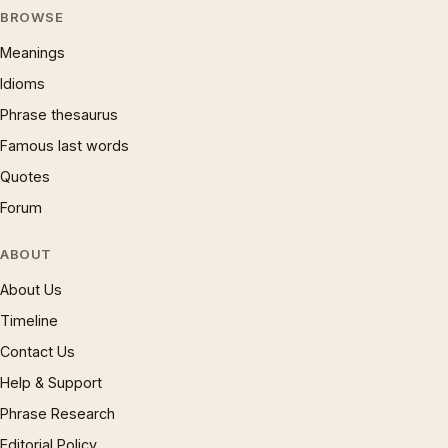
BROWSE
Meanings
Idioms
Phrase thesaurus
Famous last words
Quotes
Forum
ABOUT
About Us
Timeline
Contact Us
Help & Support
Phrase Research
Editorial Policy