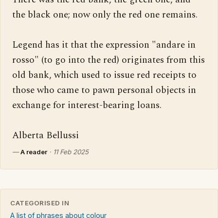
the black one; now only the red one remains.

Legend has it that the expression "andare in 
rosso" (to go into the red) originates from this 
old bank, which used to issue red receipts to 
those who came to pawn personal objects in 
exchange for interest-bearing loans.

Alberta Bellussi
—
A reader
·
11 Feb 2025
CATEGORISED IN
A list of phrases about colour