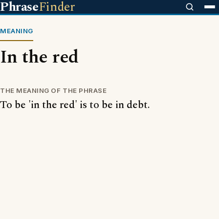
Phrase
Finder
MEANING
In the red
THE MEANING OF THE PHRASE
To be 'in the red' is to be in debt.