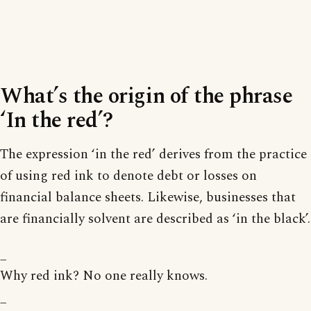
What’s the origin of the phrase
‘In the red’?
The expression ‘in the red’ derives from the practice
of using red ink to denote debt or losses on
financial balance sheets. Likewise, businesses that
are financially solvent are described as ‘in the black’.
_
Why red ink? No one really knows.
_