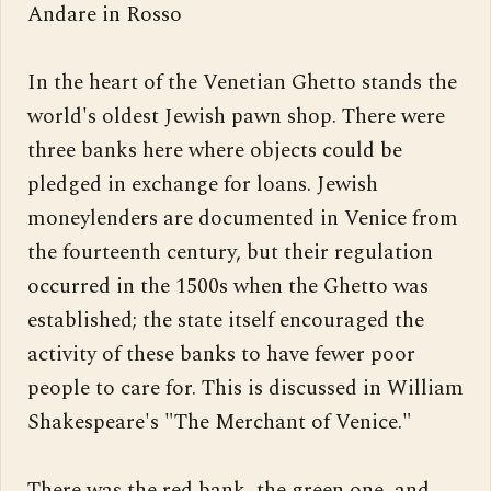
Andare in Rosso

In the heart of the Venetian Ghetto stands the 
world's oldest Jewish pawn shop. There were 
three banks here where objects could be 
pledged in exchange for loans. Jewish 
moneylenders are documented in Venice from 
the fourteenth century, but their regulation 
occurred in the 1500s when the Ghetto was 
established; the state itself encouraged the 
activity of these banks to have fewer poor 
people to care for. This is discussed in William 
Shakespeare's "The Merchant of Venice."

There was the red bank, the green one, and 