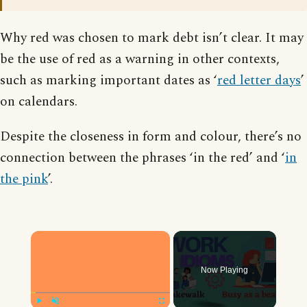
Why red was chosen to mark debt isn’t clear. It may
be the use of red as a warning in other contexts,
such as marking important dates as ‘
red letter days
’
on calendars.
Despite the closeness in form and colour, there’s no
connection between the phrases ‘in the red’ and ‘
in
the pink
’.
×
Now Playing