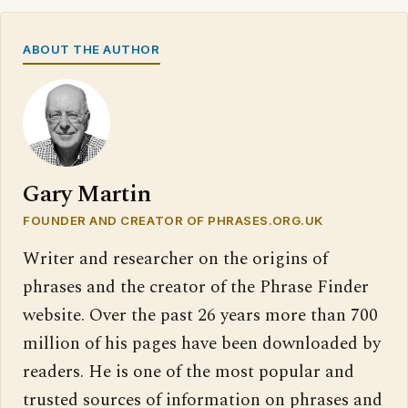
ABOUT THE AUTHOR
Gary Martin
FOUNDER AND CREATOR OF PHRASES.ORG.UK
Writer and researcher on the origins of
phrases and the creator of the Phrase Finder
website. Over the past 26 years more than 700
million of his pages have been downloaded by
readers. He is one of the most popular and
trusted sources of information on phrases and