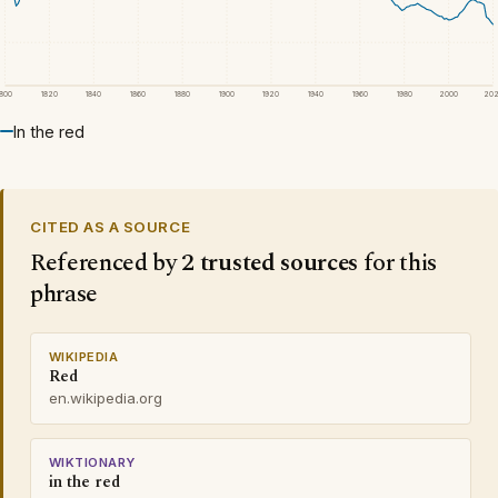
1800
1820
1840
1860
1880
1900
1920
1940
1960
1980
2000
20
In the red
CITED AS A SOURCE
Referenced by
2 trusted sources
for this
phrase
WIKIPEDIA
Red
en.wikipedia.org
WIKTIONARY
in the red