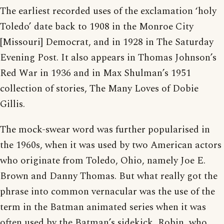
The earliest recorded uses of the exclamation ‘holy
Toledo’ date back to 1908 in the Monroe City
[Missouri] Democrat, and in 1928 in The Saturday
Evening Post. It also appears in Thomas Johnson’s
Red War in 1936 and in Max Shulman’s 1951
collection of stories, The Many Loves of Dobie
Gillis.
The mock-swear word was further popularised in
the 1960s, when it was used by two American actors
who originate from Toledo, Ohio, namely Joe E.
Brown and Danny Thomas. But what really got the
phrase into common vernacular was the use of the
term in the Batman animated series when it was
often used by the Batman’s sidekick, Robin, who