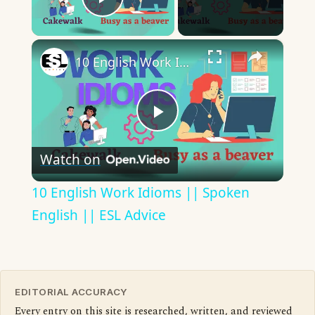
Play Video
×
10 English Work Idioms || Spoken English || ESL Advice
Play
Watch on
Video
10 English Work Idioms || Spoken
English || ESL Advice
EDITORIAL ACCURACY
Every entry on this site is researched, written, and reviewed