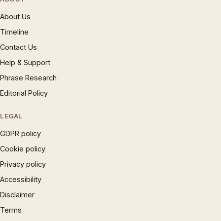
About Us
Timeline
Contact Us
Help & Support
Phrase Research
Editorial Policy
LEGAL
GDPR policy
Cookie policy
Privacy policy
Accessibility
Disclaimer
Terms