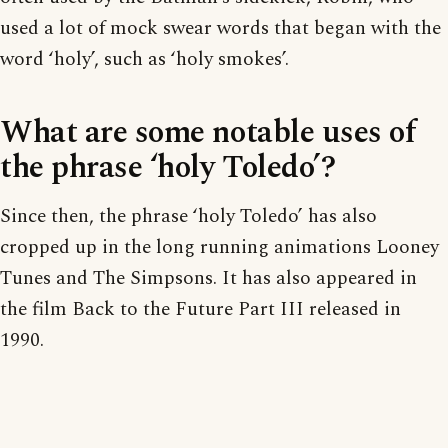
used a lot of mock swear words that began with the
word ‘holy’, such as ‘holy smokes’.
What are some notable uses of
the phrase ‘holy Toledo’?
Since then, the phrase ‘holy Toledo’ has also
cropped up in the long running animations Looney
Tunes and The Simpsons. It has also appeared in
the film Back to the Future Part III released in
1990.