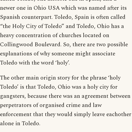
newer one in Ohio USA which was named after its
Spanish counterpart. Toledo, Spain is often called
“the Holy City of Toledo” and Toledo, Ohio has a
heavy concentration of churches located on
Collingwood Boulevard. So, there are two possible
explanations of why someone might associate
Toledo with the word ‘holy’.
The other main origin story for the phrase ‘holy
Toledo’ is that Toledo, Ohio was a holy city for
gangsters, because there was an agreement between
perpetrators of organised crime and law
enforcement that they would simply leave eachother
alone in Toledo.