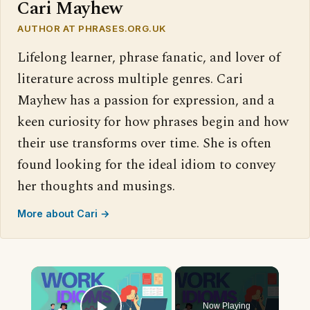
Cari Mayhew
AUTHOR AT PHRASES.ORG.UK
Lifelong learner, phrase fanatic, and lover of
literature across multiple genres. Cari
Mayhew has a passion for expression, and a
keen curiosity for how phrases begin and how
their use transforms over time. She is often
found looking for the ideal idiom to convey
her thoughts and musings.
More about Cari →
×
Now Playing