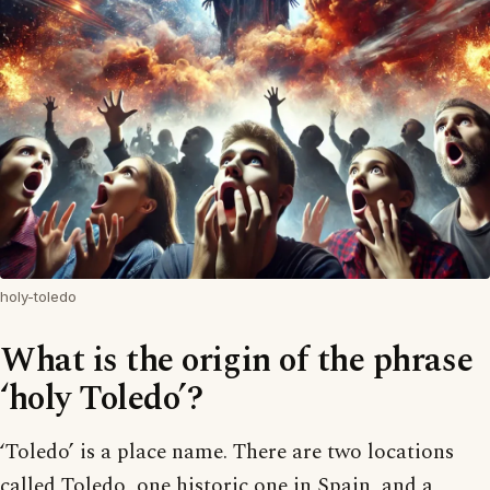
holy-toledo
What is the origin of the phrase
‘holy Toledo’?
‘Toledo’ is a place name. There are two locations
called Toledo, one historic one in Spain, and a