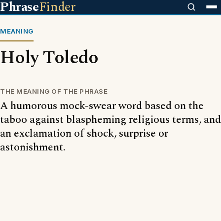
Phrase
Finder
MEANING
Holy Toledo
THE MEANING OF THE PHRASE
A humorous mock-swear word based on the
taboo against blaspheming religious terms, and
an exclamation of shock, surprise or
astonishment.