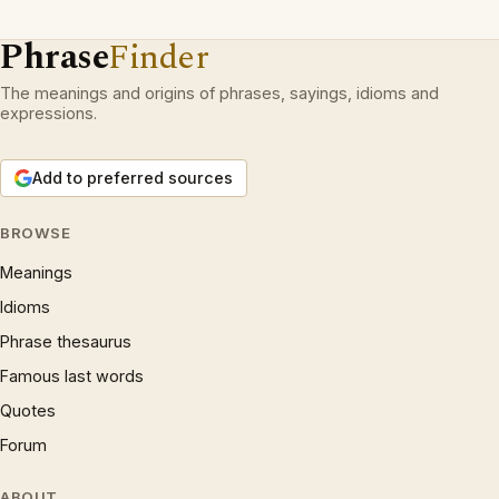
Phrase
Finder
The meanings and origins of phrases, sayings, idioms and
expressions.
Add to preferred sources
BROWSE
Meanings
Idioms
Phrase thesaurus
Famous last words
Quotes
Forum
ABOUT