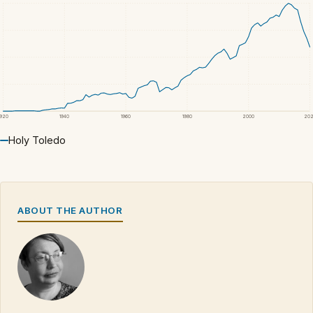
1920
1940
1960
1980
2000
20
Holy Toledo
ABOUT THE AUTHOR