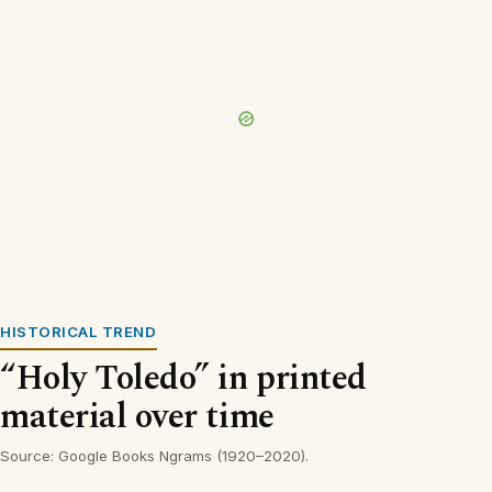
HISTORICAL TREND
“Holy Toledo” in printed
material over time
Source: Google Books Ngrams (1920–2020).