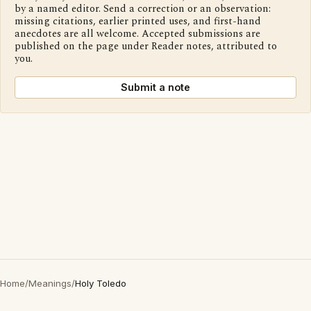
by a named editor. Send a correction or an observation:
missing citations, earlier printed uses, and first-hand
anecdotes are all welcome. Accepted submissions are
published on the page under Reader notes, attributed to
you.
Submit a note
Home
/
Meanings
/
Holy Toledo