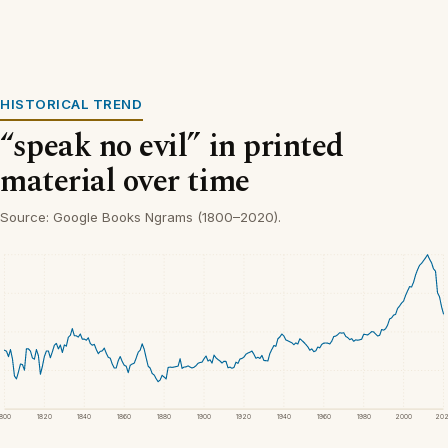
HISTORICAL TREND
“speak no evil” in printed
material over time
Source: Google Books Ngrams (1800–2020).
1800
1820
1840
1860
1880
1900
1920
1940
1960
1980
2000
20