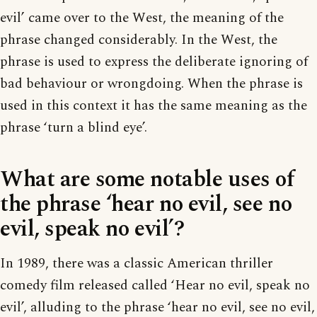
evil’ came over to the West, the meaning of the
phrase changed considerably. In the West, the
phrase is used to express the deliberate ignoring of
bad behaviour or wrongdoing. When the phrase is
used in this context it has the same meaning as the
phrase ‘turn a blind eye’.
What are some notable uses of
the phrase ‘hear no evil, see no
evil, speak no evil’?
In 1989, there was a classic American thriller
comedy film released called ‘Hear no evil, speak no
evil’, alluding to the phrase ‘hear no evil, see no evil,