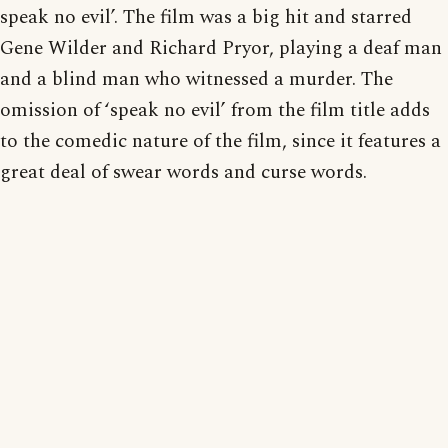
speak no evil’. The film was a big hit and starred
Gene Wilder and Richard Pryor, playing a deaf man
and a blind man who witnessed a murder. The
omission of ‘speak no evil’ from the film title adds
to the comedic nature of the film, since it features a
great deal of swear words and curse words.