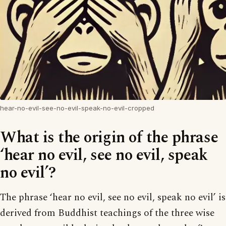
hear-no-evil-see-no-evil-speak-no-evil-cropped
What is the origin of the phrase
‘hear no evil, see no evil, speak
no evil’?
The phrase ‘hear no evil, see no evil, speak no evil’ is
derived from Buddhist teachings of the three wise