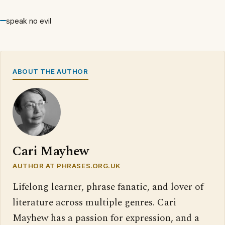
speak no evil
ABOUT THE AUTHOR
Cari Mayhew
AUTHOR AT PHRASES.ORG.UK
Lifelong learner, phrase fanatic, and lover of
literature across multiple genres. Cari
Mayhew has a passion for expression, and a