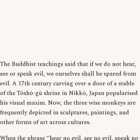
The Buddhist teachings said that if we do not hear,
see or speak evil, we ourselves shall be spared from
evil. A 17th century carving over a door of a stable
of the Tōshō-gū shrine in Nikkō, Japan popularised
his visual maxim. Now, the three wise monkeys are
frequently depicted in sculptures, paintings, and
other forms of art across cultures.
When the phrase ‘‘hear no evil, see no evil, speak no