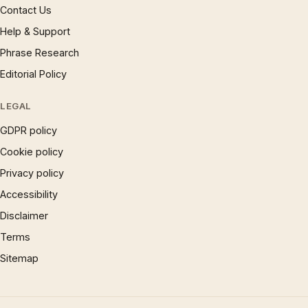
Contact Us
Help & Support
Phrase Research
Editorial Policy
LEGAL
GDPR policy
Cookie policy
Privacy policy
Accessibility
Disclaimer
Terms
Sitemap