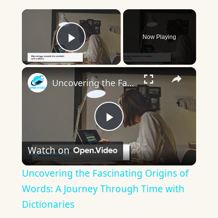
×
Now Playing
Play Video
×
Uncovering the Fascinating Origins of Words: A Journey Through Time with Dictionaries
Play
Watch on
Video
Uncovering the Fascinating Origins of
Words: A Journey Through Time with
Dictionaries