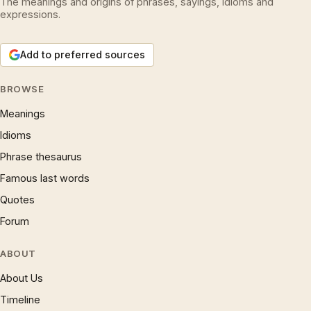
The meanings and origins of phrases, sayings, idioms and
expressions.
Add to preferred sources
BROWSE
Meanings
Idioms
Phrase thesaurus
Famous last words
Quotes
Forum
ABOUT
About Us
Timeline