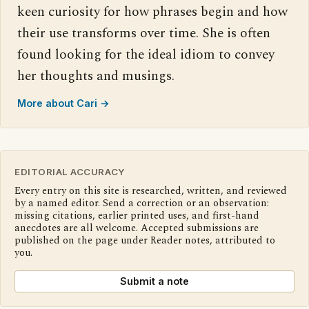
keen curiosity for how phrases begin and how
their use transforms over time. She is often
found looking for the ideal idiom to convey
her thoughts and musings.
More about Cari →
EDITORIAL ACCURACY
Every entry on this site is researched, written, and reviewed
by a named editor. Send a correction or an observation:
missing citations, earlier printed uses, and first-hand
anecdotes are all welcome. Accepted submissions are
published on the page under Reader notes, attributed to
you.
Submit a note