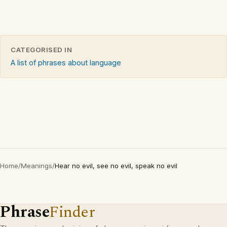
CATEGORISED IN
A list of phrases about language
Home
/
Meanings
/
Hear no evil, see no evil, speak no evil
Phrase
Finder