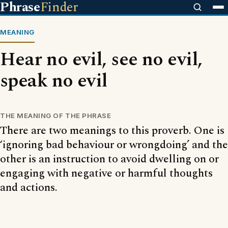
Phrase
Finder
MEANING
Hear no evil, see no evil,
speak no evil
THE MEANING OF THE PHRASE
There are two meanings to this proverb. One is
‘ignoring bad behaviour or wrongdoing’ and the
other is an instruction to avoid dwelling on or
engaging with negative or harmful thoughts
and actions.