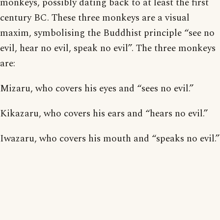
monkeys, possibly dating back to at least the first
century BC. These three monkeys are a visual
maxim, symbolising the Buddhist principle “see no
evil, hear no evil, speak no evil”. The three monkeys
are:
Mizaru, who covers his eyes and “sees no evil.”
Kikazaru, who covers his ears and “hears no evil.”
Iwazaru, who covers his mouth and “speaks no evil.”