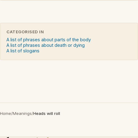
CATEGORISED IN
A list of phrases about parts of the body
A list of phrases about death or dying
A list of slogans
Home
/
Meanings
/
Heads will roll