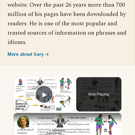
website. Over the past 26 years more than 700
million of his pages have been downloaded by
readers. He is one of the most popular and
trusted sources of information on phrases and
idioms.
More about Gary →
×
Now Playing
Play Video
×
21 Idioms for Academic English