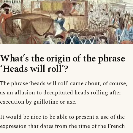
What’s the origin of the phrase
‘Heads will roll’?
The phrase ‘heads will roll’ came about, of course,
as an allusion to decapitated heads rolling after
execution by guillotine or axe.
It would be nice to be able to present a use of the
expression that dates from the time of the French