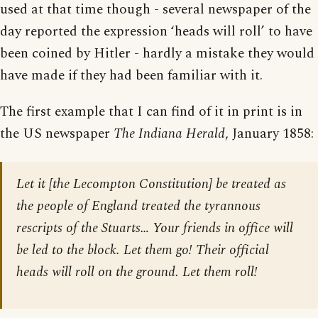
used at that time though - several newspaper of the
day reported the expression ‘heads will roll’ to have
been coined by Hitler - hardly a mistake they would
have made if they had been familiar with it.
The first example that I can find of it in print is in
the US newspaper
The Indiana Herald
, January 1858:
Let it [the Lecompton Constitution] be treated as
the people of England treated the tyrannous
rescripts of the Stuarts… Your friends in office will
be led to the block. Let them go! Their official
heads will roll on the ground. Let them roll!