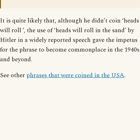
It is quite likely that, although he didn’t coin ‘heads
will roll ’, the use of ‘heads will roll in the sand’ by
Hitler in a widely reported speech gave the impetus
for the phrase to become commonplace in the 1940s
and beyond.
See other
phrases that were coined in the USA
.