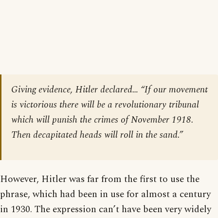
Giving evidence, Hitler declared… “If our movement
is victorious there will be a revolutionary tribunal
which will punish the crimes of November 1918.
Then decapitated heads will roll in the sand.”
However, Hitler was far from the first to use the
phrase, which had been in use for almost a century
in 1930. The expression can’t have been very widely