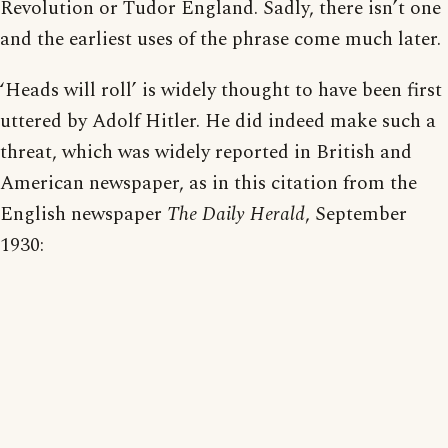
Revolution or Tudor England. Sadly, there isn’t one
and the earliest uses of the phrase come much later.
‘Heads will roll’ is widely thought to have been first
uttered by Adolf Hitler. He did indeed make such a
threat, which was widely reported in British and
American newspaper, as in this citation from the
English newspaper
The Daily Herald
, September
1930: