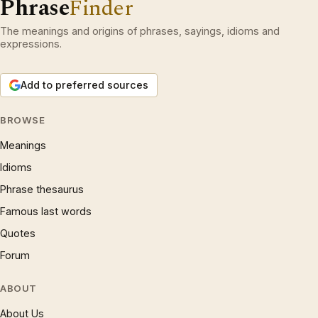
Phrase
Finder
The meanings and origins of phrases, sayings, idioms and
expressions.
Add to preferred sources
BROWSE
Meanings
Idioms
Phrase thesaurus
Famous last words
Quotes
Forum
ABOUT
About Us