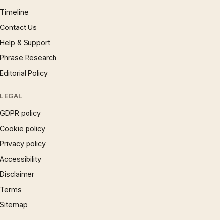
Timeline
Contact Us
Help & Support
Phrase Research
Editorial Policy
LEGAL
GDPR policy
Cookie policy
Privacy policy
Accessibility
Disclaimer
Terms
Sitemap