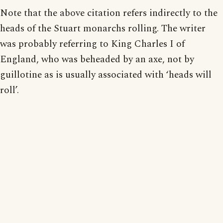
Note that the above citation refers indirectly to the
heads of the Stuart monarchs rolling. The writer
was probably referring to King Charles I of
England, who was beheaded by an axe, not by
guillotine as is usually associated with ‘heads will
roll’.