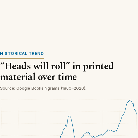
HISTORICAL TREND
“Heads will roll” in printed
material over time
Source: Google Books Ngrams (1860–2020).