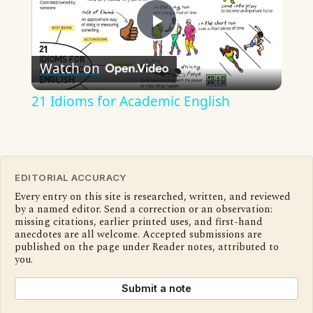
Play
Watch on
Video
21 Idioms for Academic English
EDITORIAL ACCURACY
Every entry on this site is researched, written, and reviewed
by a named editor. Send a correction or an observation:
missing citations, earlier printed uses, and first-hand
anecdotes are all welcome. Accepted submissions are
published on the page under Reader notes, attributed to
you.
Submit a note