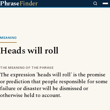
Phrase
Finder
MEANING
Heads will roll
THE MEANING OF THE PHRASE
The expression 'heads will roll' is the promise
or prediction that people responsible for some
failure or disaster will be dismissed or
otherwise held to account.