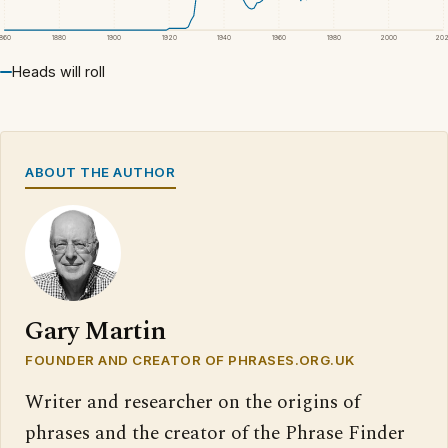
1860
1880
1900
1920
1940
1960
1980
2000
20
Heads will roll
ABOUT THE AUTHOR
Gary Martin
FOUNDER AND CREATOR OF PHRASES.ORG.UK
Writer and researcher on the origins of
phrases and the creator of the Phrase Finder