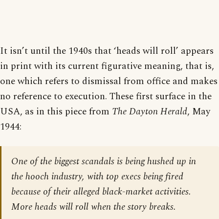
It isn’t until the 1940s that ‘heads will roll’ appears
in print with its current figurative meaning, that is,
one which refers to dismissal from office and makes
no reference to execution. These first surface in the
USA, as in this piece from
The Dayton Herald
, May
1944:
One of the biggest scandals is being hushed up in
the hooch industry, with top execs being fired
because of their alleged black-market activities.
More heads will roll when the story breaks.