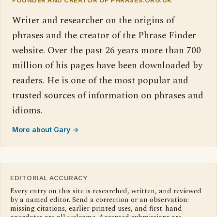
Writer and researcher on the origins of
phrases and the creator of the Phrase Finder
website. Over the past 26 years more than 700
million of his pages have been downloaded by
readers. He is one of the most popular and
trusted sources of information on phrases and
idioms.
More about Gary →
EDITORIAL ACCURACY
Every entry on this site is researched, written, and reviewed
by a named editor. Send a correction or an observation:
missing citations, earlier printed uses, and first-hand