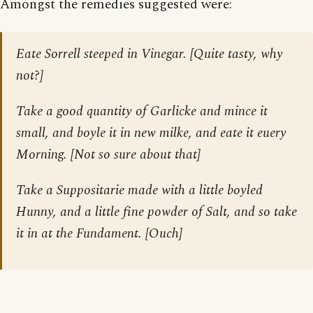
Amongst the remedies suggested were:
Eate Sorrell steeped in Vinegar. [
Quite tasty, why
not?
]
Take a good quantity of Garlicke and mince it
small, and boyle it in new milke, and eate it euery
Morning. [
Not so sure about that
]
Take a Suppositarie made with a little boyled
Hunny, and a little fine powder of Salt, and so take
it in at the Fundament. [
Ouch
]