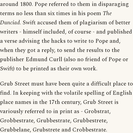
around 1800. Pope referred to them in disparaging
terms no less than six times in his poem
The
Dunciad
. Swift accused them of plagiarism of better
writers - himself included, of course - and published
a verse advising the hacks to write to Pope and,
when they got a reply, to send the results to the
publisher Edmund Curll (also no friend of Pope or
Swift) to be printed as their own work.
Grub Street must have been quite a difficult place to
find. In keeping with the volatile spelling of English
place names in the 17th century, Grub Street is
variously referred to in print as - Grobstrat,
Grobbestrate, Grubbestrate, Grubbestrete,
Grubbelane, Grubstrete and Crobbestrate.