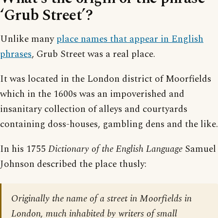
‘Grub Street’?
Unlike many
place names that appear in English
phrases
, Grub Street was a real place.
It was located in the London district of Moorfields
which in the 1600s was an impoverished and
insanitary collection of alleys and courtyards
containing doss-houses, gambling dens and the like.
In his 1755
Dictionary of the English Language
Samuel
Johnson described the place thusly:
Originally the name of a street in Moorfields in
London, much inhabited by writers of small