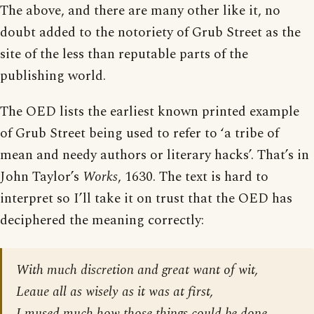
The above, and there are many other like it, no
doubt added to the notoriety of Grub Street as the
site of the less than reputable parts of the
publishing world.
The OED lists the earliest known printed example
of Grub Street being used to refer to ‘a tribe of
mean and needy authors or literary hacks’. That’s in
John Taylor’s
Works
, 1630. The text is hard to
interpret so I’ll take it on trust that the OED has
deciphered the meaning correctly:
With much discretion and great want of wit,
Leaue all as wisely as it was at first,
I mused much how those things could be done.