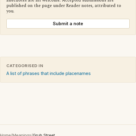
anecdotes are all welcome. Accepted submissions are
published on the page under Reader notes, attributed to
you.
Submit a note
CATEGORISED IN
A list of phrases that include placenames
Home
/
Meanings
/
Grub Street