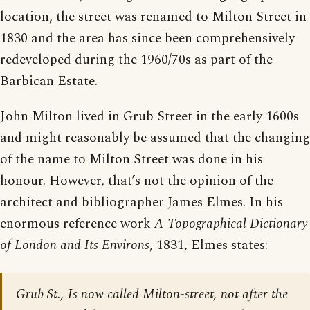
location, the street was renamed to Milton Street in
1830 and the area has since been comprehensively
redeveloped during the 1960/70s as part of the
Barbican Estate.
John Milton lived in Grub Street in the early 1600s
and might reasonably be assumed that the changing
of the name to Milton Street was done in his
honour. However, that’s not the opinion of the
architect and bibliographer James Elmes. In his
enormous reference work
A Topographical Dictionary
of London and Its Environs
, 1831, Elmes states:
Grub St., Is now called Milton-street, not after the