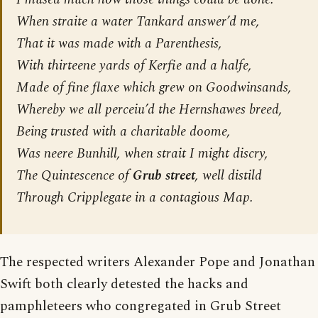
When straite a water Tankard answer’d me,
That it was made with a Parenthesis,
With thirteene yards of Kerfie and a halfe,
Made of fine flaxe which grew on Goodwinsands,
Whereby we all perceiu’d the Hernshawes breed,
Being trusted with a charitable doome,
Was neere Bunhill, when strait I might discry,
The Quintescence of
Grub street
, well distild
Through Cripplegate in a contagious Map.
The respected writers Alexander Pope and Jonathan
Swift both clearly detested the hacks and
pamphleteers who congregated in Grub Street