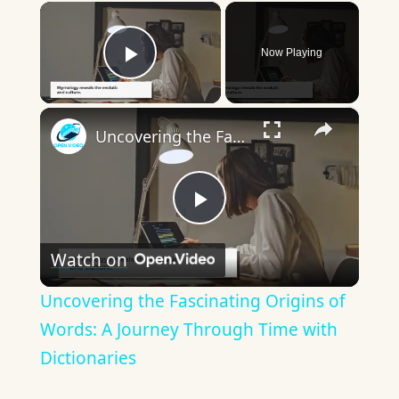
×
Now Playing
Play Video
×
Uncovering the Fascinating Origins of Words: A Journey Through Time with Dictionaries
Play
Watch on
Video
Uncovering the Fascinating Origins of
Words: A Journey Through Time with
Dictionaries