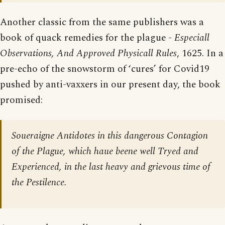
Another classic from the same publishers was a
book of quack remedies for the plague -
Especiall
Observations, And Approved Physicall Rules
, 1625. In a
pre-echo of the snowstorm of ‘cures’ for Covid19
pushed by anti-vaxxers in our present day, the book
promised:
Soueraigne Antidotes in this dangerous Contagion
of the Plague, which haue beene well Tryed and
Experienced, in the last heavy and grievous time of
the Pestilence.