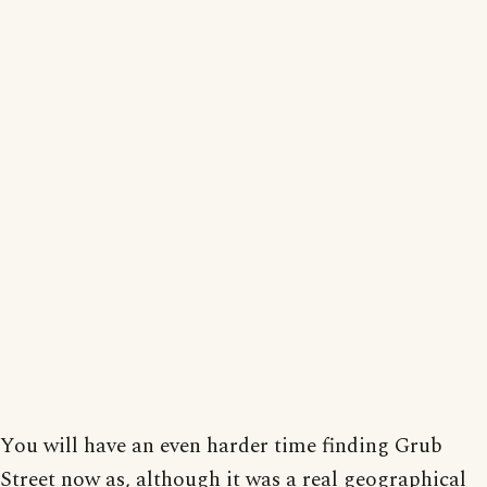
You will have an even harder time finding Grub
Street now as, although it was a real geographical