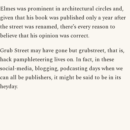
Elmes was prominent in architectural circles and,
given that his book was published only a year after
the street was renamed, there’s every reason to
believe that his opinion was correct.
Grub Street may have gone but grubstreet, that is,
hack pamphleteering lives on. In fact, in these
social-media, blogging, podcasting days when we
can all be publishers, it might be said to be in its
heyday.