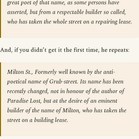
great poet of that name, as some persons have
asserted, but from a respectable builder so called,
who has taken the whole street on a repairing lease.
And, if you didn’t get it the first time, he repeats:
Milton St., Formerly well known by the anti-
poetical name of Grub-street. Its name has been
recently changed, not in honour of the author of
Paradise Lost, but at the desire of an eminent
builder of the name of Milton, who has taken the
street on a building lease.