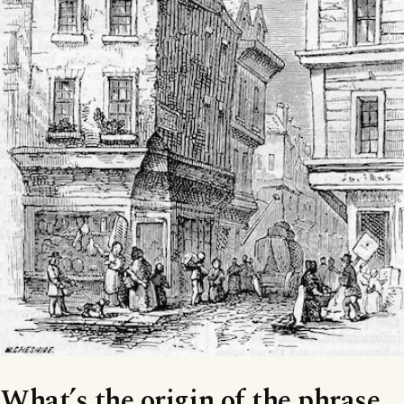
What’s the origin of the phrase