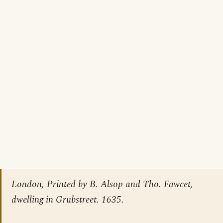
London, Printed by B. Alsop and Tho. Fawcet,
dwelling in Grubstreet. 1635.