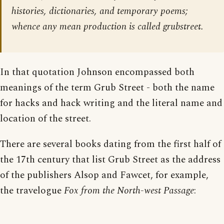
histories, dictionaries, and temporary poems;
whence any mean production is called grubstreet.
In that quotation Johnson encompassed both
meanings of the term Grub Street - both the name
for hacks and hack writing and the literal name and
location of the street.
There are several books dating from the first half of
the 17th century that list Grub Street as the address
of the publishers Alsop and Fawcet, for example,
the travelogue
Fox from the North-west Passage
: