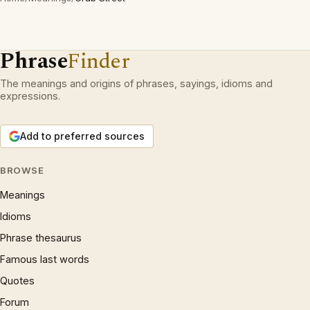
Phrase
Finder
The meanings and origins of phrases, sayings, idioms and
expressions.
Add to preferred sources
BROWSE
Meanings
Idioms
Phrase thesaurus
Famous last words
Quotes
Forum