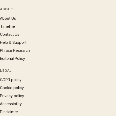
ABOUT
About Us
Timeline
Contact Us
Help & Support
Phrase Research
Editorial Policy
LEGAL
GDPR policy
Cookie policy
Privacy policy
Accessibility
Disclaimer