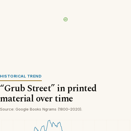
HISTORICAL TREND
“Grub Street” in printed
material over time
Source: Google Books Ngrams (1800–2020).