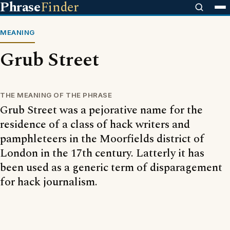
Phrase
Finder
MEANING
Grub Street
THE MEANING OF THE PHRASE
Grub Street was a pejorative name for the
residence of a class of hack writers and
pamphleteers in the Moorfields district of
London in the 17th century. Latterly it has
been used as a generic term of disparagement
for hack journalism.