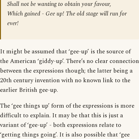
Shall not be wanting to obtain your favour,
Which gained - Gee up! The old stage will run for
ever!
It might be assumed that ‘gee-up’ is the source of
the American ‘giddy-up’. There’s no clear connection
between the expressions though; the latter being a
20th century invention with no known link to the
earlier British gee-up.
The ‘gee things up’ form of the expressions is more
difficult to explain. It may be that this is just a
variant of ‘gee-up’ - both expressions relate to
‘getting things going’. It is also possible that ‘gee