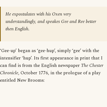
He expostulates with his Oxen very
understandingly, and speakes Gee and Ree better
then English.
‘Gee-up’ began as ‘gee-hup’, simply ‘gee’ with the
intensifier ‘hup’. Its first appearance in print that I
can find is from the English newspaper
The Chester
Chronicle
, October 1776, in the prologue of a play
entitled New Brooms: