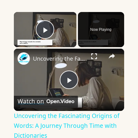
×
Now Playing
Play Video
×
Uncovering the Fascinating Origins of Words: A Journey Through Time with Dictionaries
Play
Watch on
Video
Uncovering the Fascinating Origins of
Words: A Journey Through Time with
Dictionaries