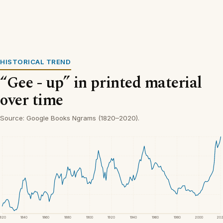
HISTORICAL TREND
“Gee - up” in printed material
over time
Source: Google Books Ngrams (1820–2020).
1820
1840
1860
1880
1900
1920
1940
1960
1980
2000
20