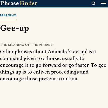
Phrase
Finder
MEANING
Gee-up
THE MEANING OF THE PHRASE
Other phrases about Animals 'Gee-up' is a
command given to a horse, usually to
encourage it to go forward or go faster. To gee
things up is to enliven proceedings and
encourage those present to action.