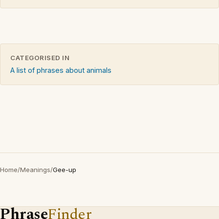
CATEGORISED IN
A list of phrases about animals
Home
/
Meanings
/
Gee-up
Phrase
Finder