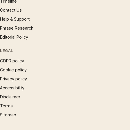
Timeline
Contact Us
Help & Support
Phrase Research
Editorial Policy
LEGAL
GDPR policy
Cookie policy
Privacy policy
Accessibility
Disclaimer
Terms
Sitemap