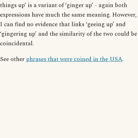
things up’ is a variant of ‘ginger up’ - again both
expressions have much the same meaning. However,
I can find no evidence that links ‘geeing up’ and
‘gingering up’ and the similarity of the two could be
coincidental.
See other
phrases that were coined in the USA
.