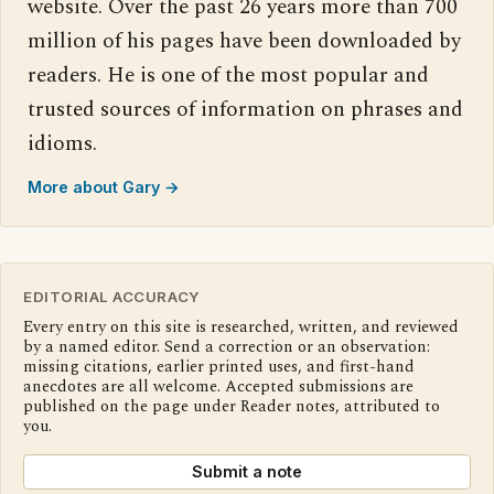
website. Over the past 26 years more than 700
million of his pages have been downloaded by
readers. He is one of the most popular and
trusted sources of information on phrases and
idioms.
More about Gary →
EDITORIAL ACCURACY
Every entry on this site is researched, written, and reviewed
by a named editor. Send a correction or an observation:
missing citations, earlier printed uses, and first-hand
anecdotes are all welcome. Accepted submissions are
published on the page under Reader notes, attributed to
you.
Submit a note