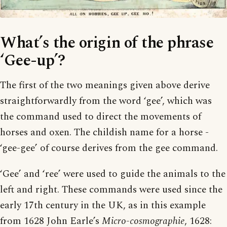
What’s the origin of the phrase
‘Gee-up’?
The first of the two meanings given above derive
straightforwardly from the word ‘gee’, which was
the command used to direct the movements of
horses and oxen. The childish name for a horse -
‘gee-gee’ of course derives from the gee command.
‘Gee’ and ‘ree’ were used to guide the animals to the
left and right. These commands were used since the
early 17th century in the UK, as in this example
from 1628 John Earle’s
Micro-cosmographie
, 1628: