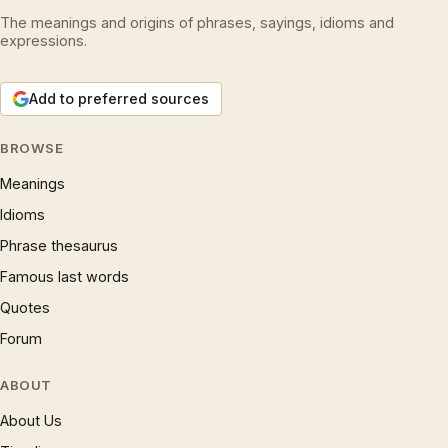
The meanings and origins of phrases, sayings, idioms and
expressions.
Add to preferred sources
BROWSE
Meanings
Idioms
Phrase thesaurus
Famous last words
Quotes
Forum
ABOUT
About Us