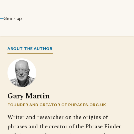
Gee - up
ABOUT THE AUTHOR
Gary Martin
FOUNDER AND CREATOR OF PHRASES.ORG.UK
Writer and researcher on the origins of
phrases and the creator of the Phrase Finder