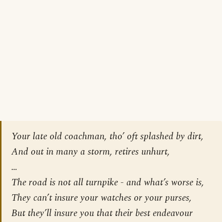
Your late old coachman, tho’ oft splashed by dirt,
And out in many a storm, retires unhurt,
…
The road is not all turnpike - and what’s worse is,
They can’t insure your watches or your purses,
But they’ll insure you that their best endeavour