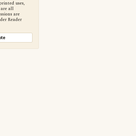
printed uses,
are all
ssions are
nder Reader
ote