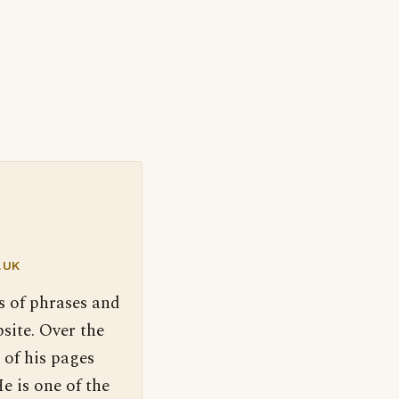
.UK
s of phrases and
site. Over the
 of his pages
e is one of the