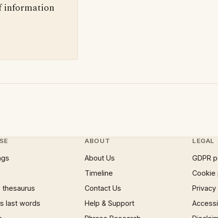
f information
SE
ABOUT
LEGAL
ngs
About Us
GDPR p
Timeline
Cookie 
 thesaurus
Contact Us
Privacy
 last words
Help & Support
Accessib