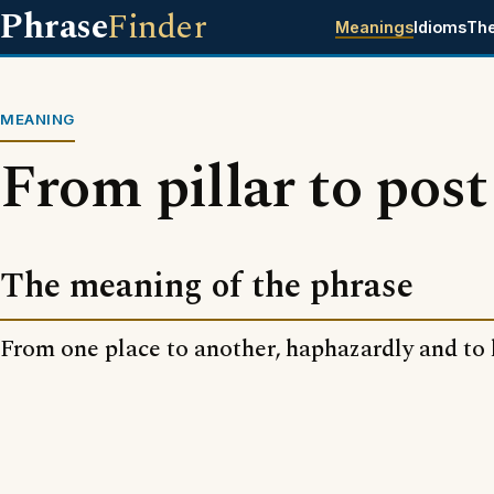
Phrase
Finder
Meanings
Idioms
Th
MEANING
From pillar to post
The meaning of the phrase
From one place to another, haphazardly and to l