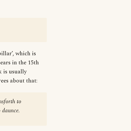
llar’, which is
ears in the 15th
 is usually
ees about that:
sforth to
o daunce.