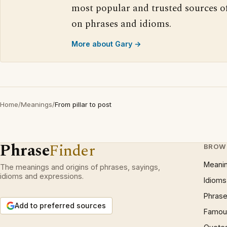
most popular and trusted sources o
on phrases and idioms.
More about Gary →
Home
/
Meanings
/
From pillar to post
Phrase
Finder
BROW
Meani
The meanings and origins of phrases, sayings,
idioms and expressions.
Idioms
Phrase
Add to preferred sources
Famous