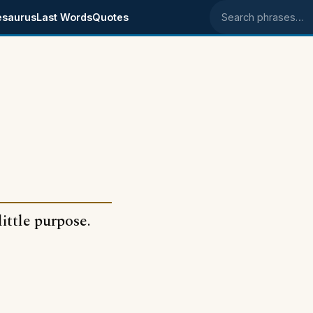
esaurus
Last Words
Quotes
Search phrases
ittle purpose.