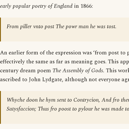
early popular poetry of England
in 1866:
From piller vnto post The powr man he was tost.
An earlier form of the expression was ‘from post to pi
effectively the same as far as meaning goes. This app
century dream poem
The Assembly of Gods.
This work
ascribed to John Lydgate, although not everyone agr
Whyche doon he hym sent to Contrycion, And fro then
Satysfaccion; Thus fro poost to pylour he was made t