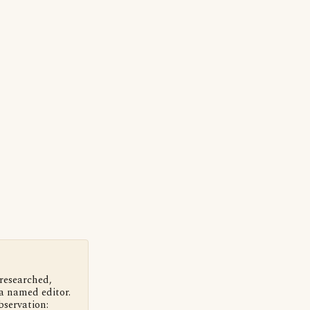
 researched,
a named editor.
bservation: