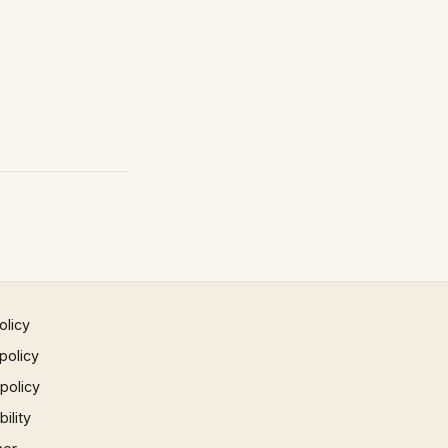
olicy
policy
 policy
ility