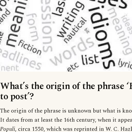
What’s the origin of the phrase ‘
to post’?
The origin of the phrase is unknown but what is known
It dates from at least the 16th century, when it appe
Populi
, circa 1550, which was reprinted in W. C. Hazl