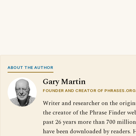
ABOUT THE AUTHOR
Gary Martin
FOUNDER AND CREATOR OF PHRASES.ORG
Writer and researcher on the origin
the creator of the Phrase Finder web
past 26 years more than 700 million
have been downloaded by readers. H