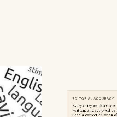
EDITORIAL ACCURACY
Every entry on this site is
written, and reviewed by 
Send a correction or an o