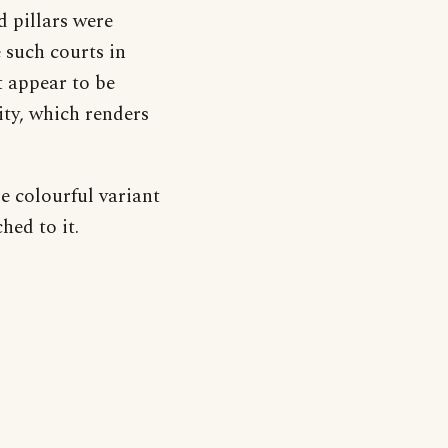
 pillars were
 such courts in
t appear to be
ity, which renders
re colourful variant
hed to it.