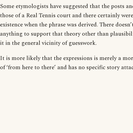
Some etymologists have suggested that the posts and
those of a Real Tennis court and there certainly were
existence when the phrase was derived. There doesn’
anything to support that theory other than plausibil
it in the general vicinity of guesswork.
It is more likely that the expressions is merely a mo
of ‘from here to there’ and has no specific story attac