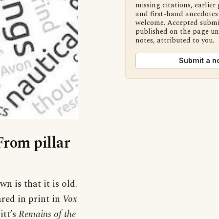
missing citations, earlier 
and first-hand anecdotes 
welcome. Accepted submi
published on the page u
notes, attributed to you.
Submit a n
From pillar
 is that it is old.
ared in print in
Vox
itt’s
Remains of the