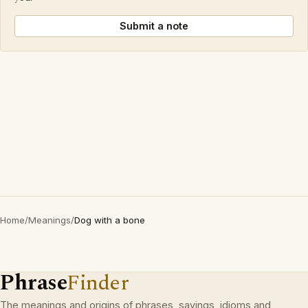
Submit a note
Home
/
Meanings
/
Dog with a bone
Phrase
Finder
The meanings and origins of phrases, sayings, idioms and