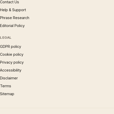
Contact Us
Help & Support
Phrase Research
Editorial Policy
LEGAL
GDPR policy
Cookie policy
Privacy policy
Accessibility
Disclaimer
Terms
Sitemap