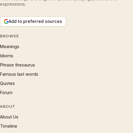
expressions.
Add to preferred sources
BROWSE
Meanings
Idioms
Phrase thesaurus
Famous last words
Quotes
Forum
ABOUT
About Us
Timeline