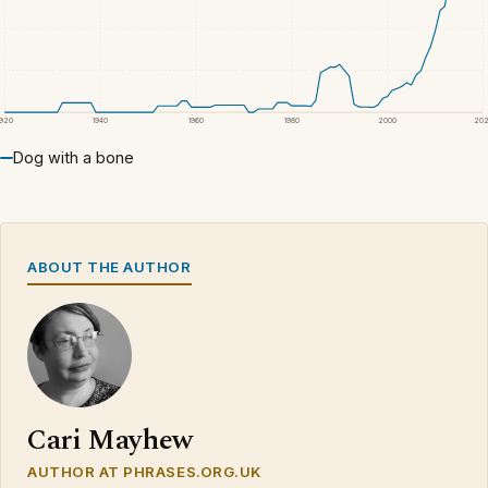
1920
1940
1960
1980
2000
20
Dog with a bone
ABOUT THE AUTHOR
Cari Mayhew
AUTHOR AT PHRASES.ORG.UK