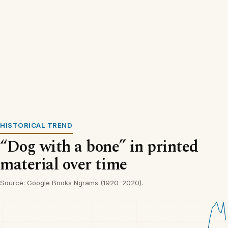
HISTORICAL TREND
“Dog with a bone” in printed
material over time
Source: Google Books Ngrams (1920–2020).