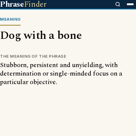
Phrase
Finder
MEANING
Dog with a bone
THE MEANING OF THE PHRASE
Stubborn, persistent and unyielding, with
determination or single-minded focus on a
particular objective.