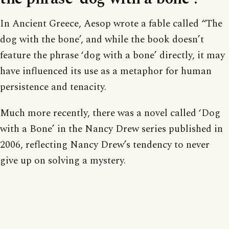
In Ancient Greece, Aesop wrote a fable called “The
dog with the bone’, and while the book doesn’t
feature the phrase ‘dog with a bone’ directly, it may
have influenced its use as a metaphor for human
persistence and tenacity.
Much more recently, there was a novel called ‘Dog
with a Bone’ in the Nancy Drew series published in
2006, reflecting Nancy Drew’s tendency to never
give up on solving a mystery.