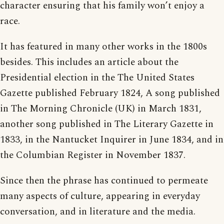
character ensuring that his family won’t enjoy a
race.
It has featured in many other works in the 1800s
besides. This includes an article about the
Presidential election in the The United States
Gazette published February 1824, A song published
in The Morning Chronicle (UK) in March 1831,
another song published in The Literary Gazette in
1833, in the Nantucket Inquirer in June 1834, and in
the Columbian Register in November 1837.
Since then the phrase has continued to permeate
many aspects of culture, appearing in everyday
conversation, and in literature and the media.