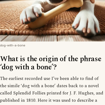
dog-with-a-bone
What is the origin of the phrase
‘dog with a bone’?
The earliest recorded use I’ve been able to find of
the simile ‘dog with a bone’ dates back to a novel
called Splendid Follies printed for J. F. Hughes, and
published in 1810. Here it was used to describe a