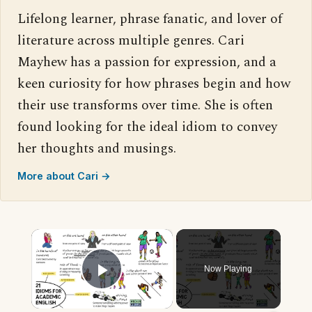
Lifelong learner, phrase fanatic, and lover of
literature across multiple genres. Cari
Mayhew has a passion for expression, and a
keen curiosity for how phrases begin and how
their use transforms over time. She is often
found looking for the ideal idiom to convey
her thoughts and musings.
More about Cari →
×
Now Playing
Play Video