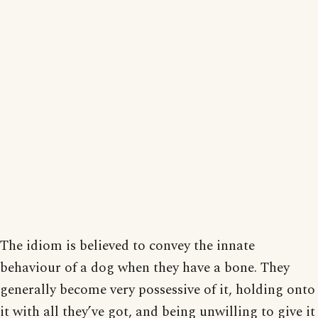
The idiom is believed to convey the innate
behaviour of a dog when they have a bone. They
generally become very possessive of it, holding onto
it with all they’ve got, and being unwilling to give it