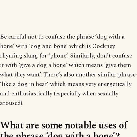
Be careful not to confuse the phrase ‘dog with a
bone’ with ‘dog and bone’ which is Cockney
rhyming slang for ‘phone’. Similarly, don’t confuse
it with ‘give a dog a bone’ which means ‘give them
what they want’. There’s also another similar phrase
‘like a dog in heat’ which means very energetically
and enthusiastically (especially when sexually
aroused).
What are some notable uses of
the phrase ‘dog with a bone’?