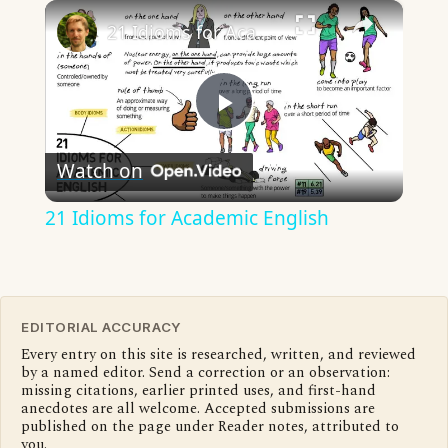
×
21 Idioms for Academic English
Play
Watch on
Video
21 Idioms for Academic English
EDITORIAL ACCURACY
Every entry on this site is researched, written, and reviewed
by a named editor. Send a correction or an observation:
missing citations, earlier printed uses, and first-hand
anecdotes are all welcome. Accepted submissions are
published on the page under Reader notes, attributed to
you.