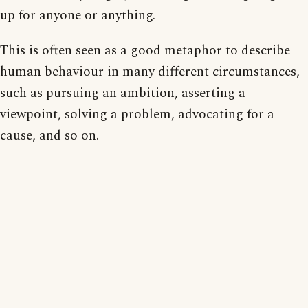
up for anyone or anything.
This is often seen as a good metaphor to describe
human behaviour in many different circumstances,
such as pursuing an ambition, asserting a
viewpoint, solving a problem, advocating for a
cause, and so on.