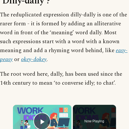
‘Dilly-dally’?
The reduplicated expression dilly-dally is one of the
rarer form - it is formed by adding an alliterative
word in front of the ‘meaning’ word dally. Most
such expressions start with a word with a known
meaning and add a rhyming word behind, like
easy-
peasy
or
okey-dokey
.
The root word here, dally, has been used since the
14th century to mean ‘to converse idly; to chat’.
×
Now Playing