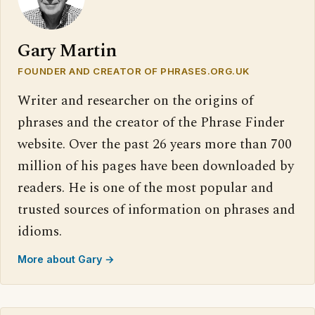
Gary Martin
FOUNDER AND CREATOR OF PHRASES.ORG.UK
Writer and researcher on the origins of
phrases and the creator of the Phrase Finder
website. Over the past 26 years more than 700
million of his pages have been downloaded by
readers. He is one of the most popular and
trusted sources of information on phrases and
idioms.
More about Gary →