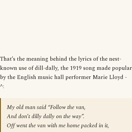
That’s the meaning behind the lyrics of the nest-
known use of dill-dally, the 1919 song made popular
by the English music hall performer Marie Lloyd -
^:
My old man said “Follow the van,
And don’t dilly dally on the way”.
Off went the van with me home packed in it,