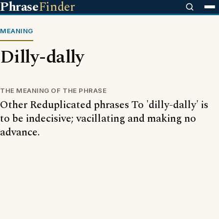
Phrase
Finder
MEANING
Dilly-dally
THE MEANING OF THE PHRASE
Other Reduplicated phrases To 'dilly-dally' is
to be indecisive; vacillating and making no
advance.