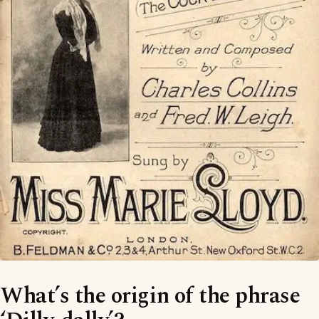
What’s the origin of the phrase