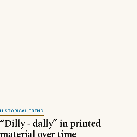
HISTORICAL TREND
“Dilly - dally” in printed
material over time