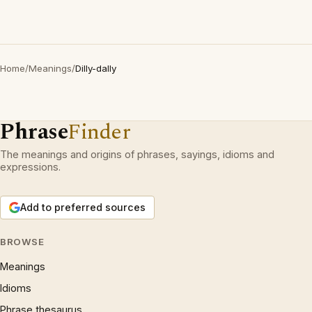
Home
/
Meanings
/
Dilly-dally
Phrase
Finder
The meanings and origins of phrases, sayings, idioms and
expressions.
Add to preferred sources
BROWSE
Meanings
Idioms
Phrase thesaurus