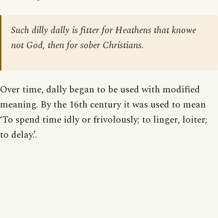
Such dilly dally is fitter for Heathens that knowe
not God, then for sober Christians.
Over time, dally began to be used with modified
meaning. By the 16th century it was used to mean
‘To spend time idly or frivolously; to linger, loiter;
to delay.’.