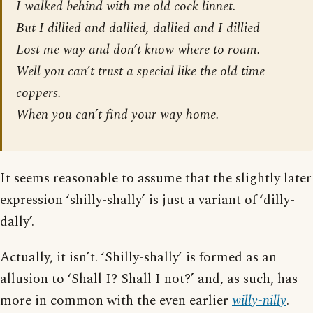
I walked behind with me old cock linnet.
But I dillied and dallied, dallied and I dillied
Lost me way and don’t know where to roam.
Well you can’t trust a special like the old time
coppers.
When you can’t find your way home.
It seems reasonable to assume that the slightly later
expression ‘shilly-shally’ is just a variant of ‘dilly-
dally’.
Actually, it isn’t. ‘Shilly-shally’ is formed as an
allusion to ‘Shall I? Shall I not?’ and, as such, has
more in common with the even earlier
willy-nilly
.