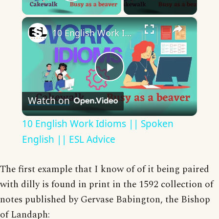
Play Video
×
10 English Work Idioms || Spoken English || ESL Advice
Play
Watch on
Video
10 English Work Idioms || Spoken
English || ESL Advice
The first example that I know of of it being paired
with dilly is found in print in the 1592 collection of
notes published by Gervase Babington, the Bishop
of Landaph: