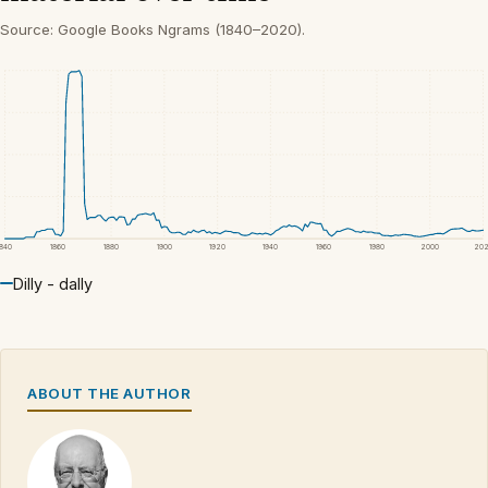
Source: Google Books Ngrams (1840–2020).
1840
1860
1880
1900
1920
1940
1960
1980
2000
20
Dilly - dally
ABOUT THE AUTHOR