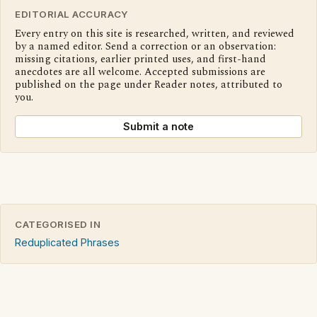
EDITORIAL ACCURACY
Every entry on this site is researched, written, and reviewed
by a named editor. Send a correction or an observation:
missing citations, earlier printed uses, and first-hand
anecdotes are all welcome. Accepted submissions are
published on the page under Reader notes, attributed to
you.
Submit a note
CATEGORISED IN
Reduplicated Phrases