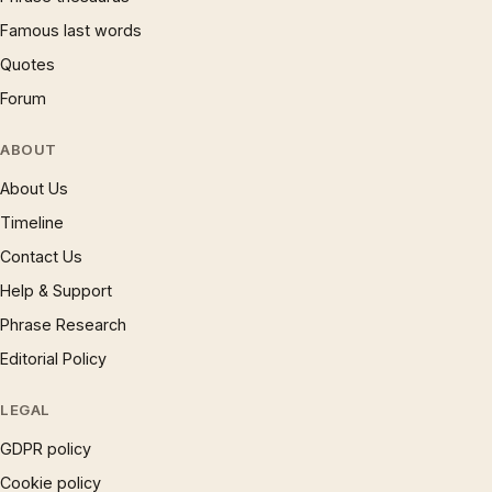
Famous last words
Quotes
Forum
ABOUT
About Us
Timeline
Contact Us
Help & Support
Phrase Research
Editorial Policy
LEGAL
GDPR policy
Cookie policy