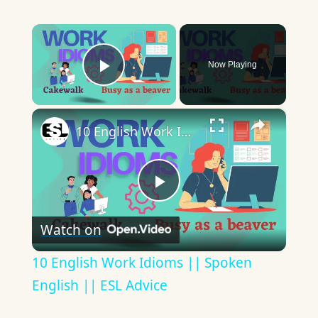
×
Now Playing
Play Video
×
10 English Work Idioms || Spoken English || ESL Advice
Play
Watch on
Video
10 English Work Idioms || Spoken
English || ESL Advice