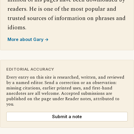
readers. He is one of the most popular and
trusted sources of information on phrases and
idioms.
More about Gary →
EDITORIAL ACCURACY
Every entry on this site is researched, written, and reviewed
by a named editor. Send a correction or an observation:
missing citations, earlier printed uses, and first-hand
anecdotes are all welcome. Accepted submissions are
published on the page under Reader notes, attributed to
you.
Submit a note