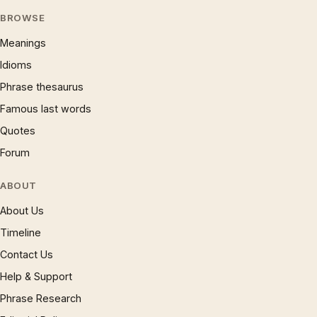
BROWSE
Meanings
Idioms
Phrase thesaurus
Famous last words
Quotes
Forum
ABOUT
About Us
Timeline
Contact Us
Help & Support
Phrase Research