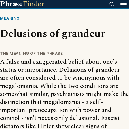
Phrase
Finder
MEANING
Delusions of grandeur
THE MEANING OF THE PHRASE
A false and exaggerated belief about one's
status or importance. Delusions of grandeur
are often considered to be synonymous with
megalomania. While the two conditions are
somewhat similar, psychiatrists might make the
distinction that megalomania - a self-
important preoccupation with power and
control - isn't necessarily delusional. Fascist
dictators like Hitler show clear signs of