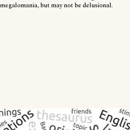
megalomania, but may not be delusional.