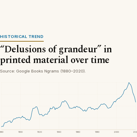
HISTORICAL TREND
“Delusions of grandeur” in
printed material over time
Source: Google Books Ngrams (1880–2020).
1880
1900
1920
1940
1960
1980
2000
20