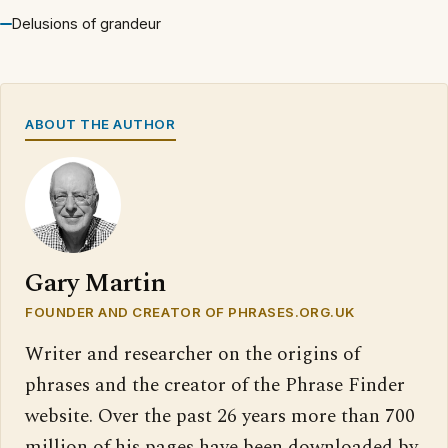
Delusions of grandeur
ABOUT THE AUTHOR
Gary Martin
FOUNDER AND CREATOR OF PHRASES.ORG.UK
Writer and researcher on the origins of
phrases and the creator of the Phrase Finder
website. Over the past 26 years more than 700
million of his pages have been downloaded by