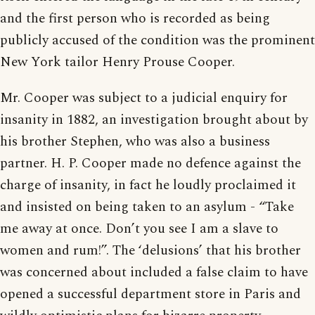
and the first person who is recorded as being
publicly accused of the condition was the prominent
New York tailor Henry Prouse Cooper.
Mr. Cooper was subject to a judicial enquiry for
insanity in 1882, an investigation brought about by
his brother Stephen, who was also a business
partner. H. P. Cooper made no defence against the
charge of insanity, in fact he loudly proclaimed it
and insisted on being taken to an asylum - “Take
me away at once. Don’t you see I am a slave to
women and rum!”. The ‘delusions’ that his brother
was concerned about included a false claim to have
opened a successful department store in Paris and