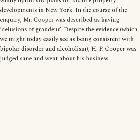
wildly optimistic plans for bizarre property
developments in New York. In the course of the
enquiry, Mr. Cooper was described as having
‘delusions of grandeur’. Despite the evidence (which
we might today easily see as being consistent with
bipolar disorder and alcoholism), H. P. Cooper was
judged sane and went about his business.