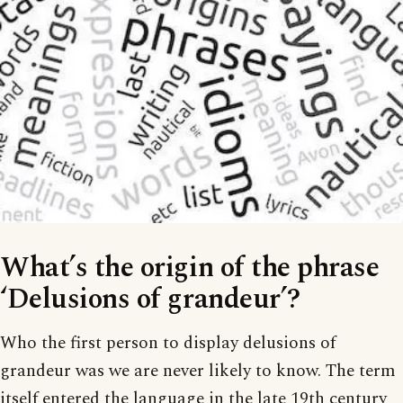
What’s the origin of the phrase
‘Delusions of grandeur’?
Who the first person to display delusions of
grandeur was we are never likely to know. The term
itself entered the language in the late 19th century