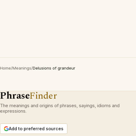
Home
/
Meanings
/
Delusions of grandeur
Phrase
Finder
The meanings and origins of phrases, sayings, idioms and
expressions.
Add to preferred sources