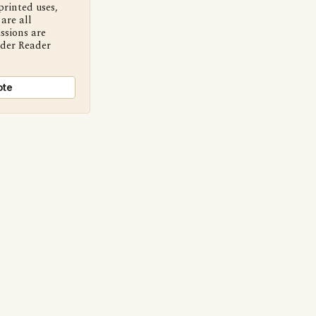
printed uses,
are all
ssions are
nder Reader
ote