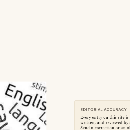
EDITORIAL ACCURACY
Every entry on this site is
written, and reviewed by 
Send a correction or an o