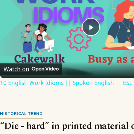
Play
Video
Watch on
10 English Work Idioms || Spoken English || ESL
HISTORICAL TREND
“Die - hard” in printed material 