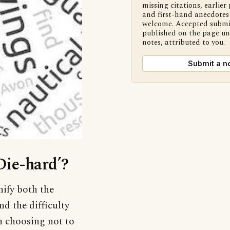
missing citations, earlier 
and first-hand anecdotes 
welcome. Accepted submi
published on the page u
notes, attributed to you.
Submit a n
Die-hard’?
ify both the
nd the difficulty
In choosing not to