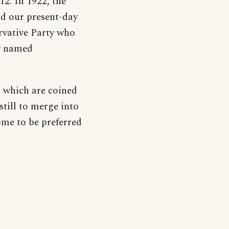
12. In 1922, the
d our present-day
rvative Party who
ry named
s which are coined
till to merge into
ome to be preferred