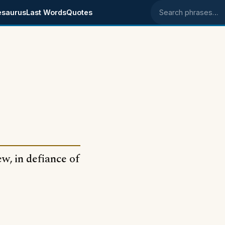
esaurus
Last Words
Quotes
Search phrases
w, in defiance of