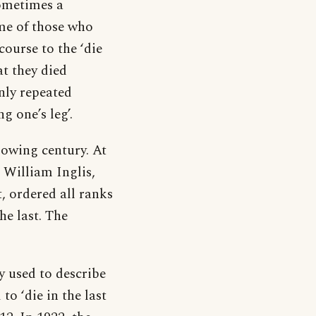
sometimes a
ome of those who
ourse to the ‘die
at they died
nly repeated
g one’s leg’.
lowing century. At
 William Inglis,
, ordered all ranks
the last. The
y used to describe
o ‘die in the last