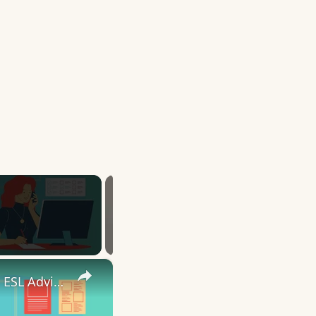
×
10 English Work Idioms || Spoken English || ESL Advice