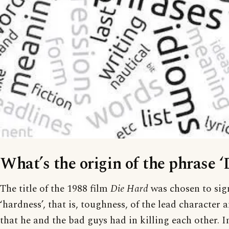
What’s the origin of the phrase ‘
The title of the 1988 film
Die Hard
was chosen to sign
‘hardness’, that is, toughness, of the lead character a
that he and the bad guys had in killing each other. 