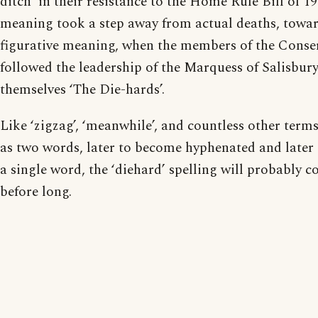
ditch’ in their resistance to the Home Rule Bill of 19
meaning took a step away from actual deaths, towar
figurative meaning, when the members of the Conse
followed the leadership of the Marquess of Salisbu
themselves ‘The Die-hards’.
Like ‘zigzag’, ‘meanwhile’, and countless other term
as two words, later to become hyphenated and later s
a single word, the ‘diehard’ spelling will probably c
before long.