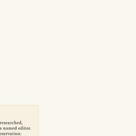
 researched,
a named editor.
bservation: