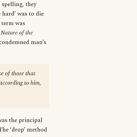
 spelling, they
e hard’ was to die
e term was
 Nature of the
 a condemned man’s
e of those that
 according to him,
as the principal
 The ‘drop’ method