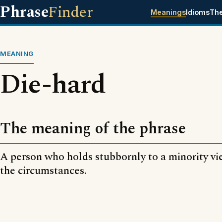
Phrase
Finder
Meanings
Idioms
Th
MEANING
Die-hard
The meaning of the phrase
A person who holds stubbornly to a minority vie
the circumstances.