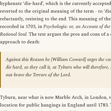
hyphenate ‘die-hard’, which is the currently accepted
reverted to the original meaning of the term - to ‘di
reluctantly, resisting to the end. This meaning of th
recorded in 1703, in
Psychologia: or, an Account of the
Rational Soul
. The text argues the pros and cons of
approach to death:
Against this Reason he [William Coward] urges the cas
die hard, as they call it, at Tyburn who will therefore,
out-brave the Terrors of the Lord.
Tyburn, near what is now Marble Arch, in London, w
location for public hangings in England until 1783.