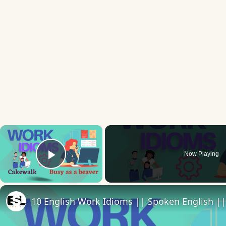
×
Now Playing
Play Video