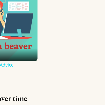
 Advice
over time