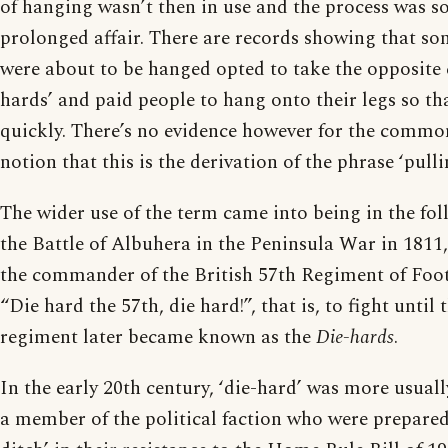
of hanging wasn’t then in use and the process was 
prolonged affair. There are records showing that s
were about to be hanged opted to take the opposite c
hards’ and paid people to hang onto their legs so th
quickly. There’s no evidence however for the commo
notion that this is the derivation of the phrase ‘pullin
The wider use of the term came into being in the fol
the Battle of Albuhera in the Peninsula War in 1811,
the commander of the British 57th Regiment of Foot
“Die hard the 57th, die hard!”, that is, to fight until 
regiment later became known as the
Die-hards
.
In the early 20th century, ‘die-hard’ was more usuall
a member of the political faction who were prepared t