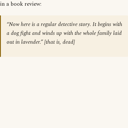
in a book review:
“Now here is a regular detective story. It begins with
a dog fight and winds up with the whole family laid
out in lavender.” [that is, dead]