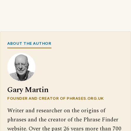
ABOUT THE AUTHOR
Gary Martin
FOUNDER AND CREATOR OF PHRASES.ORG.UK
Writer and researcher on the origins of
phrases and the creator of the Phrase Finder
website. Over the past 26 years more than 700