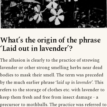
What’s the origin of the phrase
‘Laid out in lavender’?
The allusion is clearly to the practice of strewing
lavender or other strong smelling herbs near dead
bodies to mask their smell. The term was preceded
by the much earlier phrase ‘
laid up in lavender
’. This
refers to the storage of clothes etc. with lavender to
keep them fresh and free from insect damage - a
precursor to mothballs. The practice was referred to