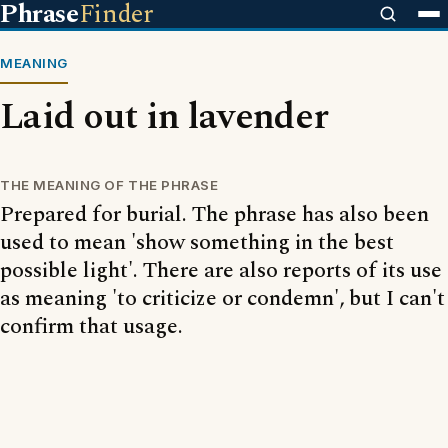
Phrase
Finder
MEANING
Laid out in lavender
THE MEANING OF THE PHRASE
Prepared for burial. The phrase has also been
used to mean 'show something in the best
possible light'. There are also reports of its use
as meaning 'to criticize or condemn', but I can't
confirm that usage.