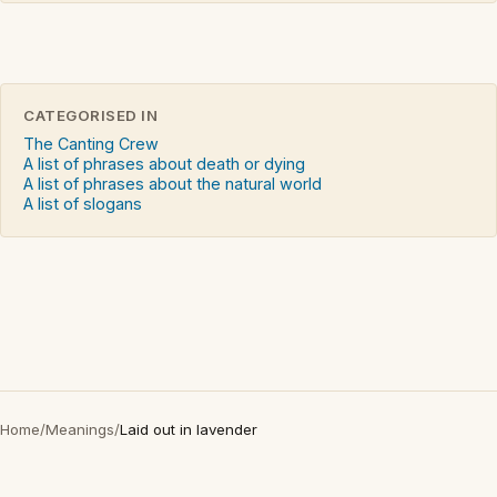
CATEGORISED IN
The Canting Crew
A list of phrases about death or dying
A list of phrases about the natural world
A list of slogans
Home
/
Meanings
/
Laid out in lavender