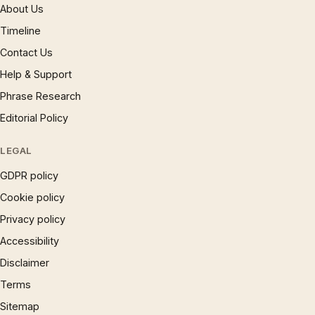
About Us
Timeline
Contact Us
Help & Support
Phrase Research
Editorial Policy
LEGAL
GDPR policy
Cookie policy
Privacy policy
Accessibility
Disclaimer
Terms
Sitemap