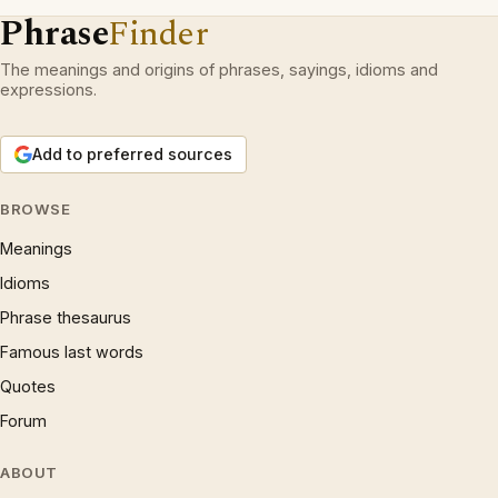
Phrase
Finder
The meanings and origins of phrases, sayings, idioms and
expressions.
Add to preferred sources
BROWSE
Meanings
Idioms
Phrase thesaurus
Famous last words
Quotes
Forum
ABOUT