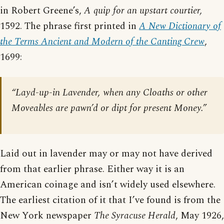
in Robert Greene’s,
A quip for an upstart courtier,
1592. The phrase first printed in
A New Dictionary of
the Terms Ancient and Modern of the Canting Crew
,
1699:
“Layd-up-in Lavender, when any Cloaths or other
Moveables are pawn’d or dipt for present Money.”
Laid out in lavender may or may not have derived
from that earlier phrase. Either way it is an
American coinage and isn’t widely used elsewhere.
The earliest citation of it that I’ve found is from the
New York newspaper
The Syracuse Herald
, May 1926,