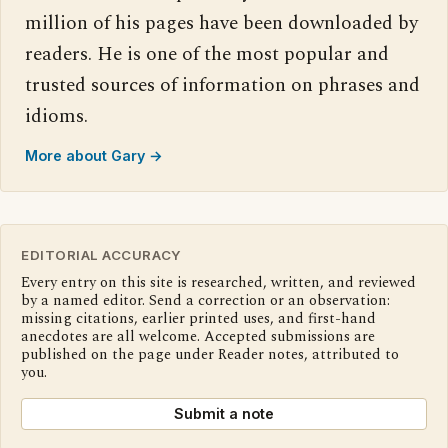
million of his pages have been downloaded by
readers. He is one of the most popular and
trusted sources of information on phrases and
idioms.
More about Gary →
EDITORIAL ACCURACY
Every entry on this site is researched, written, and reviewed
by a named editor. Send a correction or an observation:
missing citations, earlier printed uses, and first-hand
anecdotes are all welcome. Accepted submissions are
published on the page under Reader notes, attributed to
you.
Submit a note