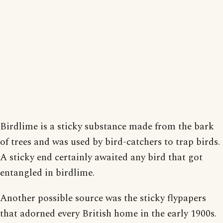
Birdlime is a sticky substance made from the bark
of trees and was used by bird-catchers to trap birds.
A sticky end certainly awaited any bird that got
entangled in birdlime.
Another possible source was the sticky flypapers
that adorned every British home in the early 1900s.