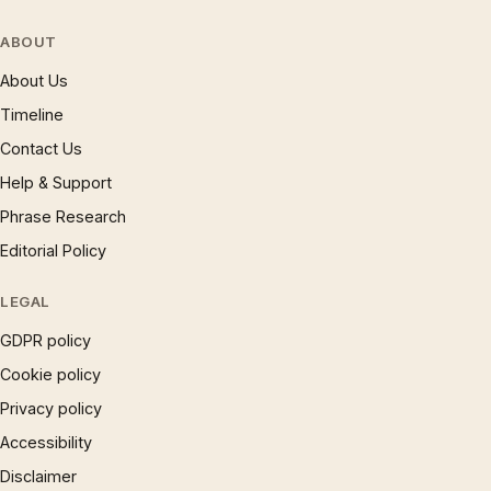
ABOUT
About Us
Timeline
Contact Us
Help & Support
Phrase Research
Editorial Policy
LEGAL
GDPR policy
Cookie policy
Privacy policy
Accessibility
Disclaimer