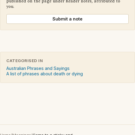
published on the page under Reader notes, attributed to
you.
Submit a note
CATEGORISED IN
Australian Phrases and Sayings
A list of phrases about death or dying