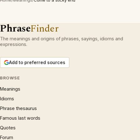
Home
/
Meanings
/
Come to a sticky end
Phrase
Finder
The meanings and origins of phrases, sayings, idioms and
expressions.
Add to preferred sources
BROWSE
Meanings
Idioms
Phrase thesaurus
Famous last words
Quotes
Forum