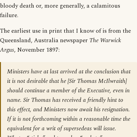
bloody death or, more generally, a calamitous
failure.
The earliest use in print that I know of is from the
Queensland, Australia newspaper
The Warwick
Argus
, November 1897:
Ministers have at last arrived at the conclusion that
it is not desirable that he [
Sir Thomas McIlwraith
]
should continue a member of the Executive, even in
name. Sir Thomas has received a friendly hint to
this effect, and Ministers now await his resignation.
If it is not forthcoming within a reasonable time the
equivalent for a writ of supersedeas will issue.