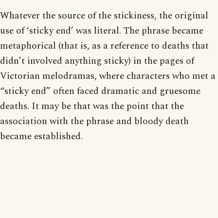
Whatever the source of the stickiness, the original
use of ‘sticky end’ was literal. The phrase became
metaphorical (that is, as a reference to deaths that
didn’t involved anything sticky) in the pages of
Victorian melodramas, where characters who met a
“sticky end” often faced dramatic and gruesome
deaths. It may be that was the point that the
association with the phrase and bloody death
became established.