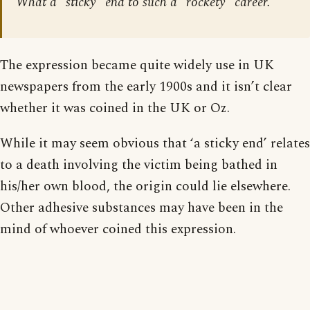
What a “sticky” end to such a “rockety” career.
The expression became quite widely use in UK
newspapers from the early 1900s and it isn’t clear
whether it was coined in the UK or Oz.
While it may seem obvious that ‘a sticky end’ relates
to a death involving the victim being bathed in
his/her own blood, the origin could lie elsewhere.
Other adhesive substances may have been in the
mind of whoever coined this expression.