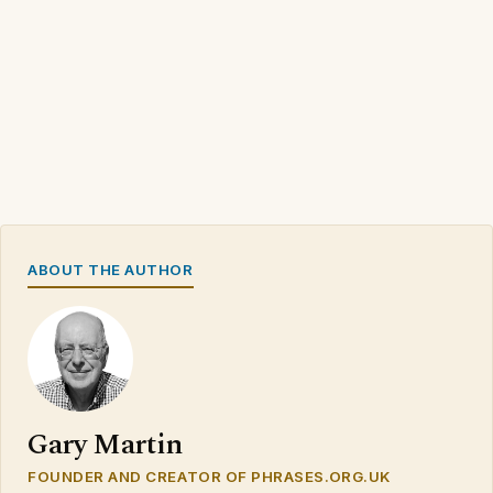
ABOUT THE AUTHOR
Gary Martin
FOUNDER AND CREATOR OF PHRASES.ORG.UK