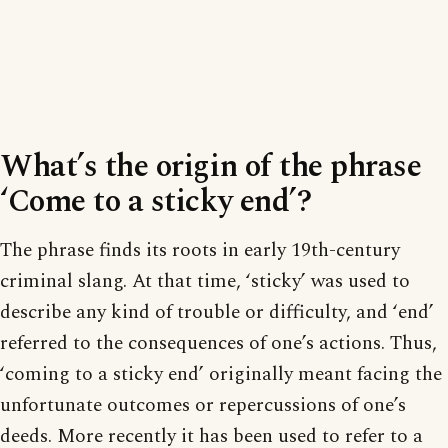
What’s the origin of the phrase
‘Come to a sticky end’?
The phrase finds its roots in early 19th-century
criminal slang. At that time, ‘sticky’ was used to
describe any kind of trouble or difficulty, and ‘end’
referred to the consequences of one’s actions. Thus,
‘coming to a sticky end’ originally meant facing the
unfortunate outcomes or repercussions of one’s
deeds. More recently it has been used to refer to a