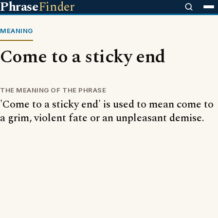
Phrase
Finder
MEANING
Come to a sticky end
THE MEANING OF THE PHRASE
'Come to a sticky end' is used to mean come to
a grim, violent fate or an unpleasant demise.