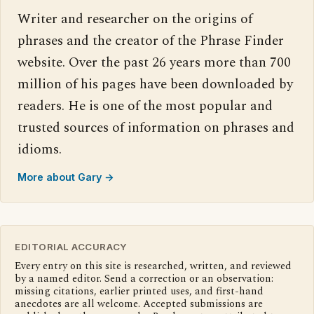
Writer and researcher on the origins of
phrases and the creator of the Phrase Finder
website. Over the past 26 years more than 700
million of his pages have been downloaded by
readers. He is one of the most popular and
trusted sources of information on phrases and
idioms.
More about Gary →
EDITORIAL ACCURACY
Every entry on this site is researched, written, and reviewed
by a named editor. Send a correction or an observation:
missing citations, earlier printed uses, and first-hand
anecdotes are all welcome. Accepted submissions are