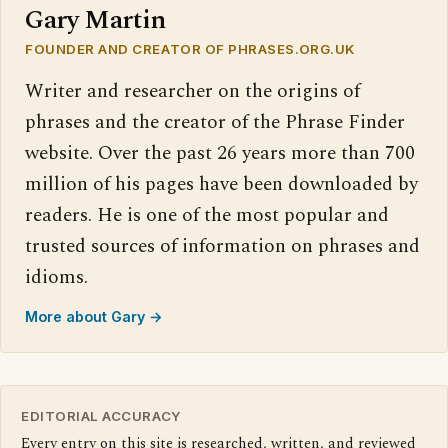
Gary Martin
FOUNDER AND CREATOR OF PHRASES.ORG.UK
Writer and researcher on the origins of
phrases and the creator of the Phrase Finder
website. Over the past 26 years more than 700
million of his pages have been downloaded by
readers. He is one of the most popular and
trusted sources of information on phrases and
idioms.
More about Gary →
EDITORIAL ACCURACY
Every entry on this site is researched, written, and reviewed