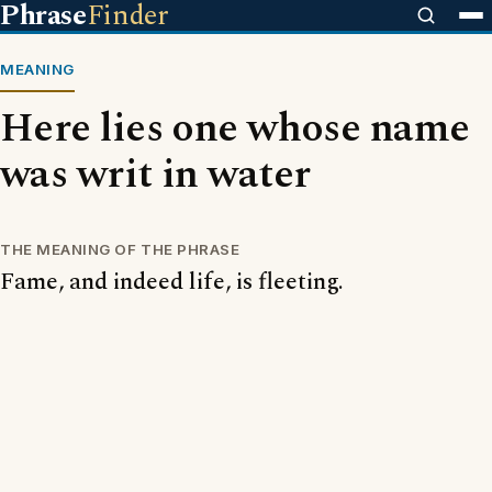
Phrase
Finder
MEANING
Here lies one whose name
was writ in water
THE MEANING OF THE PHRASE
Fame, and indeed life, is fleeting.