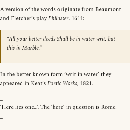
A version of the words originate from Beaumont
and Fletcher’s play
Philaster
, 1611:
“All your better deeds Shall be in water writ, but
this in Marble.”
In the better known form ‘writ in water’ they
appeared in Keat’s
Poetic Works
, 1821.
_
‘Here lies one…’. The ‘here’ in question is Rome.
_