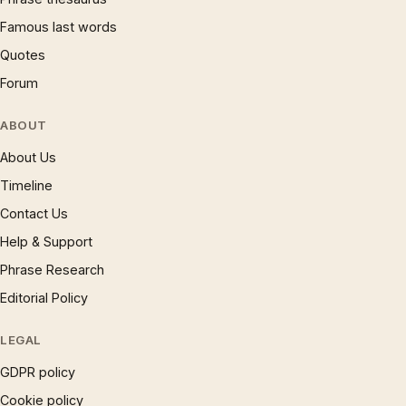
Famous last words
Quotes
Forum
ABOUT
About Us
Timeline
Contact Us
Help & Support
Phrase Research
Editorial Policy
LEGAL
GDPR policy
Cookie policy