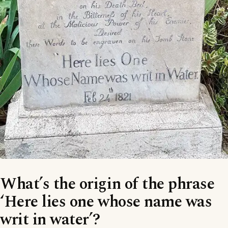
What’s the origin of the phrase
‘Here lies one whose name was
writ in water’?