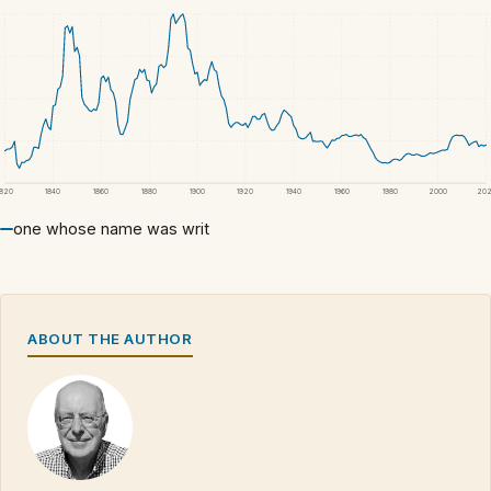
1820
1840
1860
1880
1900
1920
1940
1960
1980
2000
20
one whose name was writ
ABOUT THE AUTHOR