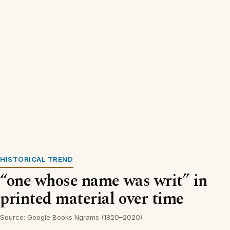
HISTORICAL TREND
“one whose name was writ” in
printed material over time
Source: Google Books Ngrams (1820–2020).