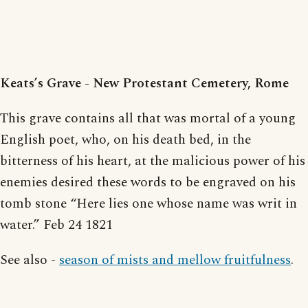
Keats’s Grave - New Protestant Cemetery, Rome
This grave contains all that was mortal of a young
English poet, who, on his death bed, in the
bitterness of his heart, at the malicious power of his
enemies desired these words to be engraved on his
tomb stone “Here lies one whose name was writ in
water.” Feb 24 1821
See also -
season of mists and mellow fruitfulness
.