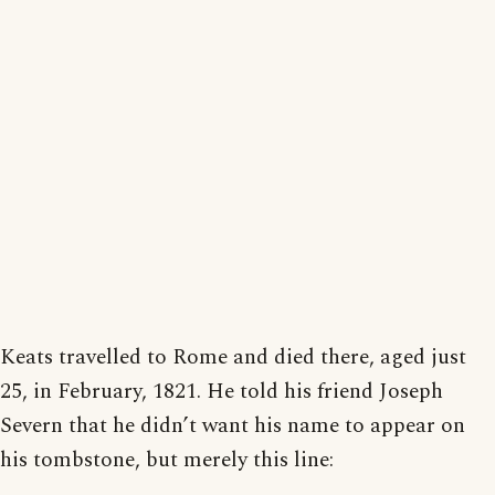
Keats travelled to Rome and died there, aged just
25, in February, 1821. He told his friend Joseph
Severn that he didn’t want his name to appear on
his tombstone, but merely this line: