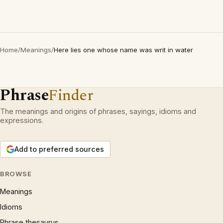
Home
/
Meanings
/
Here lies one whose name was writ in water
Phrase
Finder
The meanings and origins of phrases, sayings, idioms and
expressions.
Add to preferred sources
BROWSE
Meanings
Idioms
Phrase thesaurus