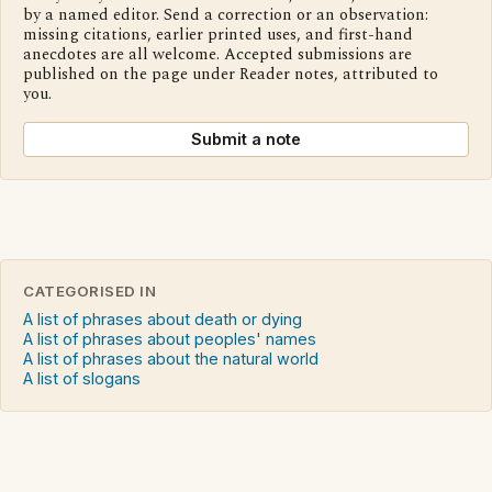
by a named editor. Send a correction or an observation:
missing citations, earlier printed uses, and first-hand
anecdotes are all welcome. Accepted submissions are
published on the page under Reader notes, attributed to
you.
Submit a note
CATEGORISED IN
A list of phrases about death or dying
A list of phrases about peoples' names
A list of phrases about the natural world
A list of slogans