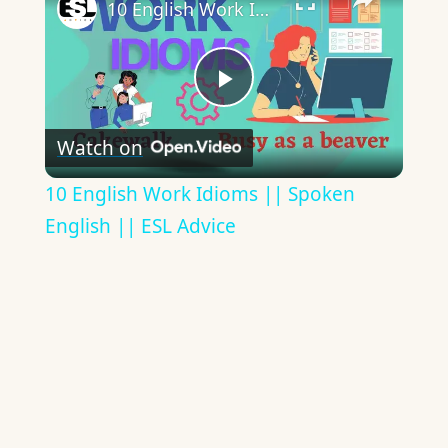
10 English Work Idioms || Spoken English || ESL Advice
Play
Watch on
Video
10 English Work Idioms || Spoken
English || ESL Advice