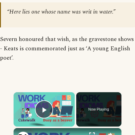
“Here lies one whose name was writ in water.”
Severn honoured that wish, as the gravestone shows
- Keats is commemorated just as ‘A young English
poet’.
×
Now Playing
Play Video
×