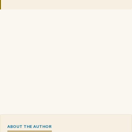
ABOUT THE AUTHOR