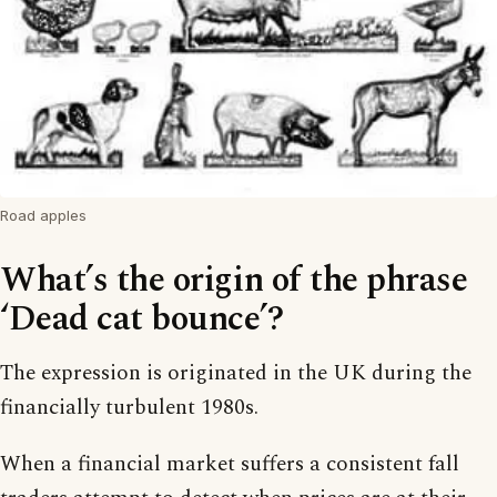
Road apples
What’s the origin of the phrase
‘Dead cat bounce’?
The expression is originated in the UK during the
financially turbulent 1980s.
When a financial market suffers a consistent fall