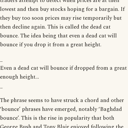
traders attempt to detect when prices are at their
lowest and then buy stocks hoping for a bargain. If
they buy too soon prices may rise temporarily but
then decline again. This is called the dead cat
bounce. The idea being that even a dead cat will
bounce if you drop it from a great height.
_
Even a dead cat will bounce if dropped from a great
enough height…
_
The phrase seems to have struck a chord and other
‘bounce’ phrases have emerged, notably ‘Baghdad
bounce’. This is the rise in popularity that both
George Bush and Tony Blair enjoyed following the