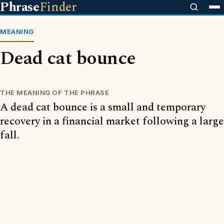
Phrase
Finder
MEANING
Dead cat bounce
THE MEANING OF THE PHRASE
A dead cat bounce is a small and temporary
recovery in a financial market following a large
fall.