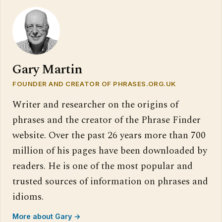
Gary Martin
FOUNDER AND CREATOR OF PHRASES.ORG.UK
Writer and researcher on the origins of
phrases and the creator of the Phrase Finder
website. Over the past 26 years more than 700
million of his pages have been downloaded by
readers. He is one of the most popular and
trusted sources of information on phrases and
idioms.
More about Gary →