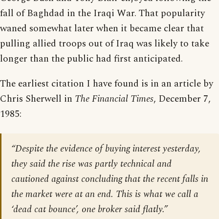
fall of Baghdad in the Iraqi War. That popularity
waned somewhat later when it became clear that
pulling allied troops out of Iraq was likely to take
longer than the public had first anticipated.
The earliest citation I have found is in an article by
Chris Sherwell in
The Financial Times
, December 7,
1985:
“Despite the evidence of buying interest yesterday,
they said the rise was partly technical and
cautioned against concluding that the recent falls in
the market were at an end. This is what we call a
‘dead cat bounce’, one broker said flatly.”