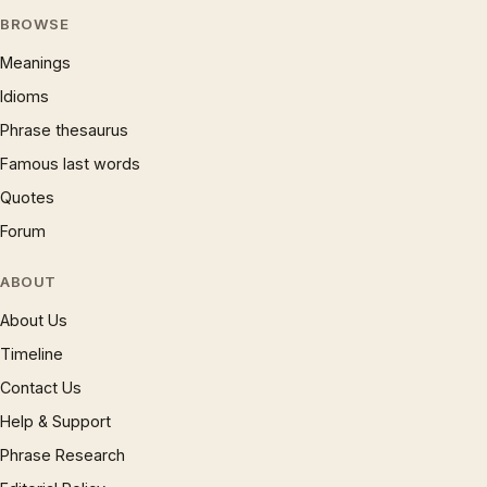
BROWSE
Meanings
Idioms
Phrase thesaurus
Famous last words
Quotes
Forum
ABOUT
About Us
Timeline
Contact Us
Help & Support
Phrase Research