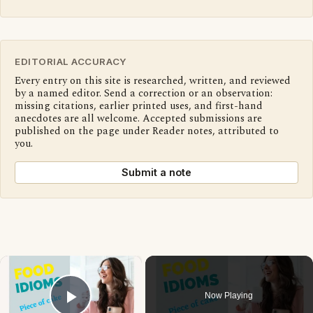
EDITORIAL ACCURACY
Every entry on this site is researched, written, and reviewed
by a named editor. Send a correction or an observation:
missing citations, earlier printed uses, and first-hand
anecdotes are all welcome. Accepted submissions are
published on the page under Reader notes, attributed to
you.
Submit a note
×
Now Playing