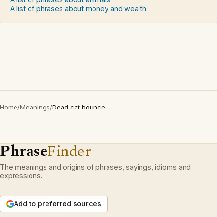
A list of phrases about money and wealth
Home
/
Meanings
/
Dead cat bounce
Phrase
Finder
The meanings and origins of phrases, sayings, idioms and
expressions.
Add to preferred sources