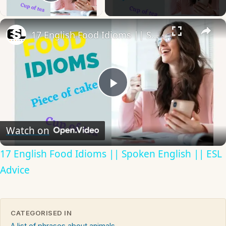
Play Video
×
17 English Food Idioms || Spoken English || ESL Advice
Play
Video
Watch on
17 English Food Idioms || Spoken English || ESL
Advice
CATEGORISED IN
A list of phrases about animals