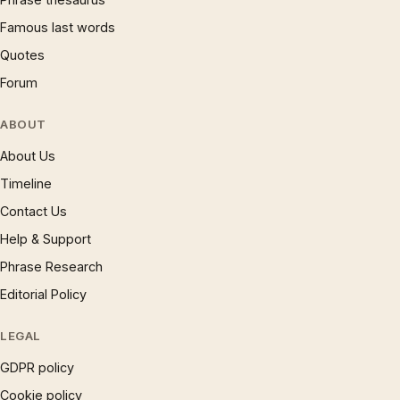
Famous last words
Quotes
Forum
ABOUT
About Us
Timeline
Contact Us
Help & Support
Phrase Research
Editorial Policy
LEGAL
GDPR policy
Cookie policy