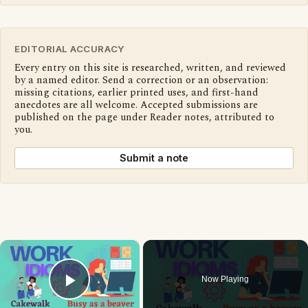
EDITORIAL ACCURACY
Every entry on this site is researched, written, and reviewed
by a named editor. Send a correction or an observation:
missing citations, earlier printed uses, and first-hand
anecdotes are all welcome. Accepted submissions are
published on the page under Reader notes, attributed to
you.
Submit a note
×
Now Playing
Play Video