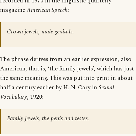
recorded in 1970 in the linguistic quarterly
magazine
American Speech
:
Crown jewels, male genitals.
The phrase derives from an earlier expression, also
American, that is, ‘the family jewels’, which has just
the same meaning. This was put into print in about
half a century earlier by H. N. Cary in
Sexual
Vocabulary
, 1920:
Family jewels, the penis and testes.