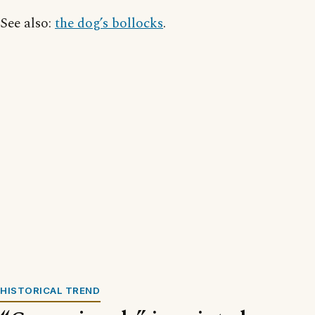
See also:
the dog’s bollocks
.
HISTORICAL TREND