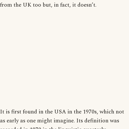
from the UK too but, in fact, it doesn’t.
It is first found in the USA in the 1970s, which not
as early as one might imagine. Its definition was