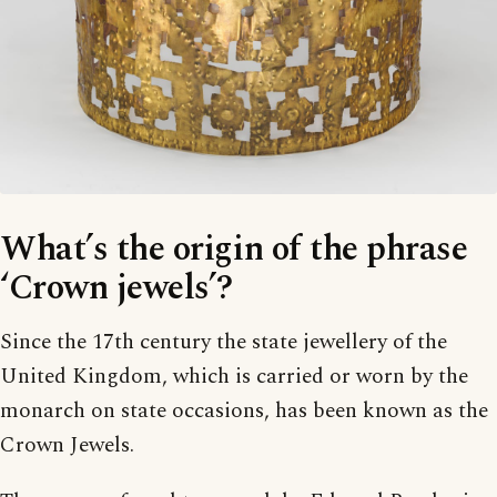
What’s the origin of the phrase
‘Crown jewels’?
Since the 17th century the state jewellery of the
United Kingdom, which is carried or worn by the
monarch on state occasions, has been known as the
Crown Jewels.