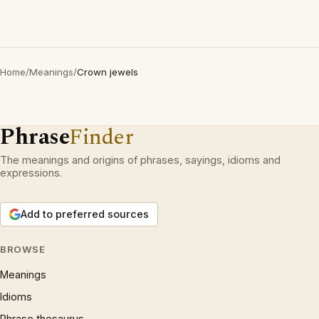
Home
/
Meanings
/
Crown jewels
Phrase
Finder
The meanings and origins of phrases, sayings, idioms and
expressions.
Add to preferred sources
BROWSE
Meanings
Idioms
Phrase thesaurus