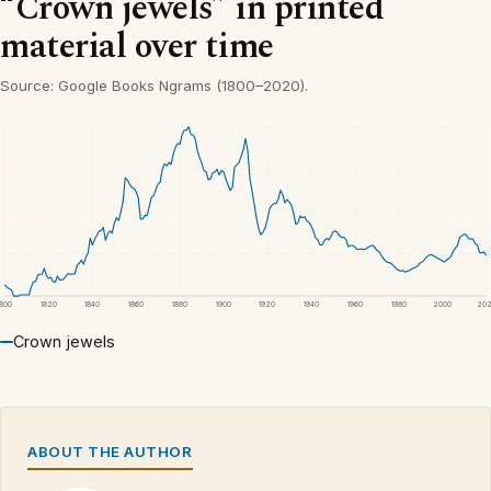
“Crown jewels” in printed
material over time
Source: Google Books Ngrams (1800–2020).
1800
1820
1840
1860
1880
1900
1920
1940
1960
1980
2000
20
Crown jewels
ABOUT THE AUTHOR