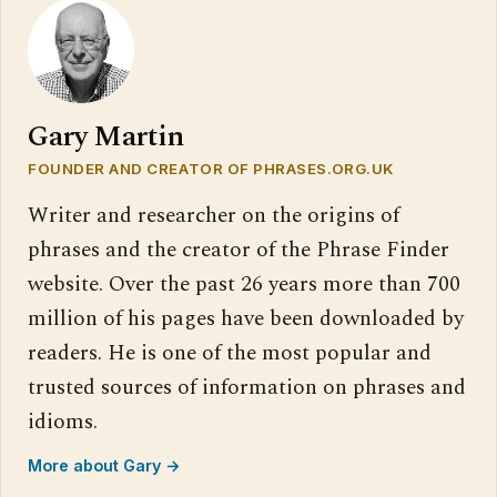
Gary Martin
FOUNDER AND CREATOR OF PHRASES.ORG.UK
Writer and researcher on the origins of
phrases and the creator of the Phrase Finder
website. Over the past 26 years more than 700
million of his pages have been downloaded by
readers. He is one of the most popular and
trusted sources of information on phrases and
idioms.
More about Gary →