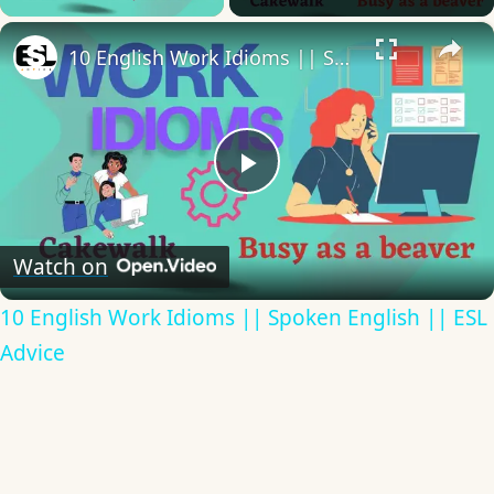
×
10 English Work Idioms || Spoken English || ESL Advice
Play
Video
Watch on
10 English Work Idioms || Spoken English || ESL
Advice