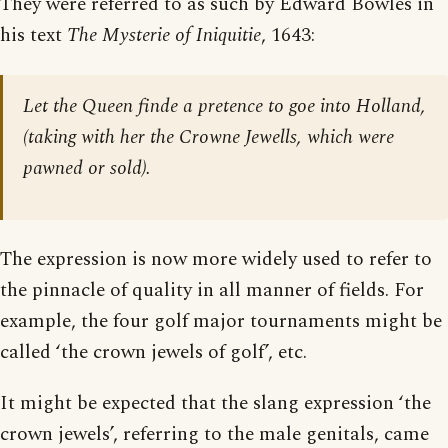
They were referred to as such by Edward Bowles in
his text
The Mysterie of Iniquitie
, 1643:
Let the Queen finde a pretence to goe into Holland,
(taking with her the Crowne Jewells, which were
pawned or sold).
The expression is now more widely used to refer to
the pinnacle of quality in all manner of fields. For
example, the four golf major tournaments might be
called ‘the crown jewels of golf’, etc.
It might be expected that the slang expression ‘the
crown jewels’, referring to the male genitals, came