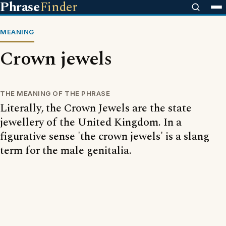
Phrase
Finder
MEANING
Crown jewels
THE MEANING OF THE PHRASE
Literally, the Crown Jewels are the state
jewellery of the United Kingdom. In a
figurative sense 'the crown jewels' is a slang
term for the male genitalia.