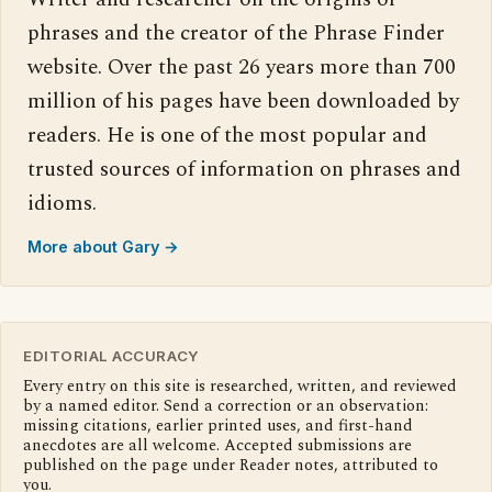
phrases and the creator of the Phrase Finder
website. Over the past 26 years more than 700
million of his pages have been downloaded by
readers. He is one of the most popular and
trusted sources of information on phrases and
idioms.
More about Gary →
EDITORIAL ACCURACY
Every entry on this site is researched, written, and reviewed
by a named editor. Send a correction or an observation:
missing citations, earlier printed uses, and first-hand
anecdotes are all welcome. Accepted submissions are
published on the page under Reader notes, attributed to
you.