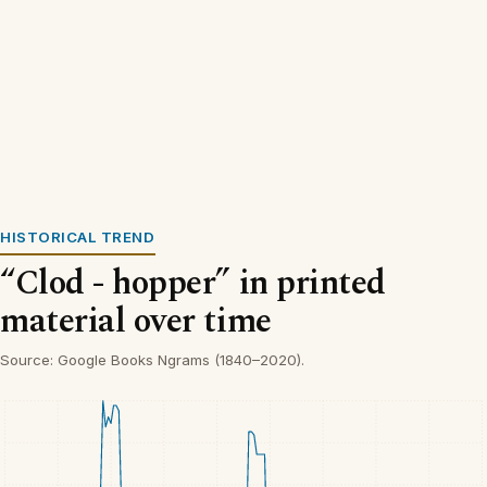
HISTORICAL TREND
“Clod - hopper” in printed
material over time
Source: Google Books Ngrams (1840–2020).