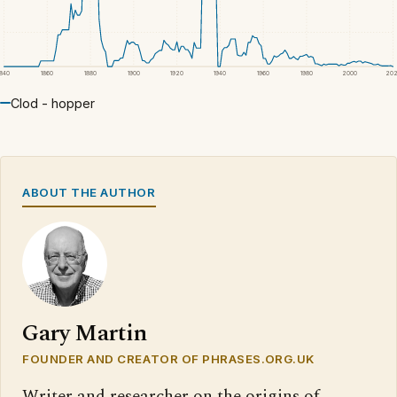
1840
1860
1880
1900
1920
1940
1960
1980
2000
20
Clod - hopper
ABOUT THE AUTHOR
Gary Martin
FOUNDER AND CREATOR OF PHRASES.ORG.UK
Writer and researcher on the origins of