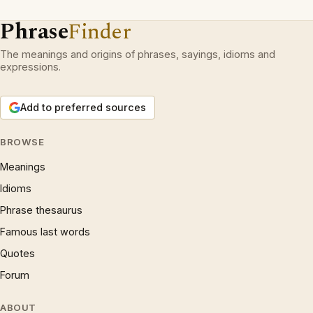
Phrase
Finder
The meanings and origins of phrases, sayings, idioms and
expressions.
Add to preferred sources
BROWSE
Meanings
Idioms
Phrase thesaurus
Famous last words
Quotes
Forum
ABOUT