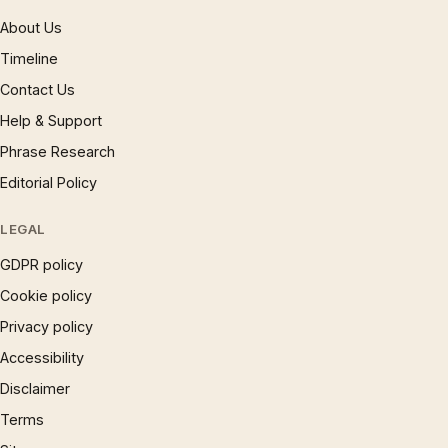
About Us
Timeline
Contact Us
Help & Support
Phrase Research
Editorial Policy
LEGAL
GDPR policy
Cookie policy
Privacy policy
Accessibility
Disclaimer
Terms