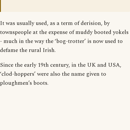
It was usually used, as a term of derision, by
townspeople at the expense of muddy booted yokels
- much in the way the ‘bog-trotter’ is now used to
defame the rural Irish.
Since the early 19th century, in the UK and USA,
‘clod-hoppers’ were also the name given to
ploughmen’s boots.