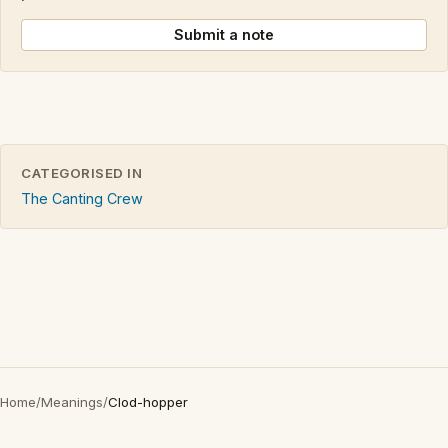
Submit a note
CATEGORISED IN
The Canting Crew
Home
/
Meanings
/
Clod-hopper