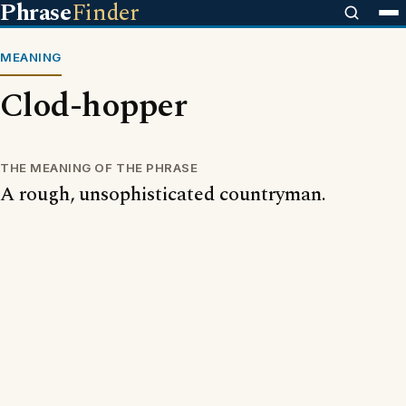
Phrase
Finder
MEANING
Clod-hopper
THE MEANING OF THE PHRASE
A rough, unsophisticated countryman.