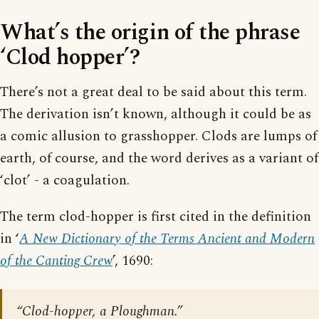
What’s the origin of the phrase
‘Clod hopper’?
There’s not a great deal to be said about this term.
The derivation isn’t known, although it could be as
a comic allusion to grasshopper. Clods are lumps of
earth, of course, and the word derives as a variant of
‘clot’ - a coagulation.
The term clod-hopper is first cited in the definition
in ‘
A New Dictionary of the Terms Ancient and Modern
of the Canting Crew
’, 1690:
“Clod-hopper, a Ploughman.”