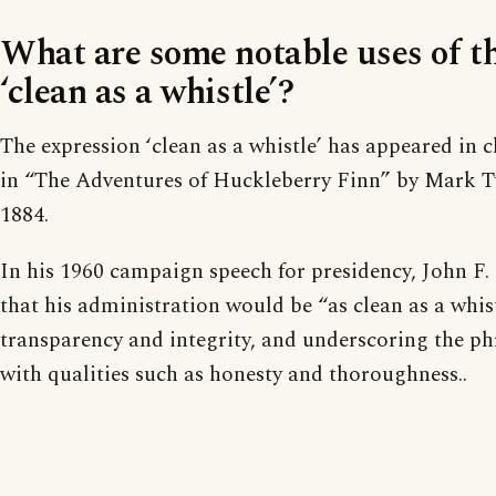
What are some notable uses of t
‘clean as a whistle’?
The expression ‘clean as a whistle’ has appeared in cl
in “The Adventures of Huckleberry Finn” by Mark T
1884.
In his 1960 campaign speech for presidency, John F
that his administration would be “as clean as a whis
transparency and integrity, and underscoring the ph
with qualities such as honesty and thoroughness..