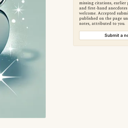
missing citations, earlier 
and first-hand anecdotes 
welcome. Accepted submi
published on the page u
notes, attributed to you.
Submit a n