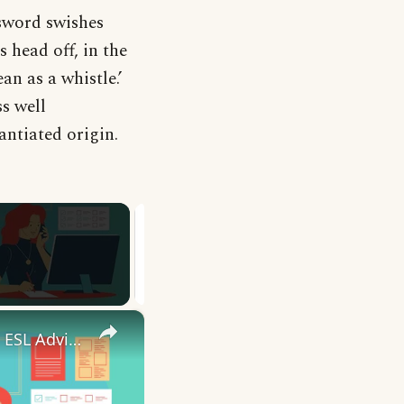
 sword swishes
 head off, in the
ean as a whistle.’
ss well
ntiated origin.
×
10 English Work Idioms || Spoken English || ESL Advice