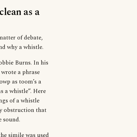
clean as a
 matter of debate,
nd why a whistle.
bbie Burns. In his
 wrote a phrase
towp as toom’s a
s a whistle”. Here
ngs of a whistle
ny obstruction that
e sound.
the simile was used