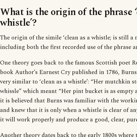
What is the origin of the phrase ‘
whistle’?
The origin of the simile ‘clean as a whistle; is still a
including both the first recorded use of the phrase a
One theory goes back to the famous Scottish poet Ro
book Author’s Earnest Cry published in 1786, Burns
very similar to ‘clean as a whistle’: “Her mutchkin s
whissle” which meant “Her pint bucket is as empty a
it is believed that Burns was familiar with the worki
and knew that it is only when a whistle is clear of a
it will work properly and produce a good, clear, pur
Another theory dates back to the early 1800s where 