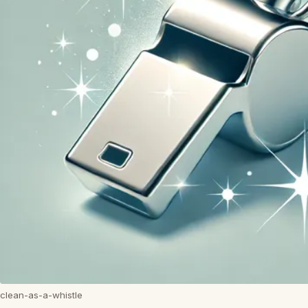
clean-as-a-whistle