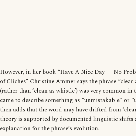
However, in her book “Have A Nice Day — No Prob
of Cliches” Christine Ammer says the phrase “clear 
(rather than ‘clean as whistle’) was very common in 
came to describe something as “unmistakable” or 
then adds that the word may have drifted from ‘clear’
theory is supported by documented linguistic shifts 
explanation for the phrase’s evolution.