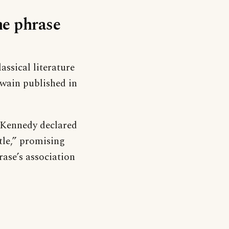
he phrase
assical literature
wain published in
. Kennedy declared
tle,” promising
rase’s association