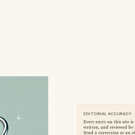
EDITORIAL ACCURACY
Every entry on this site is
written, and reviewed by 
Send a correction or an o