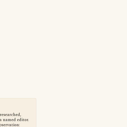
 researched,
a named editor.
bservation: