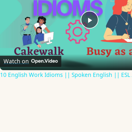
Play
Video
Watch on
10 English Work Idioms || Spoken English || ESL