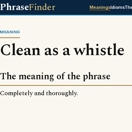
Phrase
Finder
Meanings
Idioms
Th
MEANING
Clean as a whistle
The meaning of the phrase
Completely and thoroughly.