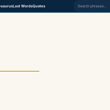
esaurus
Last Words
Quotes
Search phrases