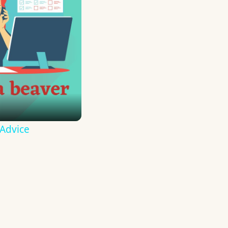
 Advice