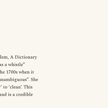
lem, A Dictionary
as a whistle”
the 1700s when it
“unambiguous”. She
 to ‘clean’. This
and is a credible