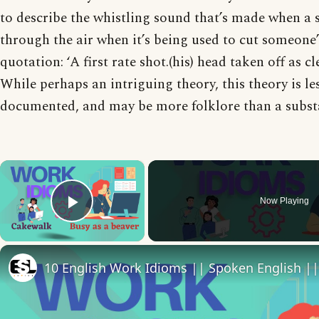
to describe the whistling sound that’s made when a
through the air when it’s being used to cut someone’s
quotation: ‘A first rate shot.(his) head taken off as cl
While perhaps an intriguing theory, this theory is le
documented, and may be more folklore than a substa
×
Now Playing
Play Video