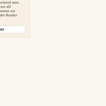
printed uses,
are all
ssions are
nder Reader
ote