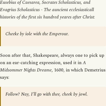
Eusebius of Caesarea, Socrates Scholasticus, and
Evagrius Scholasticus - The auncient ecclesiasticall
histories of the first six hundred yeares after Christ
:
Cheeke by iole with the Emperour.
Soon after that, Shakespeare, always one to pick up
on an ear-catching expression, used it in
A
Midsommer Nights Dreame
, 1600, in which Demetrius
says:
Follow? Nay, I’ll go with thee, cheek by jowl.