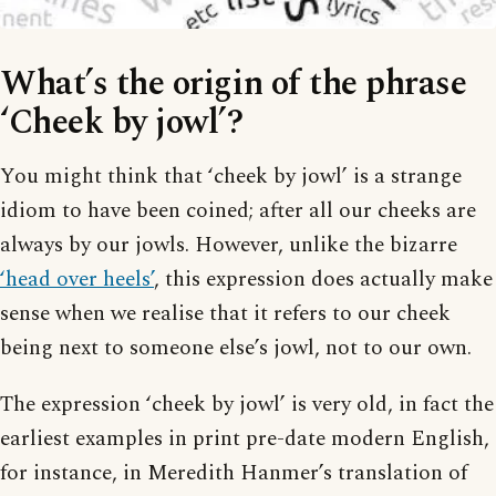
What’s the origin of the phrase
‘Cheek by jowl’?
You might think that ‘cheek by jowl’ is a strange
idiom to have been coined; after all our cheeks are
always by our jowls. However, unlike the bizarre
‘head over heels’
, this expression does actually make
sense when we realise that it refers to our cheek
being next to someone else’s jowl, not to our own.
The expression ‘cheek by jowl’ is very old, in fact the
earliest examples in print pre-date modern English,
for instance, in Meredith Hanmer’s translation of