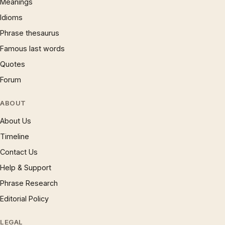
Meanings
Idioms
Phrase thesaurus
Famous last words
Quotes
Forum
ABOUT
About Us
Timeline
Contact Us
Help & Support
Phrase Research
Editorial Policy
LEGAL