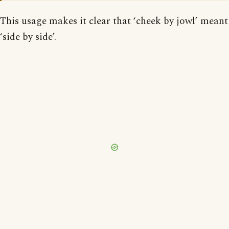
This usage makes it clear that ‘cheek by jowl’ meant
‘side by side’.