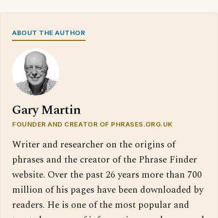
ABOUT THE AUTHOR
Gary Martin
FOUNDER AND CREATOR OF PHRASES.ORG.UK
Writer and researcher on the origins of
phrases and the creator of the Phrase Finder
website. Over the past 26 years more than 700
million of his pages have been downloaded by
readers. He is one of the most popular and