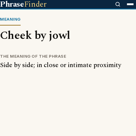
Phrase
Finder
MEANING
Cheek by jowl
THE MEANING OF THE PHRASE
Side by side; in close or intimate proximity