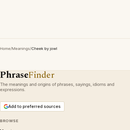
Home
/
Meanings
/
Cheek by jowl
Phrase
Finder
The meanings and origins of phrases, sayings, idioms and
expressions.
Add to preferred sources
BROWSE