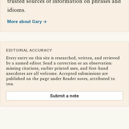
trusted sources of information on phrases and
idioms.
More about Gary →
EDITORIAL ACCURACY
Every entry on this site is researched, written, and reviewed
by a named editor. Send a correction or an observation:
missing citations, earlier printed uses, and first-hand
anecdotes are all welcome. Accepted submissions are
published on the page under Reader notes, attributed to
you.
Submit a note