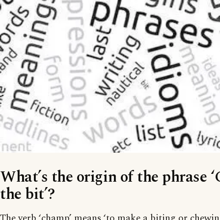
What’s the origin of the phrase 
the bit’?
The verb ‘champ’ means ‘to make a biting or chewin