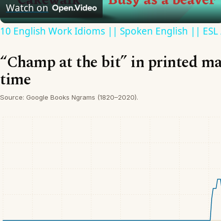
Video
Watch on
10 English Work Idioms || Spoken English || ESL
“Champ at the bit” in printed ma
time
Source: Google Books Ngrams (1820–2020).