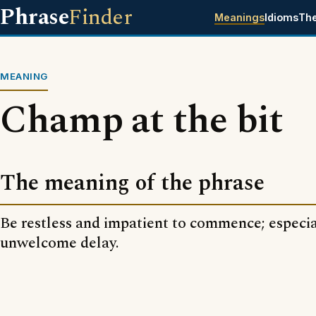
Phrase
Finder
Meanings
Idioms
Th
MEANING
Champ at the bit
The meaning of the phrase
Be restless and impatient to commence; especia
unwelcome delay.