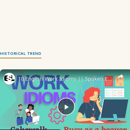
HISTORICAL TREND
10 English Work Idioms || Spoken English || ESL Advice
Play