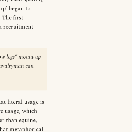
omp’ began to
 The first
 a recruitment
low legs” mount up
d cavalryman can
t literal usage is
ve usage, which
er than equine,
that metaphorical