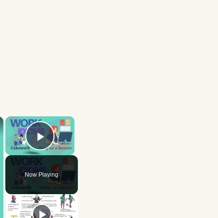
×
×
Play Video
Now Playing