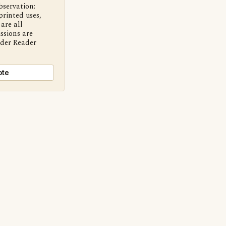
bservation:
printed uses,
are all
ssions are
nder Reader
ote