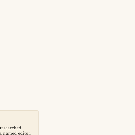
 researched,
a named editor.