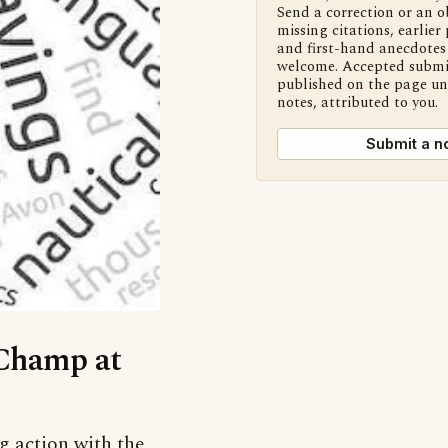
Send a correction or an o
missing citations, earlier 
and first-hand anecdotes 
welcome. Accepted submi
published on the page u
notes, attributed to you.
Submit a n
‘Champ at
g action with the