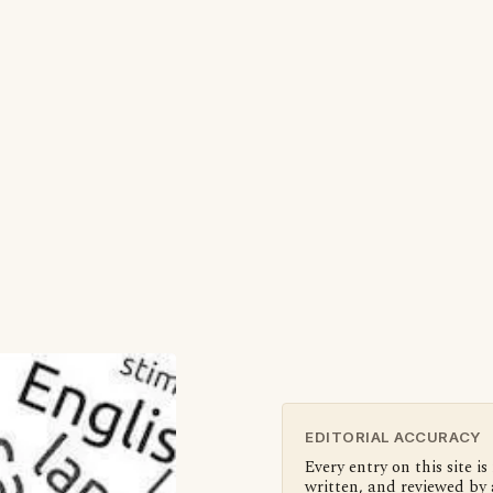
EDITORIAL ACCURACY
Every entry on this site is
written, and reviewed by 