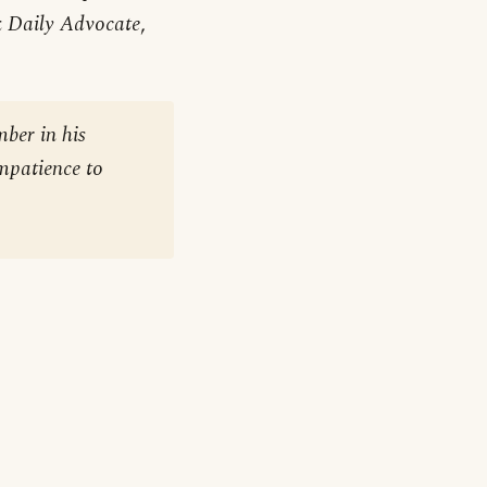
 Daily Advocate
,
mber in his
impatience to