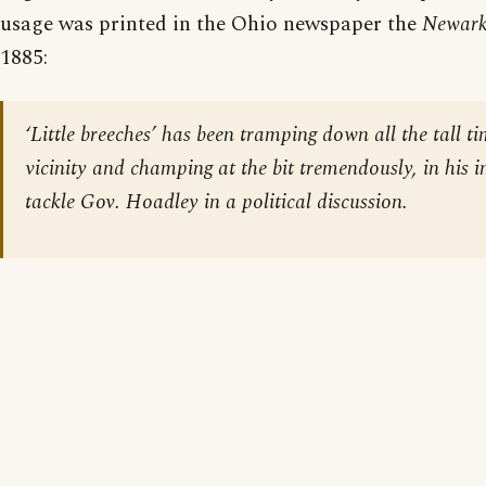
usage was printed in the Ohio newspaper the
Newark
1885:
‘Little breeches’ has been tramping down all the tall ti
vicinity and champing at the bit tremendously, in his 
tackle Gov. Hoadley in a political discussion.