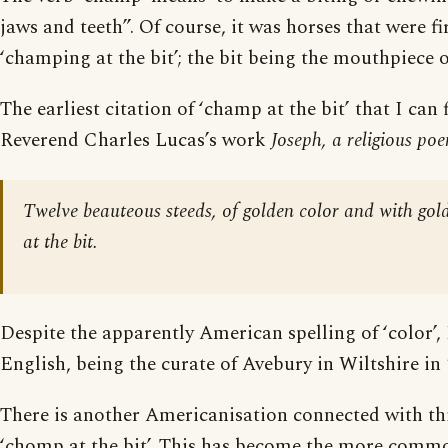
jaws and teeth”. Of course, it was horses that were fi
‘champing at the bit’; the bit being the mouthpiece of
The earliest citation of ‘champ at the bit’ that I can
Reverend Charles Lucas’s work
Joseph, a religious po
Twelve beauteous steeds, of golden color and with g
at the bit.
Despite the apparently American spelling of ‘color’,
English, being the curate of Avebury in Wiltshire in 
There is another Americanisation connected with this
‘chomp at the bit’. This has become the more commo