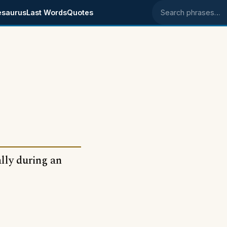
esaurus
Last Words
Quotes
Search phrases
lly during an