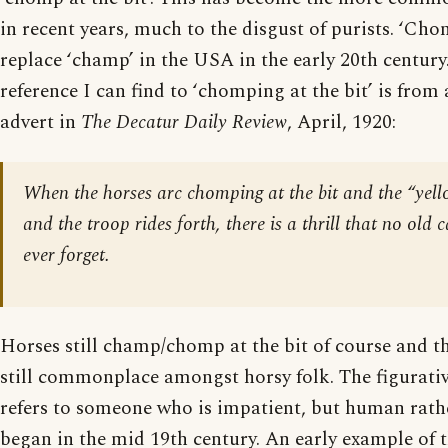
in recent years, much to the disgust of purists. ‘Ch
replace ‘champ’ in the USA in the early 20th century.
reference I can find to ‘chomping at the bit’ is from
advert in
The Decatur Daily Review
, April, 1920:
When the horses arc chomping at the bit and the “yel
and the troop rides forth, there is a thrill that no ol
ever forget.
Horses still champ/chomp at the bit of course and tha
still commonplace amongst horsy folk. The figurati
refers to someone who is impatient, but human rath
began in the mid 19th century. An early example of 