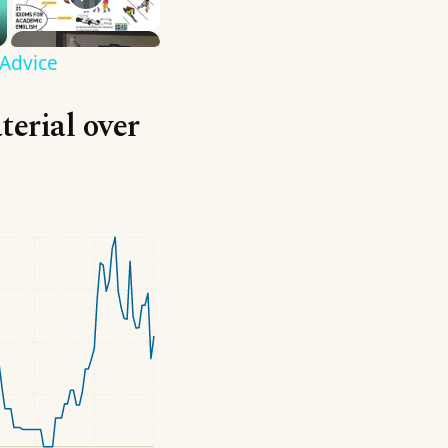
 Advice
terial over