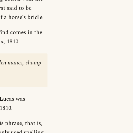
rst said to be
 a horse’s bridle.
 find comes in the
em
, 1810:
olden manes, champ
 Lucas was
1810.
 phrase, that is,
nly used spelling