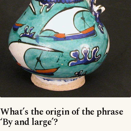
What’s the origin of the phrase
‘By and large’?