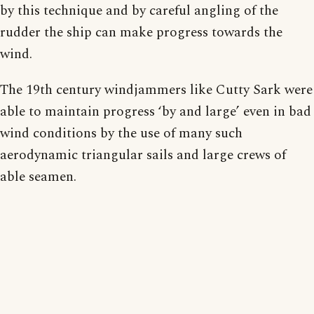
by this technique and by careful angling of the
rudder the ship can make progress towards the
wind.
The 19th century windjammers like Cutty Sark were
able to maintain progress ‘by and large’ even in bad
wind conditions by the use of many such
aerodynamic triangular sails and large crews of
able seamen.