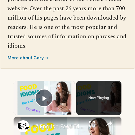
website. Over the past 26 years more than 700
million of his pages have been downloaded by
readers. He is one of the most popular and
trusted sources of information on phrases and
idioms.
More about Gary →
×
Now Playing
Play Video
×
17 English Food Idioms || Spoken English || ESL Advice