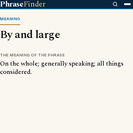
Phrase
Finder
MEANING
By and large
THE MEANING OF THE PHRASE
On the whole; generally speaking; all things
considered.