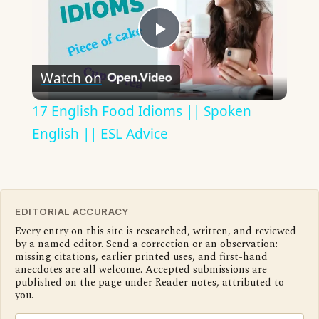
Play
Watch on
Video
17 English Food Idioms || Spoken
English || ESL Advice
EDITORIAL ACCURACY
Every entry on this site is researched, written, and reviewed
by a named editor. Send a correction or an observation:
missing citations, earlier printed uses, and first-hand
anecdotes are all welcome. Accepted submissions are
published on the page under Reader notes, attributed to
you.