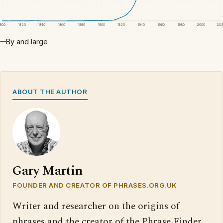
1800
1820
1840
1860
1880
1900
1920
1940
1960
1980
2000
20
By and large
ABOUT THE AUTHOR
Gary Martin
FOUNDER AND CREATOR OF PHRASES.ORG.UK
Writer and researcher on the origins of
phrases and the creator of the Phrase Finder