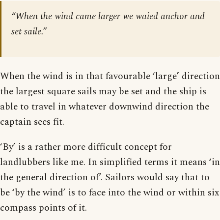
“When the wind came larger we waied anchor and
set saile.”
When the wind is in that favourable ‘large’ direction
the largest square sails may be set and the ship is
able to travel in whatever downwind direction the
captain sees fit.
‘By’ is a rather more difficult concept for
landlubbers like me. In simplified terms it means ‘in
the general direction of’. Sailors would say that to
be ‘by the wind’ is to face into the wind or within six
compass points of it.