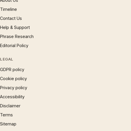
About Us
Timeline
Contact Us
Help & Support
Phrase Research
Editorial Policy
LEGAL
GDPR policy
Cookie policy
Privacy policy
Accessibility
Disclaimer
Terms
Sitemap