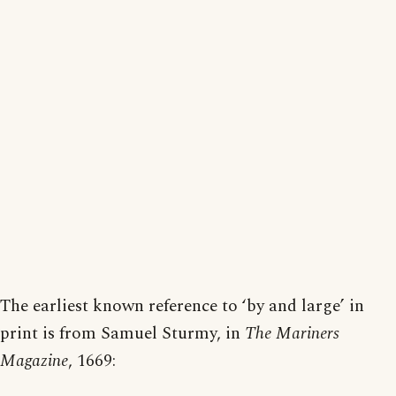
The earliest known reference to ‘by and large’ in
print is from Samuel Sturmy, in
The Mariners
Magazine
, 1669: