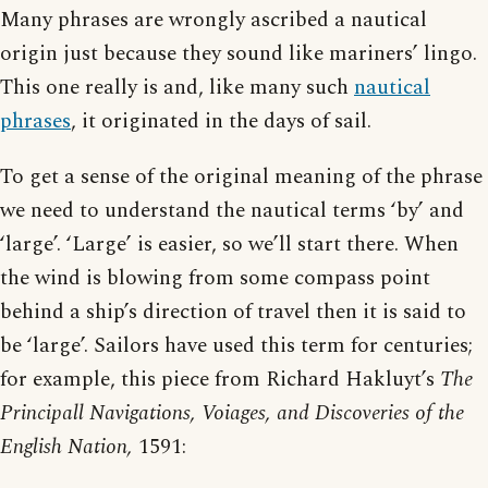
Many phrases are wrongly ascribed a nautical
origin just because they sound like mariners’ lingo.
This one really is and, like many such
nautical
phrases
, it originated in the days of sail.
To get a sense of the original meaning of the phrase
we need to understand the nautical terms ‘by’ and
‘large’. ‘Large’ is easier, so we’ll start there. When
the wind is blowing from some compass point
behind a ship’s direction of travel then it is said to
be ‘large’. Sailors have used this term for centuries;
for example, this piece from Richard Hakluyt’s
The
Principall Navigations, Voiages, and Discoveries of the
English Nation,
1591: