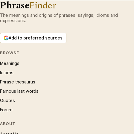
Phrase
Finder
The meanings and origins of phrases, sayings, idioms and
expressions.
Add to preferred sources
BROWSE
Meanings
Idioms
Phrase thesaurus
Famous last words
Quotes
Forum
ABOUT