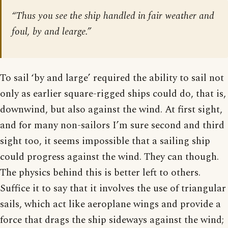
“Thus you see the ship handled in fair weather and
foul, by and learge.”
To sail ‘by and large’ required the ability to sail not
only as earlier square-rigged ships could do, that is,
downwind, but also against the wind. At first sight,
and for many non-sailors I’m sure second and third
sight too, it seems impossible that a sailing ship
could progress against the wind. They can though.
The physics behind this is better left to others.
Suffice it to say that it involves the use of triangular
sails, which act like aeroplane wings and provide a
force that drags the ship sideways against the wind;