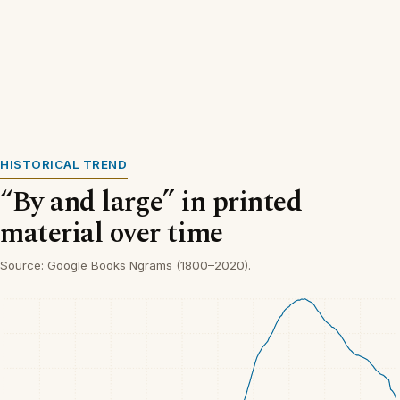
HISTORICAL TREND
“By and large” in printed
material over time
Source: Google Books Ngrams (1800–2020).