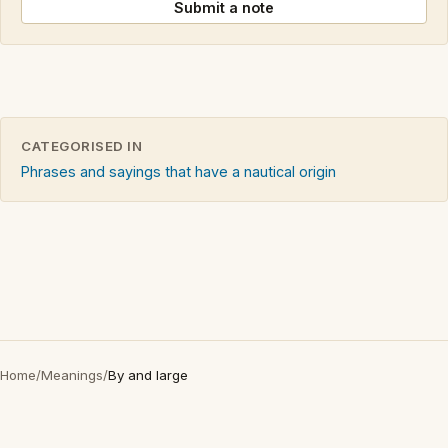
Submit a note
CATEGORISED IN
Phrases and sayings that have a nautical origin
Home
/
Meanings
/
By and large