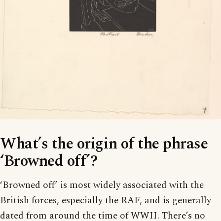
What’s the origin of the phrase
‘Browned off’?
‘Browned off’ is most widely associated with the
British forces, especially the RAF, and is generally
dated from around the time of WWII. There’s no