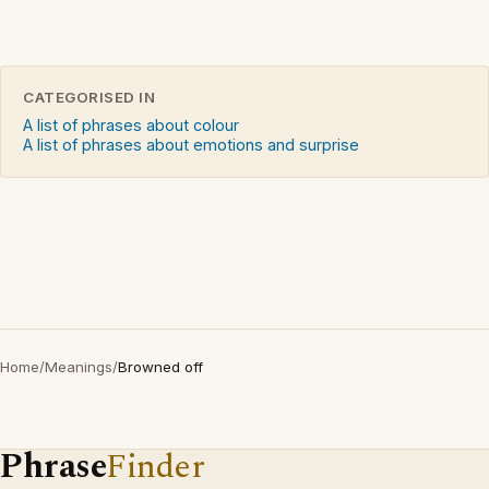
CATEGORISED IN
A list of phrases about colour
A list of phrases about emotions and surprise
Home
/
Meanings
/
Browned off
Phrase
Finder