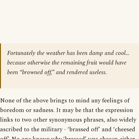
Fortunately the weather has been damp and cool…
because otherwise the remaining fruit would have
been “browned off,” and rendered useless.
None of the above brings to mind any feelings of
boredom or sadness. It may be that the expression
links to two other synonymous phrases, also widely
ascribed to the military - ‘brassed off’ and ‘cheesed