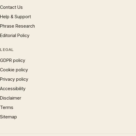
Contact Us
Help & Support
Phrase Research
Editorial Policy
LEGAL
GDPR policy
Cookie policy
Privacy policy
Accessibility
Disclaimer
Terms
Sitemap