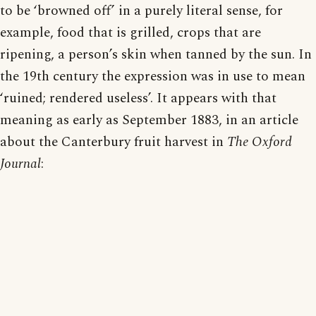
to be ‘browned off’ in a purely literal sense, for
example, food that is grilled, crops that are
ripening, a person’s skin when tanned by the sun. In
the 19th century the expression was in use to mean
‘ruined; rendered useless’. It appears with that
meaning as early as September 1883, in an article
about the Canterbury fruit harvest in
The Oxford
Journal
: