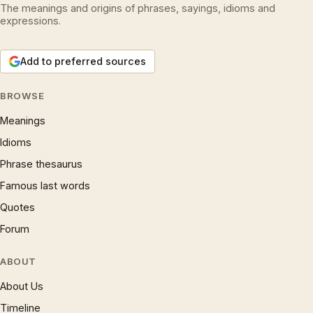
The meanings and origins of phrases, sayings, idioms and
expressions.
Add to preferred sources
BROWSE
Meanings
Idioms
Phrase thesaurus
Famous last words
Quotes
Forum
ABOUT
About Us
Timeline