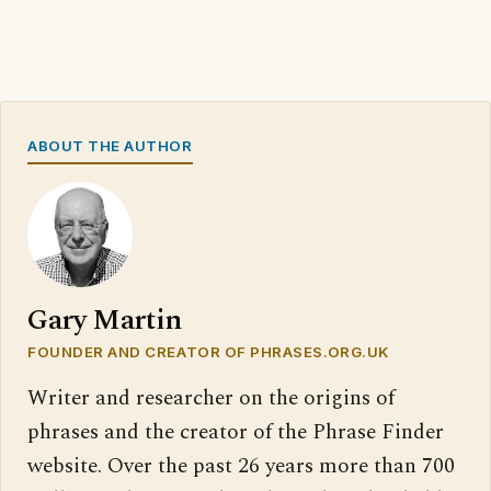
ABOUT THE AUTHOR
Gary Martin
FOUNDER AND CREATOR OF PHRASES.ORG.UK
Writer and researcher on the origins of
phrases and the creator of the Phrase Finder
website. Over the past 26 years more than 700