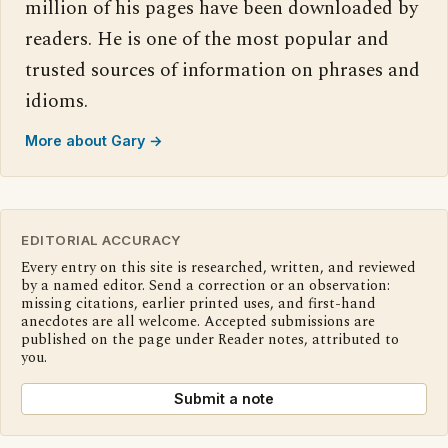
million of his pages have been downloaded by
readers. He is one of the most popular and
trusted sources of information on phrases and
idioms.
More about Gary →
EDITORIAL ACCURACY
Every entry on this site is researched, written, and reviewed
by a named editor. Send a correction or an observation:
missing citations, earlier printed uses, and first-hand
anecdotes are all welcome. Accepted submissions are
published on the page under Reader notes, attributed to
you.
Submit a note