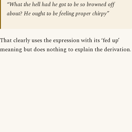
“What the hell had he got to be so browned off
about? He ought to be feeling proper chirpy”
That clearly uses the expression with its ‘fed up’
meaning but does nothing to explain the derivation.