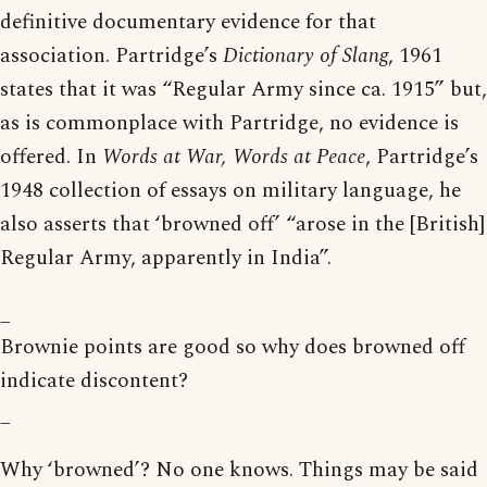
definitive documentary evidence for that
association. Partridge’s
Dictionary of Slang
, 1961
states that it was “Regular Army since ca. 1915” but,
as is commonplace with Partridge, no evidence is
offered. In
Words at War, Words at Peace
, Partridge’s
1948 collection of essays on military language, he
also asserts that ‘browned off’ “arose in the [British]
Regular Army, apparently in India”.
_
Brownie points are good so why does browned off
indicate discontent?
_
Why ‘browned’? No one knows. Things may be said