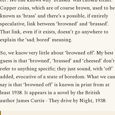
off’. No one knows why ‘brassed’ was chosen either.
Copper coins, which are of course brown, used to be
known as ‘brass’ and there’s a possible, if entirely
speculative, link between ‘browned’ and ‘brassed’.
That link, even if it exists, doesn’t go anywhere to
explain the ‘sad; bored’ meaning.
So, we know very little about ‘browned off’. My best
guess is that ‘browned’, ‘brassed’ and ‘cheesed’ don’t
refer to anything specific; they just sound, with ‘off’
added, evocative of a state of boredom. What we can
say is that ‘browned off’ is known in print from at
least 1938. It appears in a novel by the British
author James Curtis - They drive by Night, 1938: