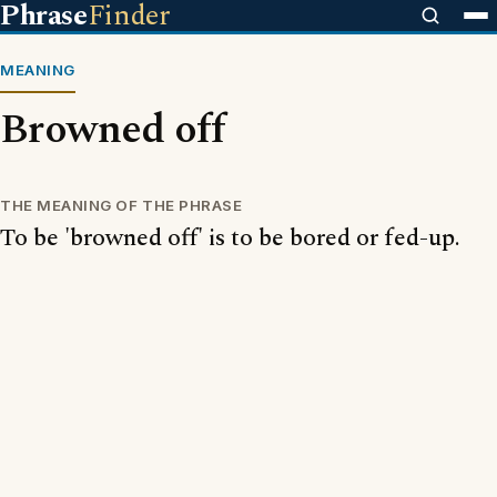
Phrase
Finder
MEANING
Browned off
THE MEANING OF THE PHRASE
To be 'browned off' is to be bored or fed-up.