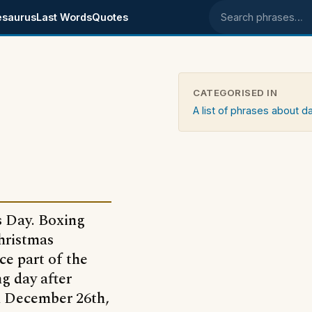
esaurus
Last Words
Quotes
Search phrases
CATEGORISED IN
A list of phrases about d
s Day. Boxing
Christmas
ce part of the
ng day after
n December 26th,