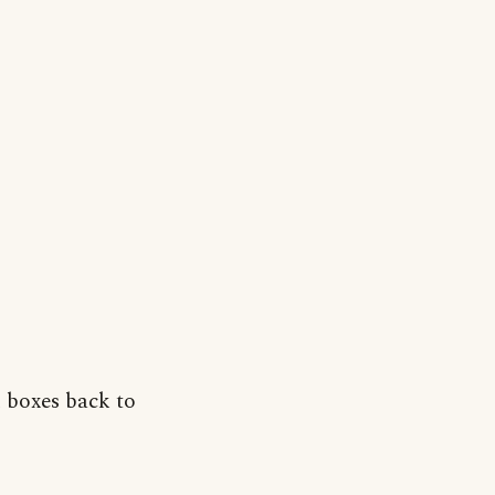
 boxes back to