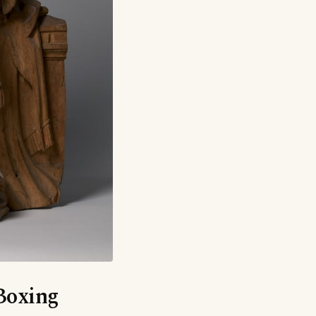
‘Boxing