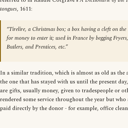
referred to in Randle Cotgrave’s
A Dictionarie of the 
tongues
, 1611:
“Tirelire, a Christmas box; a box having a cleft on the l
for money to enter it; used in France by begging Fryers
Butlers, and Prentices, etc.”
In a similar tradition, which is almost as old as the
the one that has stayed with us until the present da
are gifts, usually money, given to tradespeople or o
rendered some service throughout the year but who 
paid directly by the donor - for example, office clea