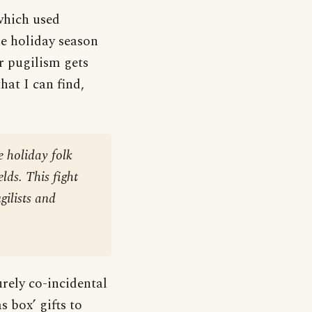
which used
he holiday season
r pugilism gets
hat I can find,
 holiday folk
lds. This fight
gilists and
urely co-incidental
s box’ gifts to