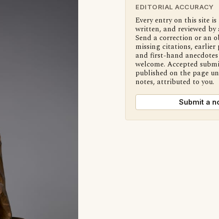
EDITORIAL ACCURACY
Every entry on this site is
written, and reviewed by 
Send a correction or an o
missing citations, earlier 
and first-hand anecdotes 
welcome. Accepted submi
published on the page u
notes, attributed to you.
Submit a n