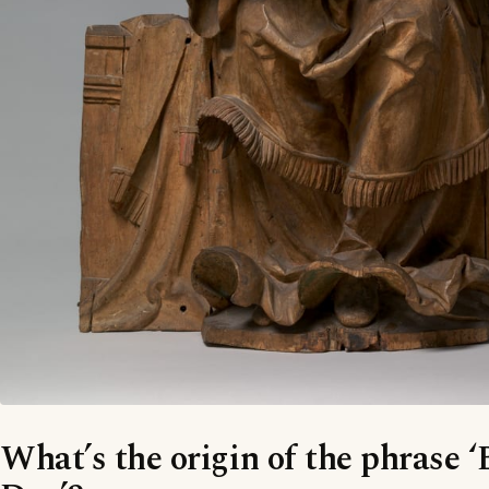
What’s the origin of the phrase 