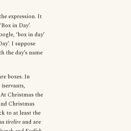
he expression. It
‘Box in Day’.
ogle, ‘box in day’
Day’. I suppose
th the day’s name
are boxes. In
(servants,
. At Christmas the
fund Christmas
k to at least the
 as
tirelire
and are