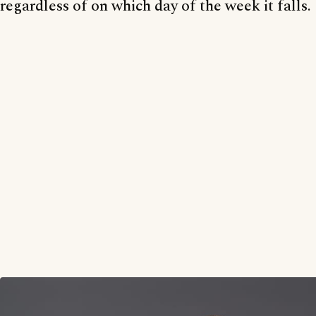
regardless of on which day of the week it falls.