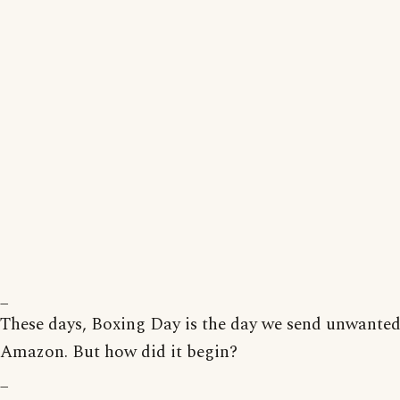
_
These days, Boxing Day is the day we send unwanted
Amazon. But how did it begin?
_