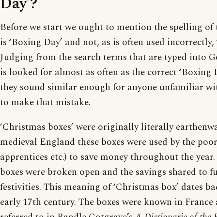
Day’?
Before we start we ought to mention the spelling of t
is ‘Boxing Day’ and not, as is often used incorrectly, 
Judging from the search terms that are typed into Go
is looked for almost as often as the correct ‘Boxing 
they sound similar enough for anyone unfamiliar wi
to make that mistake.
‘Christmas boxes’ were originally literally earthenw
medieval England these boxes were used by the poor 
apprentices etc.) to save money throughout the year
boxes were broken open and the savings shared to 
festivities. This meaning of ‘Christmas box’ dates bac
early 17th century. The boxes were known in France