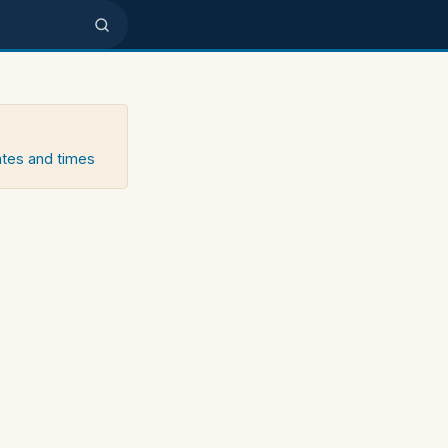
ates and times