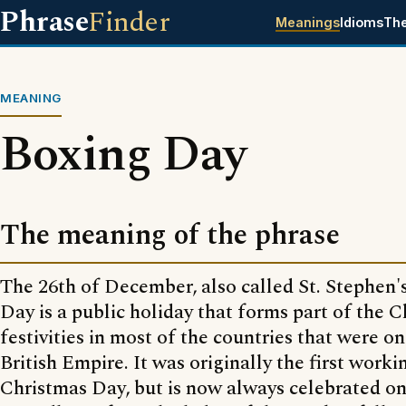
Phrase
Finder
Meanings
Idioms
Th
MEANING
Boxing Day
The meaning of the phrase
The 26th of December, also called St. Stephen'
Day is a public holiday that forms part of the 
festivities in most of the countries that were on
British Empire. It was originally the first worki
Christmas Day, but is now always celebrated o