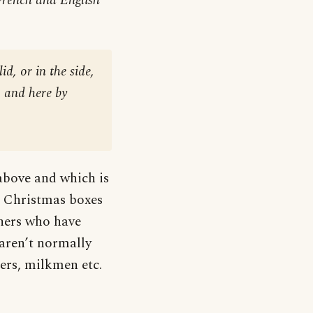
French and English
id, or in the side,
, and here by
 above and which is
y, Christmas boxes
thers who have
aren’t normally
ners, milkmen etc.