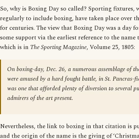
So, why is Boxing Day so called? Sporting fixtures, 
regularly to include boxing, have taken place over t
for centuries. The view that Boxing Day was a day fo
some support via the earliest reference to the name t
which is in
The Sporting Magazine
, Volume 25, 1805:
On boxing-day, Dec. 26, a numerous assemblage of the
were amused by a hard fought battle, in St. Pancras-fie
was one that afforded plenty of diversion to several pu
admirers of the art present.
Nevertheless, the link to boxing in that citation is p
and the origin of the name is the giving of ‘Christma