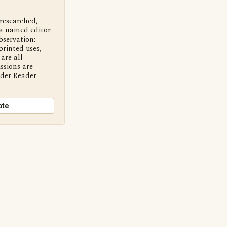
 researched,
a named editor.
bservation:
printed uses,
are all
ssions are
nder Reader
ote