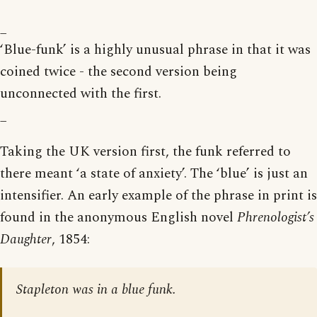
_
‘Blue-funk’ is a highly unusual phrase in that it was
coined twice - the second version being
unconnected with the first.
_
Taking the UK version first, the funk referred to
there meant ‘a state of anxiety’. The ‘blue’ is just an
intensifier. An early example of the phrase in print is
found in the anonymous English novel
Phrenologist’s
Daughter
, 1854:
Stapleton was in a blue funk.