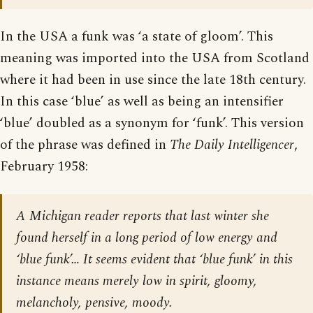
In the USA a funk was ‘a state of gloom’. This
meaning was imported into the USA from Scotland
where it had been in use since the late 18th century.
In this case ‘blue’ as well as being an intensifier
‘blue’ doubled as a synonym for ‘funk’. This version
of the phrase was defined in
The Daily Intelligencer
,
February 1958:
A Michigan reader reports that last winter she
found herself in a long period of low energy and
‘blue funk’… It seems evident that ‘blue funk’ in this
instance means merely low in spirit, gloomy,
melancholy, pensive, moody.