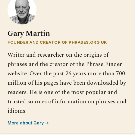
Gary Martin
FOUNDER AND CREATOR OF PHRASES.ORG.UK
Writer and researcher on the origins of
phrases and the creator of the Phrase Finder
website. Over the past 26 years more than 700
million of his pages have been downloaded by
readers. He is one of the most popular and
trusted sources of information on phrases and
idioms.
More about Gary →