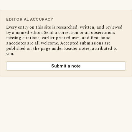
EDITORIAL ACCURACY
Every entry on this site is researched, written, and reviewed
by a named editor. Send a correction or an observation:
missing citations, earlier printed uses, and first-hand
anecdotes are all welcome. Accepted submissions are
published on the page under Reader notes, attributed to
you.
Submit a note