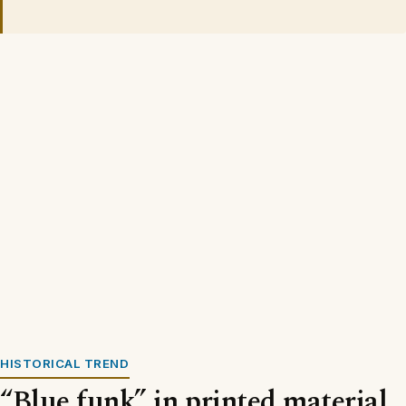
HISTORICAL TREND
“Blue funk” in printed material