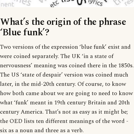
What’s the origin of the phrase
‘Blue funk’?
Two versions of the expression ‘blue funk’ exist and
were coined separately. The UK ‘in a state of
nervousness’ meaning was coined there in the 1850s.
The US ‘state of despair’ version was coined much
later, in the mid-20th century. Of course, to know
how both came about we are going to need to know
what ‘funk’ meant in 19th century Britain and 20th
century America. That’s not as easy as it might be;
the OED lists ten different meanings of the word -
six as a noun and three as a verb.