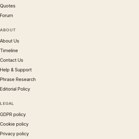
Quotes
Forum
ABOUT
About Us
Timeline
Contact Us
Help & Support
Phrase Research
Editorial Policy
LEGAL
GDPR policy
Cookie policy
Privacy policy