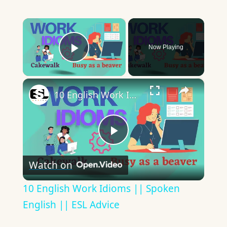
×
Now Playing
Play Video
×
10 English Work Idioms || Spoken English || ESL Advice
Play
Watch on
Video
10 English Work Idioms || Spoken
English || ESL Advice