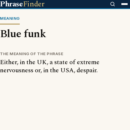
Phrase
Finder
MEANING
Blue funk
THE MEANING OF THE PHRASE
Either, in the UK, a state of extreme
nervousness or, in the USA, despair.