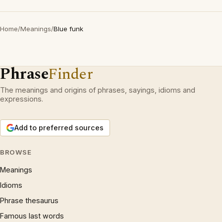
Home
/
Meanings
/
Blue funk
Phrase
Finder
The meanings and origins of phrases, sayings, idioms and
expressions.
Add to preferred sources
BROWSE
Meanings
Idioms
Phrase thesaurus
Famous last words