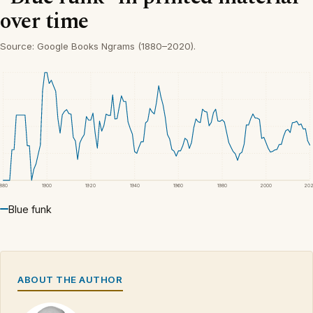
over time
Source: Google Books Ngrams (1880–2020).
1880
1900
1920
1940
1960
1980
2000
20
Blue funk
ABOUT THE AUTHOR