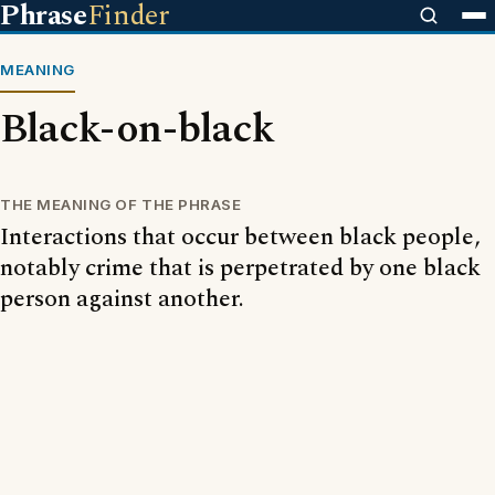
Phrase
Finder
MEANING
Black-on-black
THE MEANING OF THE PHRASE
Interactions that occur between black people,
notably crime that is perpetrated by one black
person against another.