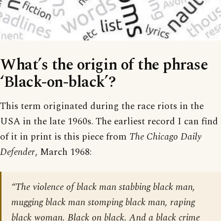
What’s the origin of the phrase
‘Black-on-black’?
This term originated during the race riots in the
USA in the late 1960s. The earliest record I can find
of it in print is this piece from
The Chicago Daily
Defender
, March 1968:
“The violence of black man stabbing black man,
mugging black man stomping black man, raping
black woman. Black on black. And a black crime