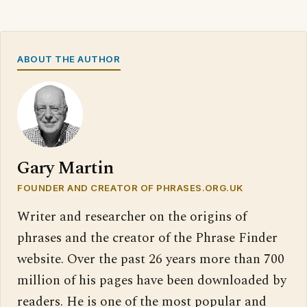
ABOUT THE AUTHOR
Gary Martin
FOUNDER AND CREATOR OF PHRASES.ORG.UK
Writer and researcher on the origins of
phrases and the creator of the Phrase Finder
website. Over the past 26 years more than 700
million of his pages have been downloaded by
readers. He is one of the most popular and