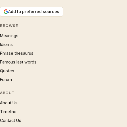
Add to preferred sources
BROWSE
Meanings
Idioms
Phrase thesaurus
Famous last words
Quotes
Forum
ABOUT
About Us
Timeline
Contact Us