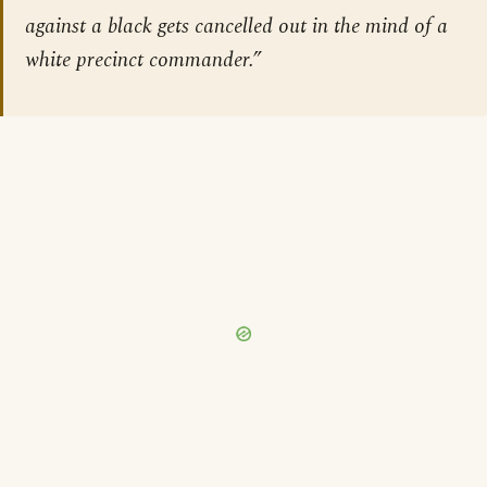
against a black gets cancelled out in the mind of a
white precinct commander.”