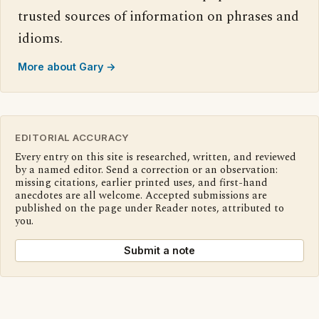
trusted sources of information on phrases and
idioms.
More about Gary →
EDITORIAL ACCURACY
Every entry on this site is researched, written, and reviewed
by a named editor. Send a correction or an observation:
missing citations, earlier printed uses, and first-hand
anecdotes are all welcome. Accepted submissions are
published on the page under Reader notes, attributed to
you.
Submit a note