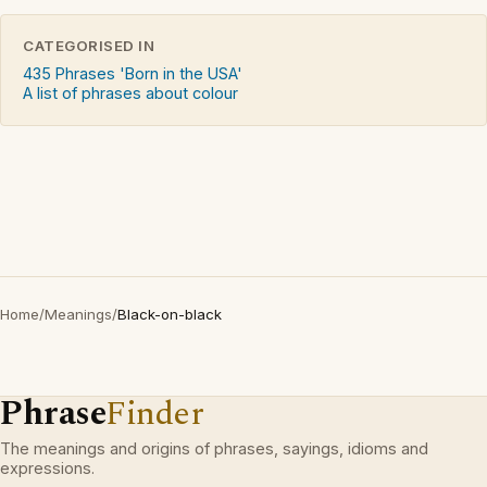
CATEGORISED IN
435 Phrases 'Born in the USA'
A list of phrases about colour
Home
/
Meanings
/
Black-on-black
Phrase
Finder
The meanings and origins of phrases, sayings, idioms and
expressions.