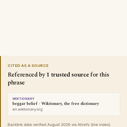
CITED AS A SOURCE
Referenced by
1 trusted source
for this
phrase
WIKTIONARY
beggar belief - Wiktionary, the free dictionary
en.wiktionary.org
Backlink data verified August 2026 via Ahrefs (live index).