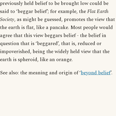
previously held belief to be brought low could be
said to ‘beggar belief’; for example, the
Flat Earth
Society
, as might be guessed, promotes the view that
the earth is flat, like a pancake. Most people would
agree that this view beggars belief - the belief in
question that is ‘beggared’, that is, reduced or
impoverished, being the widely held view that the
earth is spheroid, like an orange.
See also: the meaning and origin of ‘
beyond belief
’.