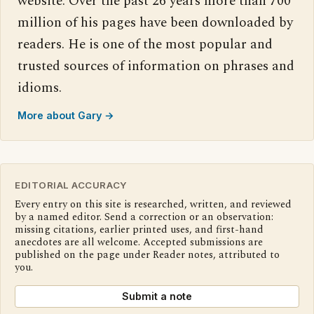
website. Over the past 26 years more than 700
million of his pages have been downloaded by
readers. He is one of the most popular and
trusted sources of information on phrases and
idioms.
More about Gary →
EDITORIAL ACCURACY
Every entry on this site is researched, written, and reviewed
by a named editor. Send a correction or an observation:
missing citations, earlier printed uses, and first-hand
anecdotes are all welcome. Accepted submissions are
published on the page under Reader notes, attributed to
you.
Submit a note