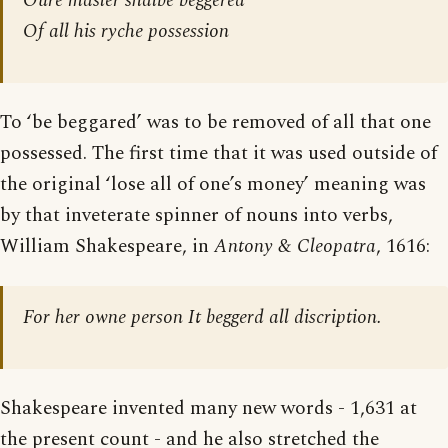
Oure masler shalbe beggered
Of all his ryche possession
To ‘be beggared’ was to be removed of all that one
possessed. The first time that it was used outside of
the original ‘lose all of one’s money’ meaning was
by that inveterate spinner of nouns into verbs,
William Shakespeare, in
Antony & Cleopatra
, 1616:
For her owne person It beggerd all discription.
Shakespeare invented many new words - 1,631 at
the present count - and he also stretched the