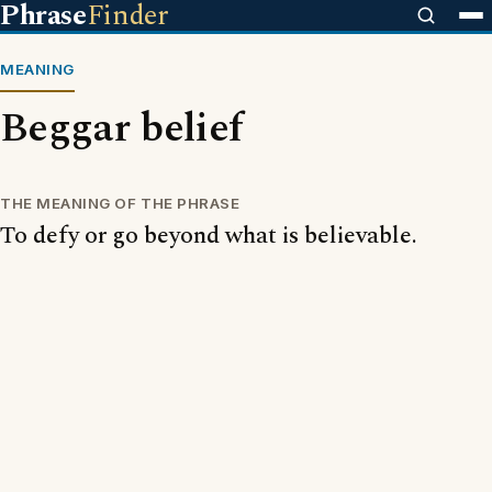
Phrase
Finder
MEANING
Beggar belief
THE MEANING OF THE PHRASE
To defy or go beyond what is believable.