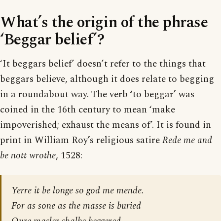
What’s the origin of the phrase
‘Beggar belief’?
‘It beggars belief’ doesn’t refer to the things that
beggars believe, although it does relate to begging
in a roundabout way. The verb ‘to beggar’ was
coined in the 16th century to mean ‘make
impoverished; exhaust the means of’. It is found in
print in William Roy’s religious satire
Rede me and
be nott wrothe
, 1528:
Yerre it be longe so god me mende.
For as sone as the masse is buried