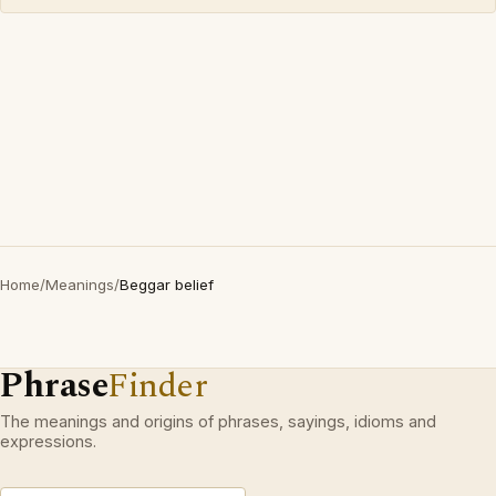
Home
/
Meanings
/
Beggar belief
Phrase
Finder
The meanings and origins of phrases, sayings, idioms and
expressions.