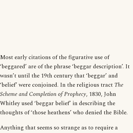
Most early citations of the figurative use of
‘beggared’ are of the phrase ‘beggar description’. It
wasn’t until the 19th century that ‘beggar’ and
‘belief’ were conjoined. In the religious tract
The
Scheme and Completion of Prophecy
, 1830, John
Whitley used ‘beggar belief’ in describing the
thoughts of ‘those heathens’ who denied the Bible.
Anything that seems so strange as to require a