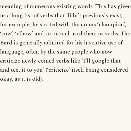
meaning of numerous existing words. This has given
us a long list of verbs that didn’t previously exist;
for example, he started with the nouns ‘champion’,
‘cow’, ‘elbow’ and so on and used them as verbs. The
Bard is generally admired for his inventive use of
language, often by the same people who now
criticize newly-coined verbs like ‘I’ll google that
and text it to you’ (‘criticize’ itself being considered
okay, as it is old).