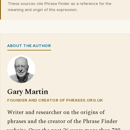
These sources cite Phrase Finder as a reference for the
meaning and origin of this expression.
ABOUT THE AUTHOR
Gary Martin
FOUNDER AND CREATOR OF PHRASES.ORG.UK
Writer and researcher on the origins of
phrases and the creator of the Phrase Finder