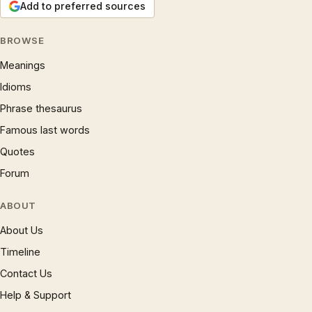
Add to preferred sources
BROWSE
Meanings
Idioms
Phrase thesaurus
Famous last words
Quotes
Forum
ABOUT
About Us
Timeline
Contact Us
Help & Support