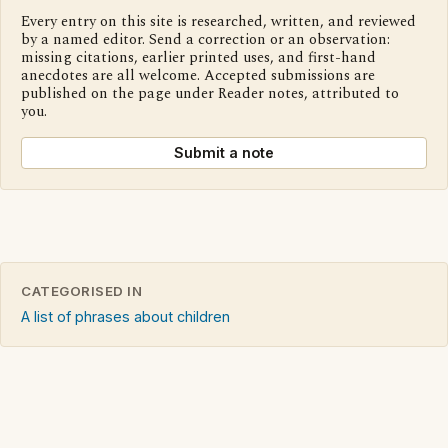
Every entry on this site is researched, written, and reviewed
by a named editor. Send a correction or an observation:
missing citations, earlier printed uses, and first-hand
anecdotes are all welcome. Accepted submissions are
published on the page under Reader notes, attributed to
you.
Submit a note
CATEGORISED IN
A list of phrases about children