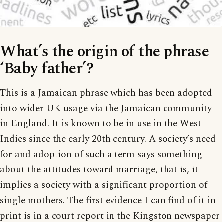
What’s the origin of the phrase
‘Baby father’?
This is a Jamaican phrase which has been adopted
into wider UK usage via the Jamaican community
in England. It is known to be in use in the West
Indies since the early 20th century. A society’s need
for and adoption of such a term says something
about the attitudes toward marriage, that is, it
implies a society with a significant proportion of
single mothers. The first evidence I can find of it in
print is in a court report in the Kingston newspaper