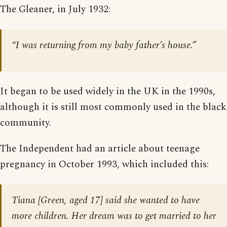
The Gleaner, in July 1932:
“I was returning from my baby father’s house.”
It began to be used widely in the UK in the 1990s,
although it is still most commonly used in the black
community.
The Independent had an article about teenage
pregnancy in October 1993, which included this:
Tiana [Green, aged 17] said she wanted to have
more children. Her dream was to get married to her