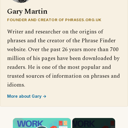
Gary Martin
FOUNDER AND CREATOR OF PHRASES.ORG.UK
Writer and researcher on the origins of
phrases and the creator of the Phrase Finder
website. Over the past 26 years more than 700
million of his pages have been downloaded by
readers. He is one of the most popular and
trusted sources of information on phrases and
idioms.
More about Gary →
×