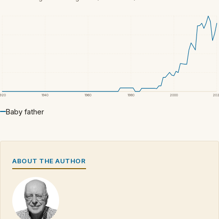
1920
1940
1960
1980
2000
20
Baby father
ABOUT THE AUTHOR