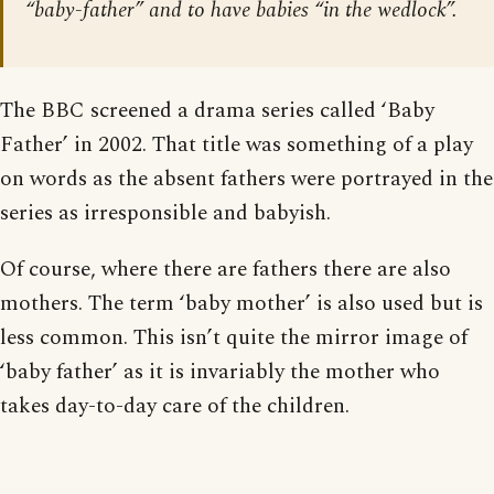
“baby-father” and to have babies “in the wedlock”.
The BBC screened a drama series called ‘Baby
Father’ in 2002. That title was something of a play
on words as the absent fathers were portrayed in the
series as irresponsible and babyish.
Of course, where there are fathers there are also
mothers. The term ‘baby mother’ is also used but is
less common. This isn’t quite the mirror image of
‘baby father’ as it is invariably the mother who
takes day-to-day care of the children.