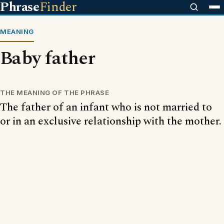
Phrase
Finder
MEANING
Baby father
THE MEANING OF THE PHRASE
The father of an infant who is not married to
or in an exclusive relationship with the mother.