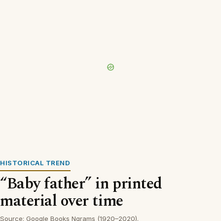
HISTORICAL TREND
“Baby father” in printed
material over time
Source: Google Books Ngrams (1920–2020).