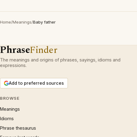
Home
/
Meanings
/
Baby father
Phrase
Finder
The meanings and origins of phrases, sayings, idioms and
expressions.
Add to preferred sources
BROWSE
Meanings
Idioms
Phrase thesaurus