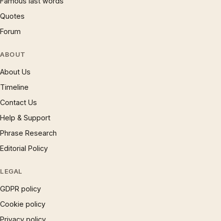
Famous last words
Quotes
Forum
ABOUT
About Us
Timeline
Contact Us
Help & Support
Phrase Research
Editorial Policy
LEGAL
GDPR policy
Cookie policy
Privacy policy