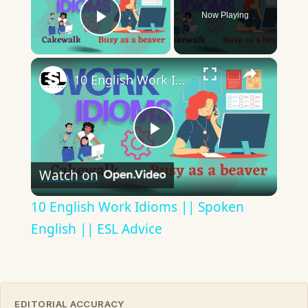
Now Playing
Play Video
×
10 English Work Idioms || Spoken English || ESL Advice
Play
Watch on
Video
10 English Work Idioms || Spoken
English || ESL Advice
EDITORIAL ACCURACY