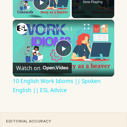
Now Playing
Play Video
×
10 English Work Idioms || Spoken English || ESL Advice
Play
Watch on
Video
10 English Work Idioms || Spoken
English || ESL Advice
EDITORIAL ACCURACY