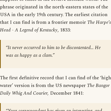
phrase originated in the north-eastern states of the
USA in the early 19th century. The earliest citation
that I can find is from a frontier memoir
The Harpe’s
Head - A Legend of Kentucky
, 1833:
“It never occurred to him to be discontented… He
was as happy as a clam.”
The first definitive record that I can find of the ‘high
water’ version is from the US newspaper
The Bangor
Daily Whig And Courier,
December 1841:
“Your correspondent has given an interesting, and,