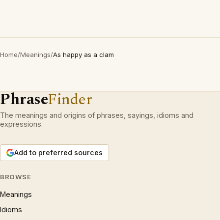
Home
/
Meanings
/
As happy as a clam
Phrase
Finder
The meanings and origins of phrases, sayings, idioms and
expressions.
Add to preferred sources
BROWSE
Meanings
Idioms