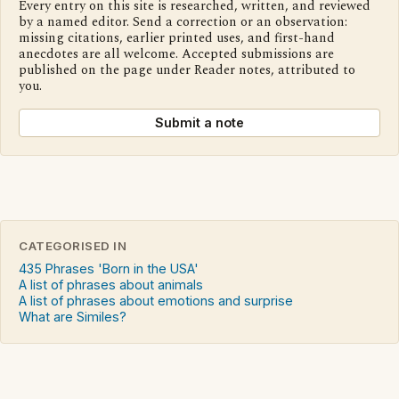
Every entry on this site is researched, written, and reviewed
by a named editor. Send a correction or an observation:
missing citations, earlier printed uses, and first-hand
anecdotes are all welcome. Accepted submissions are
published on the page under Reader notes, attributed to
you.
Submit a note
CATEGORISED IN
435 Phrases 'Born in the USA'
A list of phrases about animals
A list of phrases about emotions and surprise
What are Similes?