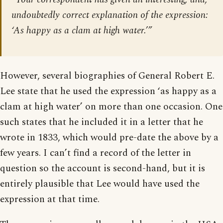
undoubtedly correct explanation of the expression:
‘As happy as a clam at high water.’”
However, several biographies of General Robert E.
Lee state that he used the expression ‘as happy as a
clam at high water’ on more than one occasion. One
such states that he included it in a letter that he
wrote in 1833, which would pre-date the above by a
few years. I can’t find a record of the letter in
question so the account is second-hand, but it is
entirely plausible that Lee would have used the
expression at that time.