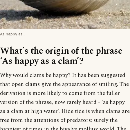
As happy as...
What’s the origin of the phrase
‘As happy as a clam’?
Why would clams be happy? It has been suggested
that open clams give the appearance of smiling. The
derivation is more likely to come from the fuller
version of the phrase, now rarely heard - ‘as happy
as a clam at high water’. Hide tide is when clams are
free from the attentions of predators; surely the
happiest of times in the bivalve mollusc world. The