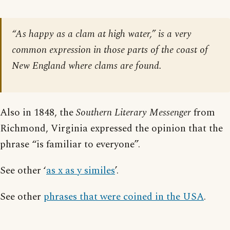
“As happy as a clam at high water,” is a very
common expression in those parts of the coast of
New England where clams are found.
Also in 1848, the
Southern Literary Messenger
from
Richmond, Virginia expressed the opinion that the
phrase “is familiar to everyone”.
See other ‘
as x as y similes
’.
See other
phrases that were coined in the USA
.