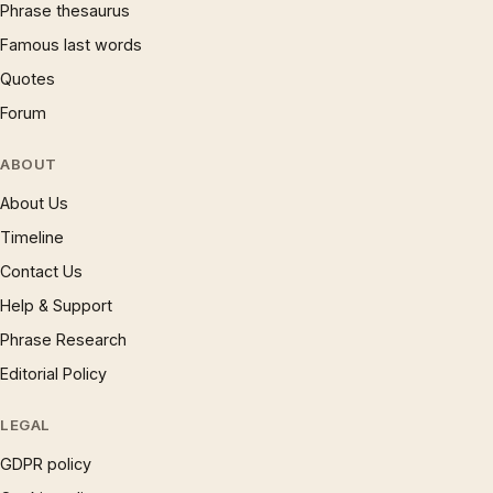
Phrase thesaurus
Famous last words
Quotes
Forum
ABOUT
About Us
Timeline
Contact Us
Help & Support
Phrase Research
Editorial Policy
LEGAL
GDPR policy