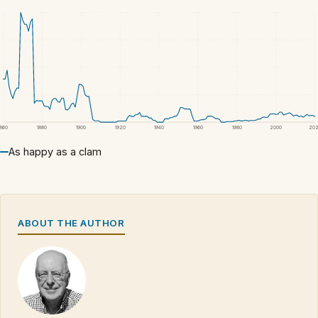
1860
1880
1900
1920
1940
1960
1980
2000
20
As happy as a clam
ABOUT THE AUTHOR