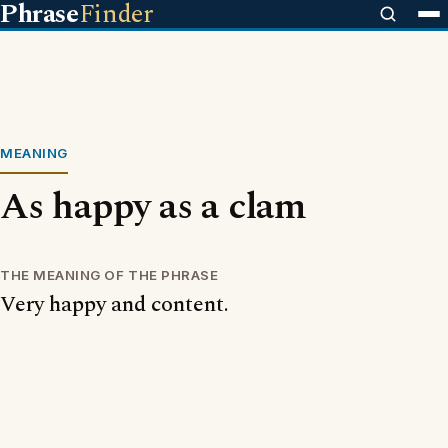
Phrase
Finder
MEANING
As happy as a clam
THE MEANING OF THE PHRASE
Very happy and content.