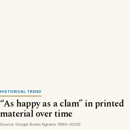
HISTORICAL TREND
“As happy as a clam” in printed
material over time
Source: Google Books Ngrams (1860–2020).