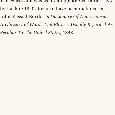
The expression was well-enough known in the USA
by the late 1840s for it to have been included in
John Russell Bartlett’s
Dictionary Of Americanisms -
A Glossary of Words And Phrases Usually Regarded As
Peculiar To The United States
, 1848: