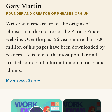
Gary Martin
FOUNDER AND CREATOR OF PHRASES.ORG.UK
Writer and researcher on the origins of
phrases and the creator of the Phrase Finder
website. Over the past 26 years more than 700
million of his pages have been downloaded by
readers. He is one of the most popular and
trusted sources of information on phrases and
idioms.
More about Gary →
×