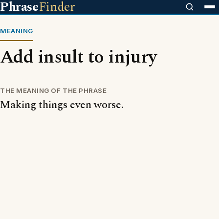
Phrase
Finder
MEANING
Add insult to injury
THE MEANING OF THE PHRASE
Making things even worse.