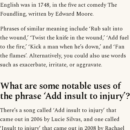
English was in 1748, in the five act comedy The
Foundling, written by Edward Moore.
Phrases of similar meaning include ‘Rub salt into
the wound,’ ‘Twist the knife in the wound,’ ‘Add fuel
to the fire,’ ‘Kick a man when he’s down,’ and ‘Fan
the flames’. Alternatively, you could also use words
such as exacerbate, irritate, or aggravate.
What are some notable uses of
the phrase ‘Add insult to injury’?
There’s a song called ‘Add insult to injury’ that
came out in 2006 by Lucie Silvas, and one called
‘Insult to injury’ that came out in 2008 by Rachael