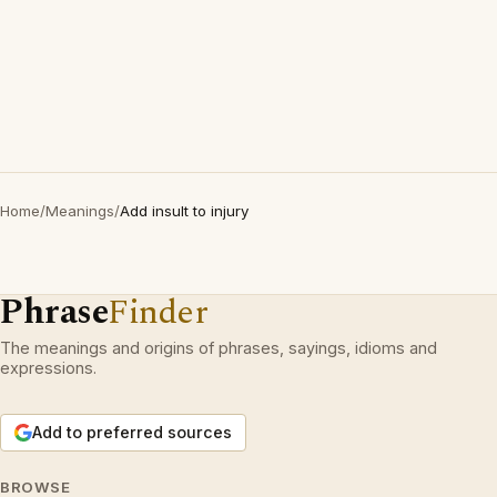
Home
/
Meanings
/
Add insult to injury
Phrase
Finder
The meanings and origins of phrases, sayings, idioms and
expressions.
Add to preferred sources
BROWSE