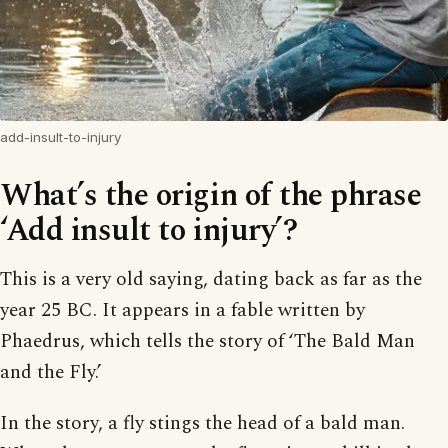
add-insult-to-injury
What’s the origin of the phrase
‘Add insult to injury’?
This is a very old saying, dating back as far as the
year 25 BC. It appears in a fable written by
Phaedrus, which tells the story of ‘The Bald Man
and the Fly.’
In the story, a fly stings the head of a bald man.