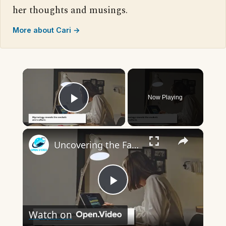
her thoughts and musings.
More about Cari →
×
Now Playing
Play Video
×
Uncovering the Fascinating Origins of Words: A Journey Through Time with Dictionaries
Play
Watch on
Video