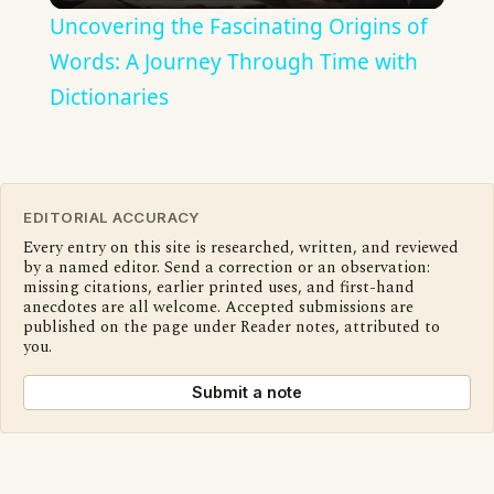
Uncovering the Fascinating Origins of
Words: A Journey Through Time with
Dictionaries
EDITORIAL ACCURACY
Every entry on this site is researched, written, and reviewed
by a named editor. Send a correction or an observation:
missing citations, earlier printed uses, and first-hand
anecdotes are all welcome. Accepted submissions are
published on the page under Reader notes, attributed to
you.
Submit a note