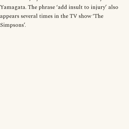
Yamagata. The phrase ‘add insult to injury’ also
appears several times in the TV show ‘The
Simpsons’.