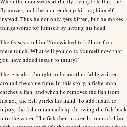
When the man swats at the fly trying to kill it, the
fly moves, and the man ends up hitting himself
instead. Thus he not only gets bitten, but he makes
things worse for himself by hitting his head.
The fly says to him ‘You wished to kill me for a
mere touch, What will you do to yourself now that
you have added insult to injury?‘
There is also thought to be another fable written
around the same time. In this story, a fisherman
catches a fish, and when he removes the fish from
his net, the fish pricks his hand. To add insult to
injury, the fisherman ends up throwing the fish back
into the water. The fish then proceeds to mock him