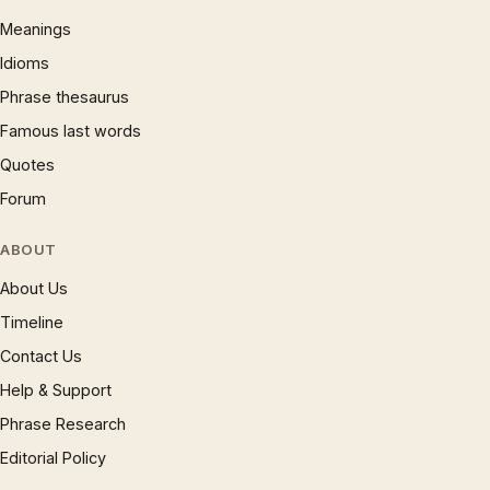
Meanings
Idioms
Phrase thesaurus
Famous last words
Quotes
Forum
ABOUT
About Us
Timeline
Contact Us
Help & Support
Phrase Research
Editorial Policy