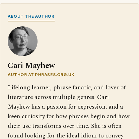
ABOUT THE AUTHOR
Cari Mayhew
AUTHOR AT PHRASES.ORG.UK
Lifelong learner, phrase fanatic, and lover of
literature across multiple genres. Cari
Mayhew has a passion for expression, and a
keen curiosity for how phrases begin and how
their use transforms over time. She is often
found looking for the ideal idiom to convey