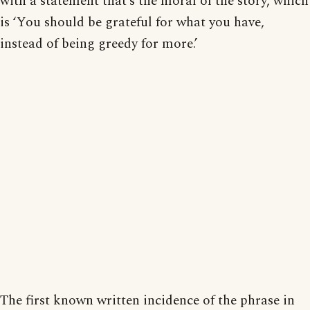
with a statement that’s the moral of the story, which
is ‘You should be grateful for what you have,
instead of being greedy for more.’
The first known written incidence of the phrase in