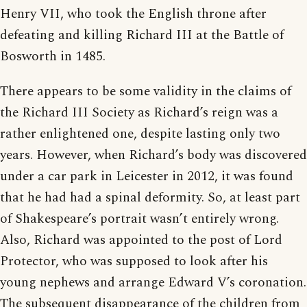
Henry VII, who took the English throne after
defeating and killing Richard III at the Battle of
Bosworth in 1485.
There appears to be some validity in the claims of
the Richard III Society as Richard’s reign was a
rather enlightened one, despite lasting only two
years. However, when Richard’s body was discovered
under a car park in Leicester in 2012, it was found
that he had had a spinal deformity. So, at least part
of Shakespeare’s portrait wasn’t entirely wrong.
Also, Richard was appointed to the post of Lord
Protector, who was supposed to look after his
young nephews and arrange Edward V’s coronation.
The subsequent disappearance of the children from