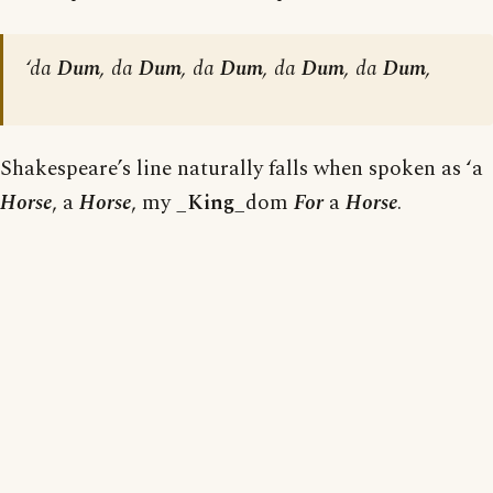
‘da
Dum
, da
Dum
, da
Dum
, da
Dum
, da
Dum
,
Shakespeare’s line naturally falls when spoken as ‘a
Horse
, a
Horse
, my _
King
_dom
For
a
Horse
.