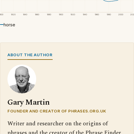
1800
1820
1840
1860
1880
1900
1920
1940
1960
1980
2000
20
horse
ABOUT THE AUTHOR
Gary Martin
FOUNDER AND CREATOR OF PHRASES.ORG.UK
Writer and researcher on the origins of
phrases and the creator of the Phrase Finder