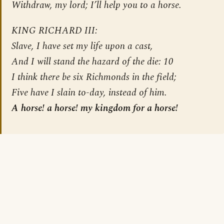
Withdraw, my lord; I’ll help you to a horse.
KING RICHARD III:
Slave, I have set my life upon a cast,
And I will stand the hazard of the die: 10
I think there be six Richmonds in the field;
Five have I slain to-day, instead of him.
A horse! a horse! my kingdom for a horse!