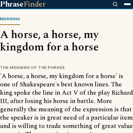
Phrase
Finder
MEANING
A horse, a horse, my
kingdom for a horse
THE MEANING OF THE PHRASE
'A horse, a horse, my kingdom for a horse' is
one of Shakespeare's best known lines. The
king spoke the line in Act V of the play Richard
III, after losing his horse in battle. More
generally the meaning of the expression is that
the speaker is in great need of a particular item
and is willing to trade something of great value