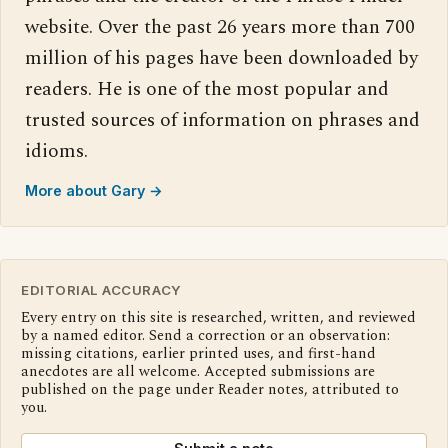
website. Over the past 26 years more than 700
million of his pages have been downloaded by
readers. He is one of the most popular and
trusted sources of information on phrases and
idioms.
More about Gary →
EDITORIAL ACCURACY
Every entry on this site is researched, written, and reviewed
by a named editor. Send a correction or an observation:
missing citations, earlier printed uses, and first-hand
anecdotes are all welcome. Accepted submissions are
published on the page under Reader notes, attributed to
you.