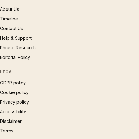
About Us
Timeline
Contact Us
Help & Support
Phrase Research
Editorial Policy
LEGAL
GDPR policy
Cookie policy
Privacy policy
Accessibility
Disclaimer
Terms