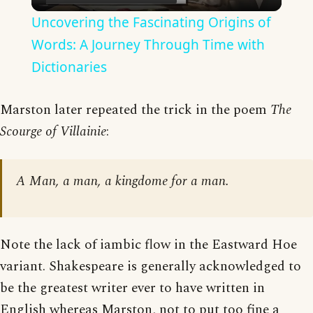
Video
Uncovering the Fascinating Origins of
Words: A Journey Through Time with
Dictionaries
Marston later repeated the trick in the poem
The
Scourge of Villainie
:
A Man, a man, a kingdome for a man.
Note the lack of iambic flow in the Eastward Hoe
variant. Shakespeare is generally acknowledged to
be the greatest writer ever to have written in
English whereas Marston, not to put too fine a