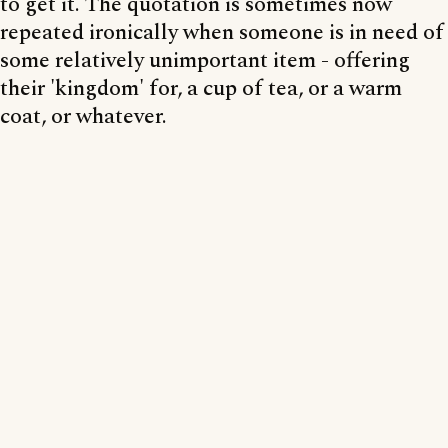
to get it. The quotation is sometimes now
repeated ironically when someone is in need of
some relatively unimportant item - offering
their 'kingdom' for, a cup of tea, or a warm
coat, or whatever.