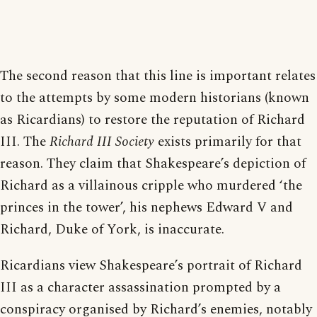
The second reason that this line is important relates
to the attempts by some modern historians (known
as Ricardians) to restore the reputation of Richard
III. The
Richard III Society
exists primarily for that
reason. They claim that Shakespeare’s depiction of
Richard as a villainous cripple who murdered ‘the
princes in the tower’, his nephews Edward V and
Richard, Duke of York, is inaccurate.
Ricardians view Shakespeare’s portrait of Richard
III as a character assassination prompted by a
conspiracy organised by Richard’s enemies, notably