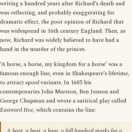
writing a hundred years after Richard’s death and
was reflecting, and probably exaggerating for
dramatic effect, the poor opinion of Richard that
was widespread in 16th century England. Then, as
now, Richard was widely believed to have had a
hand in the murder of the princes.
‘A horse, a horse, my kingdom for a horse’ was a
famous enough line, even in Shakespeare’s lifetime,
to attract spoof variants. In 1605 his
contemporaries John Marston, Ben Jonson and
George Chapman and wrote a satirical play called
Eastward Hoe
, which contains the line:
A boat, a boat, a boat, a full hundred marks for a