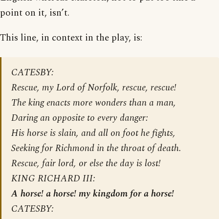
point on it, isn’t.
This line, in context in the play, is:
CATESBY:
Rescue, my Lord of Norfolk, rescue, rescue!
The king enacts more wonders than a man,
Daring an opposite to every danger:
His horse is slain, and all on foot he fights,
Seeking for Richmond in the throat of death.
Rescue, fair lord, or else the day is lost!
KING RICHARD III:
A horse! a horse! my kingdom for a horse!
CATESBY: