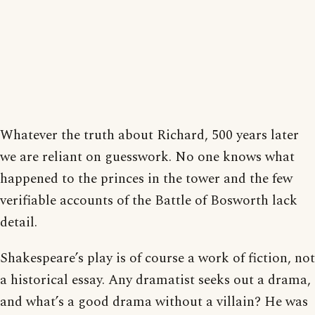
Whatever the truth about Richard, 500 years later
we are reliant on guesswork. No one knows what
happened to the princes in the tower and the few
verifiable accounts of the Battle of Bosworth lack
detail.
Shakespeare’s play is of course a work of fiction, not
a historical essay. Any dramatist seeks out a drama,
and what’s a good drama without a villain? He was