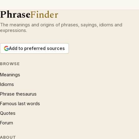
Phrase
Finder
The meanings and origins of phrases, sayings, idioms and
expressions.
Add to preferred sources
BROWSE
Meanings
Idioms
Phrase thesaurus
Famous last words
Quotes
Forum
ABOUT