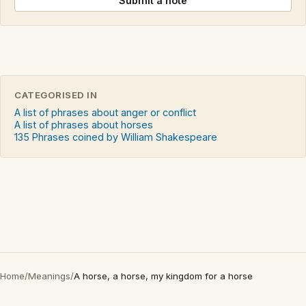
Submit a note
CATEGORISED IN
A list of phrases about anger or conflict
A list of phrases about horses
135 Phrases coined by William Shakespeare
Home
/
Meanings
/
A horse, a horse, my kingdom for a horse