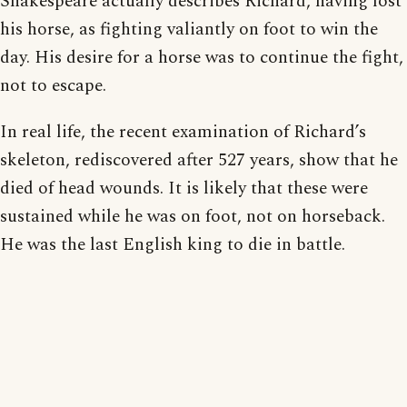
Shakespeare actually describes Richard, having lost
his horse, as fighting valiantly on foot to win the
day. His desire for a horse was to continue the fight,
not to escape.
In real life, the recent examination of Richard’s
skeleton, rediscovered after 527 years, show that he
died of head wounds. It is likely that these were
sustained while he was on foot, not on horseback.
He was the last English king to die in battle.