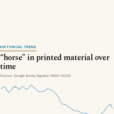
HISTORICAL TREND
“horse” in printed material over
time
Source: Google Books Ngrams (1800–2020).