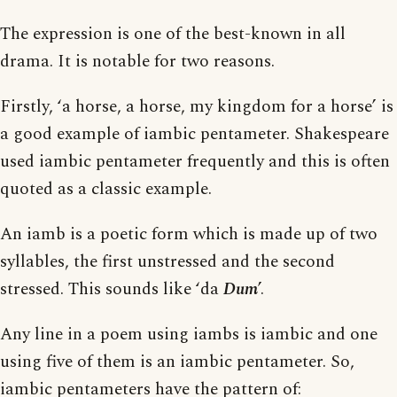
The expression is one of the best-known in all
drama. It is notable for two reasons.
Firstly, ‘a horse, a horse, my kingdom for a horse’ is
a good example of iambic pentameter. Shakespeare
used iambic pentameter frequently and this is often
quoted as a classic example.
An iamb is a poetic form which is made up of two
syllables, the first unstressed and the second
stressed. This sounds like ‘da
Dum
’.
Any line in a poem using iambs is iambic and one
using five of them is an iambic pentameter. So,
iambic pentameters have the pattern of: