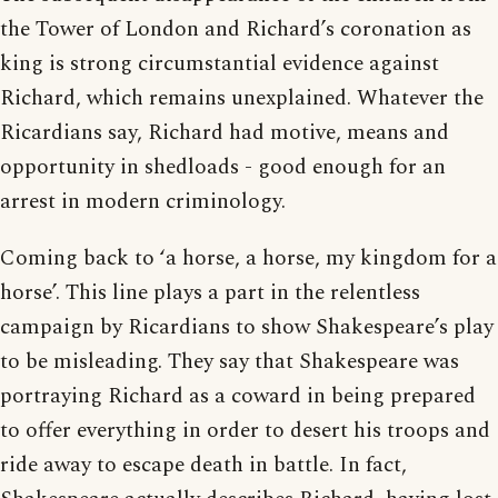
the Tower of London and Richard’s coronation as
king is strong circumstantial evidence against
Richard, which remains unexplained. Whatever the
Ricardians say, Richard had motive, means and
opportunity in shedloads - good enough for an
arrest in modern criminology.
Coming back to ‘a horse, a horse, my kingdom for a
horse’. This line plays a part in the relentless
campaign by Ricardians to show Shakespeare’s play
to be misleading. They say that Shakespeare was
portraying Richard as a coward in being prepared
to offer everything in order to desert his troops and
ride away to escape death in battle. In fact,