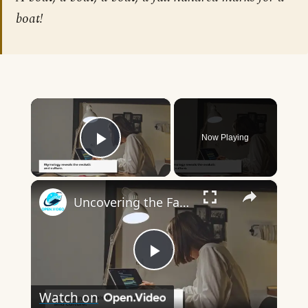
boat!
×
Now Playing
Play Video
×
Uncovering the Fascinating Origins of Words: A Journey Through Time with Dictionaries
Play
Watch on