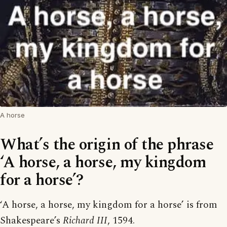
A horse
What’s the origin of the phrase
‘A horse, a horse, my kingdom
for a horse’?
‘A horse, a horse, my kingdom for a horse’ is from
Shakespeare’s
Richard III
, 1594.