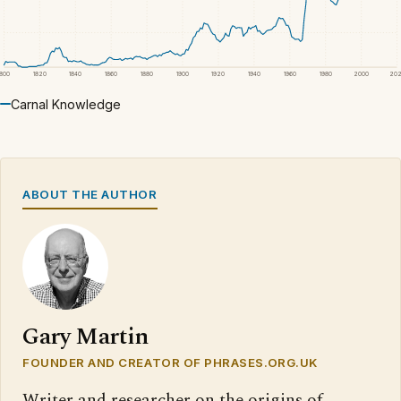
1800
1820
1840
1860
1880
1900
1920
1940
1960
1980
2000
20
Carnal Knowledge
ABOUT THE AUTHOR
Gary Martin
FOUNDER AND CREATOR OF PHRASES.ORG.UK
Writer and researcher on the origins of