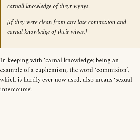
carnall knowledge of theyr wyuys.
[
If they were clean from any late commixion and
carnal knowledge of their wives.
]
In keeping with ‘carnal knowledge; being an
example of a euphemism, the word ‘commixion’,
which is hardly ever now used, also means ‘sexual
intercourse’.