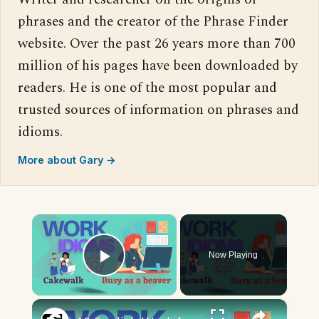
phrases and the creator of the Phrase Finder
website. Over the past 26 years more than 700
million of his pages have been downloaded by
readers. He is one of the most popular and
trusted sources of information on phrases and
idioms.
More about Gary →
×
Now Playing
Play Video
×