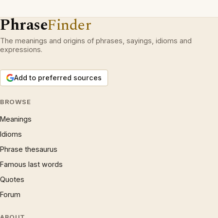
Phrase
Finder
The meanings and origins of phrases, sayings, idioms and
expressions.
Add to preferred sources
BROWSE
Meanings
Idioms
Phrase thesaurus
Famous last words
Quotes
Forum
ABOUT