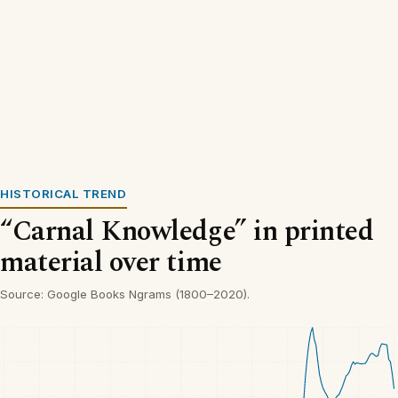
HISTORICAL TREND
“Carnal Knowledge” in printed
material over time
Source: Google Books Ngrams (1800–2020).