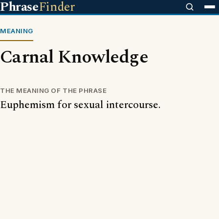
Phrase
Finder
MEANING
Carnal Knowledge
THE MEANING OF THE PHRASE
Euphemism for sexual intercourse.