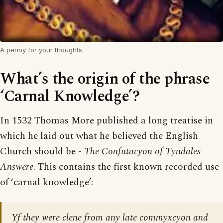
A penny for your thoughts
What’s the origin of the phrase
‘Carnal Knowledge’?
In 1532 Thomas More published a long treatise in
which he laid out what he believed the English
Church should be -
The Confutacyon of Tyndales
Answere
. This contains the first known recorded use
of ‘carnal knowledge’:
Yf they were clene from any late commyxcyon and