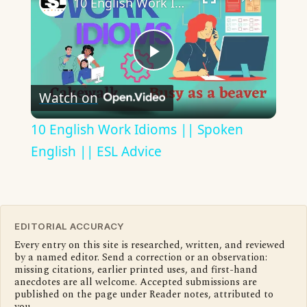
10 English Work Idioms || Spoken English || ESL Advice
Play
Watch on
Video
10 English Work Idioms || Spoken
English || ESL Advice
EDITORIAL ACCURACY
Every entry on this site is researched, written, and reviewed
by a named editor. Send a correction or an observation:
missing citations, earlier printed uses, and first-hand
anecdotes are all welcome. Accepted submissions are
published on the page under Reader notes, attributed to