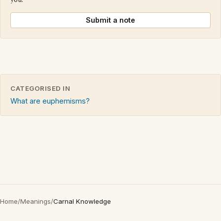
you.
Submit a note
CATEGORISED IN
What are euphemisms?
Home
/
Meanings
/
Carnal Knowledge