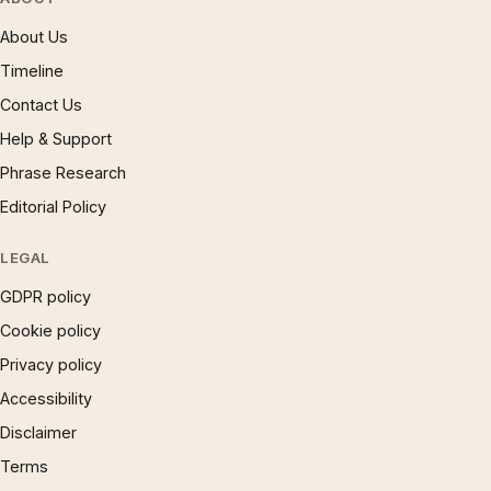
About Us
Timeline
Contact Us
Help & Support
Phrase Research
Editorial Policy
LEGAL
GDPR policy
Cookie policy
Privacy policy
Accessibility
Disclaimer
Terms