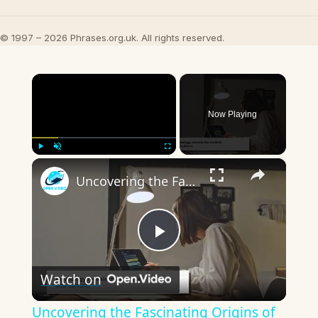
© 1997 – 2026 Phrases.org.uk. All rights reserved.
×
Now Playing
×
Play
Unmute
Fullscreen
Uncovering the Fascinating Origins of Words: A Journey Through Time with Dictionaries
Play
Watch on
Video
Uncovering the Fascinating Origins of