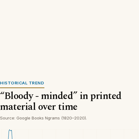
HISTORICAL TREND
“Bloody - minded” in printed
material over time
Source: Google Books Ngrams (1820–2020).