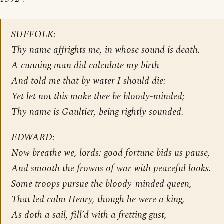
SUFFOLK:
Thy name affrights me, in whose sound is death.
A cunning man did calculate my birth
And told me that by water I should die:
Yet let not this make thee be bloody-minded;
Thy name is Gaultier, being rightly sounded.
EDWARD:
Now breathe we, lords: good fortune bids us pause,
And smooth the frowns of war with peaceful looks.
Some troops pursue the bloody-minded queen,
That led calm Henry, though he were a king,
As doth a sail, fill’d with a fretting gust,