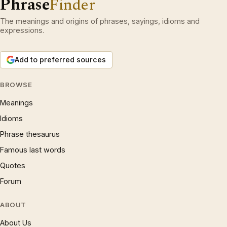
Phrase
Finder
The meanings and origins of phrases, sayings, idioms and
expressions.
Add to preferred sources
BROWSE
Meanings
Idioms
Phrase thesaurus
Famous last words
Quotes
Forum
ABOUT
About Us