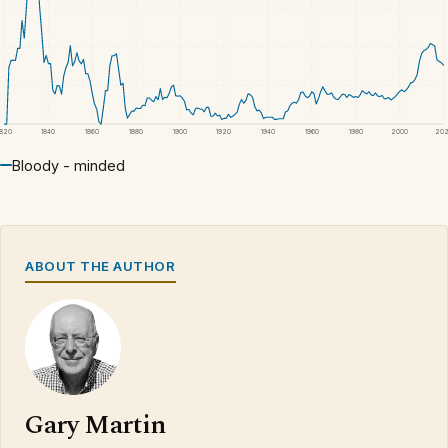
1820
1840
1860
1880
1900
1920
1940
1960
1980
2000
20
Bloody - minded
ABOUT THE AUTHOR
Gary Martin