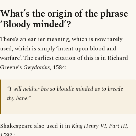
What’s the origin of the phrase
‘Bloody minded’?
There’s an earlier meaning, which is now rarely
used, which is simply ‘intent upon blood and
warfare’. The earliest citation of this is in Richard
Greene’s
Gwydonius
, 1584:
“I will neither bee so bloudie minded as to breede
thy bane.”
Shakespeare also used it in
King Henry VI, Part III,
1592
: