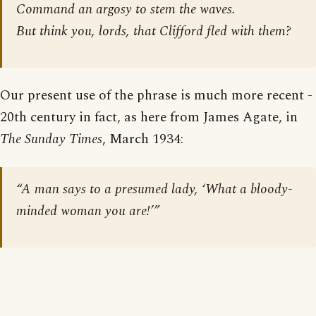
Command an argosy to stem the waves.
But think you, lords, that Clifford fled with them?
Our present use of the phrase is much more recent -
20th century in fact, as here from James Agate, in
The Sunday Times
, March 1934:
“A man says to a presumed lady, ‘What a bloody-
minded woman you are!’”