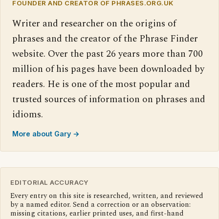
FOUNDER AND CREATOR OF PHRASES.ORG.UK
Writer and researcher on the origins of
phrases and the creator of the Phrase Finder
website. Over the past 26 years more than 700
million of his pages have been downloaded by
readers. He is one of the most popular and
trusted sources of information on phrases and
idioms.
More about Gary →
EDITORIAL ACCURACY
Every entry on this site is researched, written, and reviewed
by a named editor. Send a correction or an observation:
missing citations, earlier printed uses, and first-hand