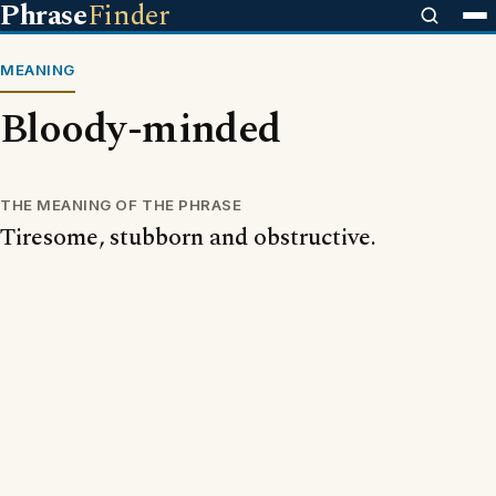
Phrase
Finder
MEANING
Bloody-minded
THE MEANING OF THE PHRASE
Tiresome, stubborn and obstructive.