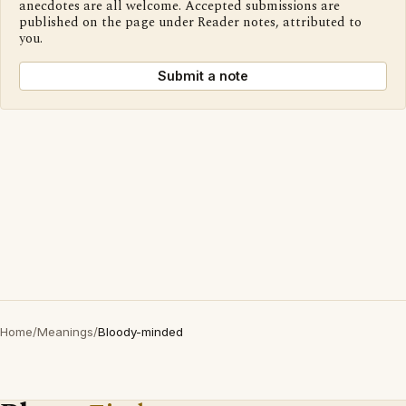
anecdotes are all welcome. Accepted submissions are
published on the page under Reader notes, attributed to
you.
Submit a note
Home
/
Meanings
/
Bloody-minded