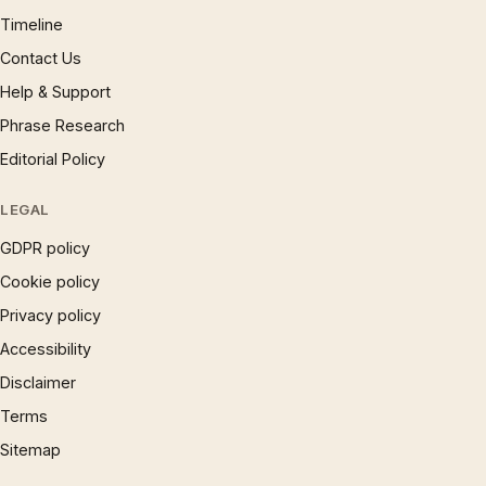
Timeline
Contact Us
Help & Support
Phrase Research
Editorial Policy
LEGAL
GDPR policy
Cookie policy
Privacy policy
Accessibility
Disclaimer
Terms
Sitemap