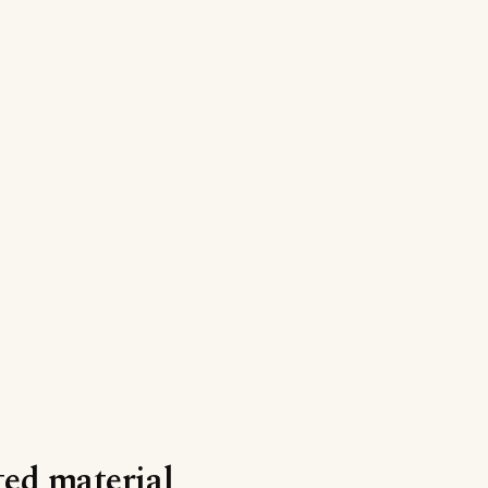
nted material