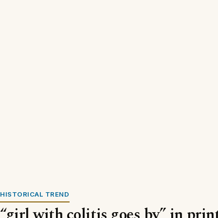
HISTORICAL TREND
“girl with colitis goes by” in pri