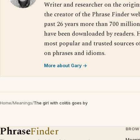
Writer and researcher on the origin
the creator of the Phrase Finder web
past 26 years more than 700 million
have been downloaded by readers. H
most popular and trusted sources o
on phrases and idioms.
More about Gary →
Home
/
Meanings
/
The girl with colitis goes by
Phrase
Finder
BROW
Meani