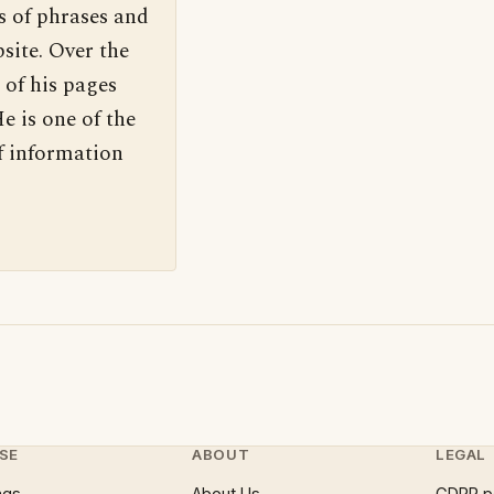
s of phrases and
site. Over the
 of his pages
e is one of the
f information
SE
ABOUT
LEGAL
ngs
About Us
GDPR p