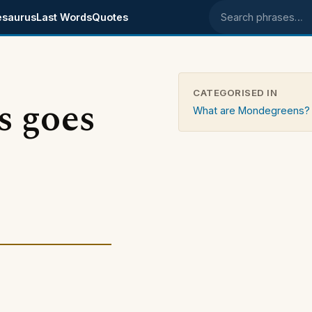
esaurus
Last Words
Quotes
Search phrases
CATEGORISED IN
is goes
What are Mondegreens?