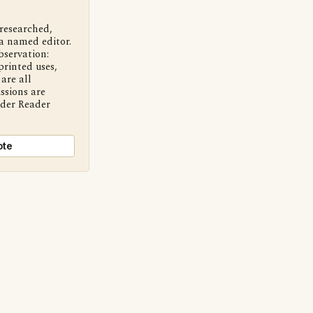
 researched,
a named editor.
bservation:
printed uses,
are all
ssions are
nder Reader
ote