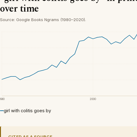
over time
Source: Google Books Ngrams (1980–2020).
1980
2000
girl with colitis goes by
CITED AS A SOURCE