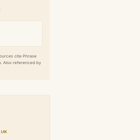
e
sources cite Phrase
n. Also referenced by
.UK