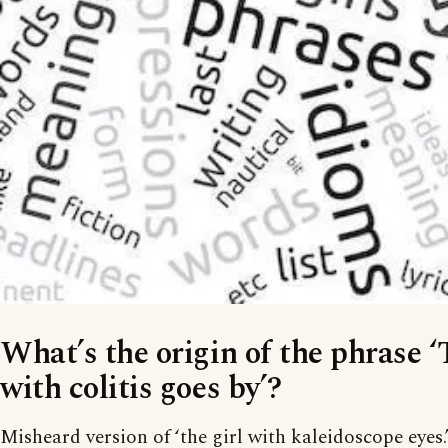
What’s the origin of the phrase ‘
with colitis goes by’?
Misheard version of ‘the girl with kaleidoscope eyes.