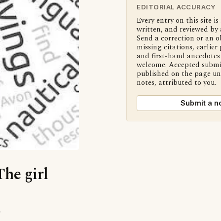
EDITORIAL ACCURACY
Every entry on this site is
written, and reviewed by 
Send a correction or an o
missing citations, earlier 
and first-hand anecdotes 
welcome. Accepted submi
published on the page u
notes, attributed to you.
Submit a n
The girl
’