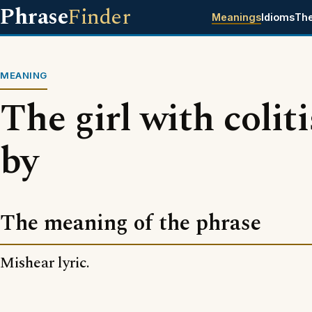
Phrase
Finder
Meanings
Idioms
Th
MEANING
The girl with colit
by
The meaning of the phrase
Mishear lyric.