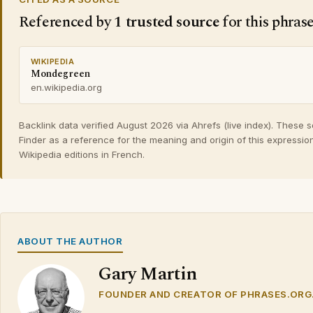
Referenced by
1 trusted source
for this phras
WIKIPEDIA
Mondegreen
en.wikipedia.org
Backlink data verified August 2026 via Ahrefs (live index). These 
Finder as a reference for the meaning and origin of this expressio
Wikipedia editions in French.
ABOUT THE AUTHOR
Gary Martin
FOUNDER AND CREATOR OF PHRASES.ORG