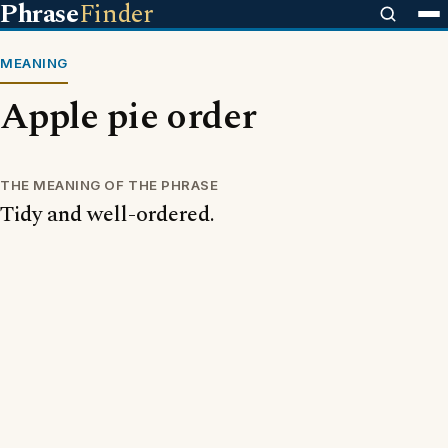
Phrase
Finder
MEANING
Apple pie order
THE MEANING OF THE PHRASE
Tidy and well-ordered.