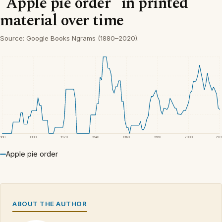
“Apple pie order” in printed
material over time
Source: Google Books Ngrams (1880–2020).
1880
1900
1920
1940
1960
1980
2000
20
Apple pie order
ABOUT THE AUTHOR