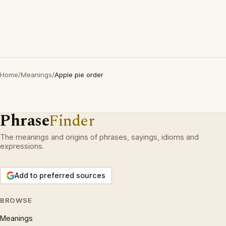
Home
/
Meanings
/
Apple pie order
Phrase
Finder
The meanings and origins of phrases, sayings, idioms and
expressions.
Add to preferred sources
BROWSE
Meanings