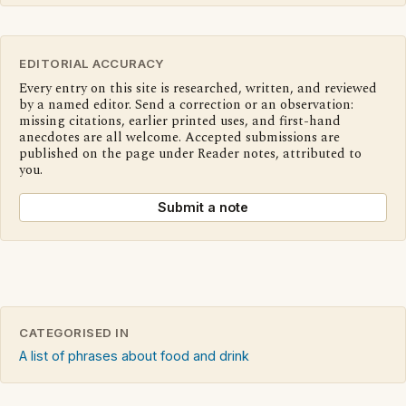
EDITORIAL ACCURACY
Every entry on this site is researched, written, and reviewed
by a named editor. Send a correction or an observation:
missing citations, earlier printed uses, and first-hand
anecdotes are all welcome. Accepted submissions are
published on the page under Reader notes, attributed to
you.
Submit a note
CATEGORISED IN
A list of phrases about food and drink