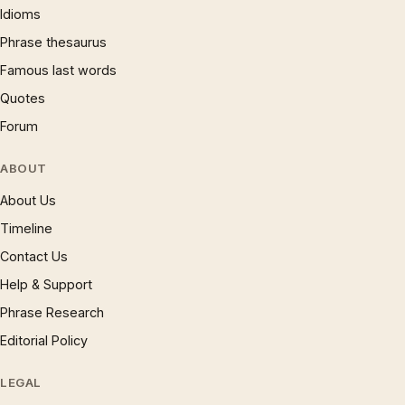
Idioms
Phrase thesaurus
Famous last words
Quotes
Forum
ABOUT
About Us
Timeline
Contact Us
Help & Support
Phrase Research
Editorial Policy
LEGAL