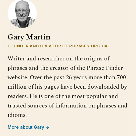
Gary Martin
FOUNDER AND CREATOR OF PHRASES.ORG.UK
Writer and researcher on the origins of
phrases and the creator of the Phrase Finder
website. Over the past 26 years more than 700
million of his pages have been downloaded by
readers. He is one of the most popular and
trusted sources of information on phrases and
idioms.
More about Gary →