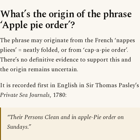
What’s the origin of the phrase
‘Apple pie order’?
The phrase may originate from the French ‘nappes
pliees’ = neatly folded, or from ‘cap-a-pie order’.
There’s no definitive evidence to support this and
the origin remains uncertain.
It is recorded first in English in Sir Thomas Pasley’s
Private Sea Journals
, 1780:
“Their Persons Clean and in apple-Pie order on
Sundays.”