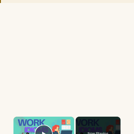
×
Now Playing