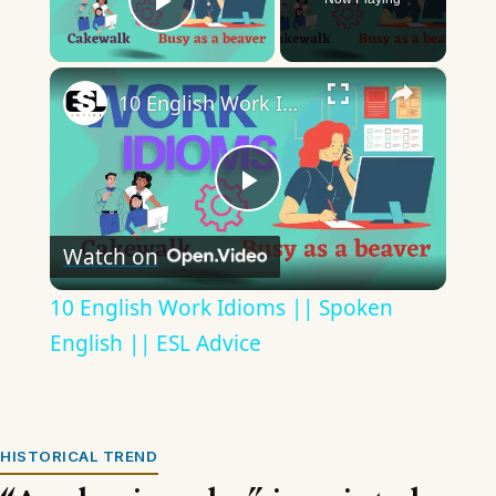
Play Video
×
10 English Work Idioms || Spoken English || ESL Advice
Play
Watch on
Video
10 English Work Idioms || Spoken
English || ESL Advice
HISTORICAL TREND