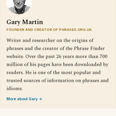
Gary Martin
FOUNDER AND CREATOR OF PHRASES.ORG.UK
Writer and researcher on the origins of
phrases and the creator of the Phrase Finder
website. Over the past 26 years more than 700
million of his pages have been downloaded by
readers. He is one of the most popular and
trusted sources of information on phrases and
idioms.
More about Gary →