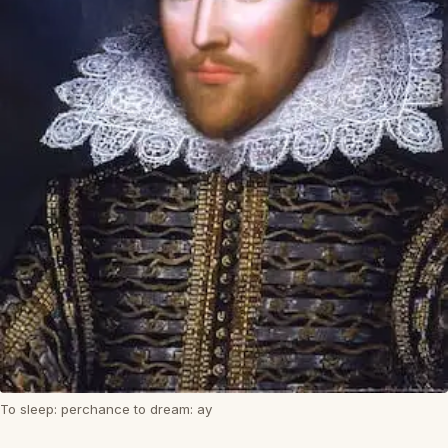
To sleep: perchance to dream: ay