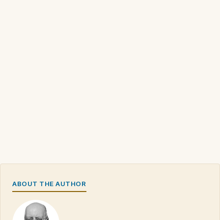
ABOUT THE AUTHOR