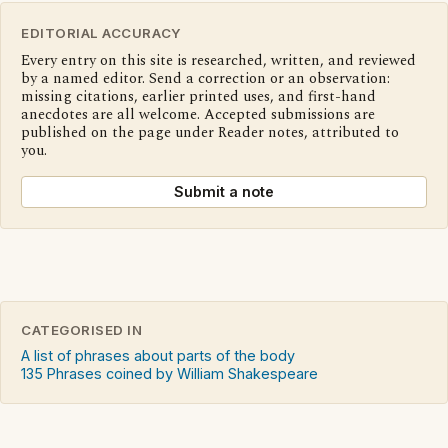
EDITORIAL ACCURACY
Every entry on this site is researched, written, and reviewed
by a named editor. Send a correction or an observation:
missing citations, earlier printed uses, and first-hand
anecdotes are all welcome. Accepted submissions are
published on the page under Reader notes, attributed to
you.
Submit a note
CATEGORISED IN
A list of phrases about parts of the body
135 Phrases coined by William Shakespeare