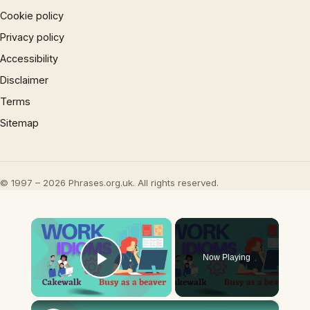
Cookie policy
Privacy policy
Accessibility
Disclaimer
Terms
Sitemap
© 1997 – 2026 Phrases.org.uk. All rights reserved.
×
Now Playing
Play Video
×