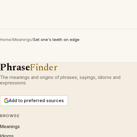
Home
/
Meanings
/
Set one's teeth on edge
Phrase
Finder
The meanings and origins of phrases, sayings, idioms and
expressions.
Add to preferred sources
BROWSE
Meanings
Idioms