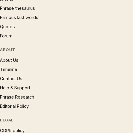
Phrase thesaurus
Famous last words
Quotes
Forum
ABOUT
About Us
Timeline
Contact Us
Help & Support
Phrase Research
Editorial Policy
LEGAL
GDPR policy