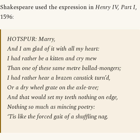
Shakespeare used the expression in
Henry IV, Part I
,
1596:
HOTSPUR: Marry,
And I am glad of it with all my heart:
I had rather be a kitten and cry mew
Than one of these same metre ballad-mongers;
I had rather hear a brazen canstick turn’d,
Or a dry wheel grate on the axle-tree;
And that would set my teeth nothing on edge,
Nothing so much as mincing poetry:
‘Tis like the forced gait of a shuffling nag.