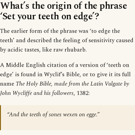
What’s the origin of the phrase
‘Set your teeth on edge’?
The earlier form of the phrase was ‘to edge the
teeth’ and described the feeling of sensitivity caused
by acidic tastes, like raw rhubarb.
A Middle English citation of a version of ‘teeth on
edge’ is found in Wyclif’s Bible, or to give it its full
name
The Holy Bible, made from the Latin Vulgate by
John Wycliffe and his followers
, 1382:
“And the teeth of sones wexen on egge.”