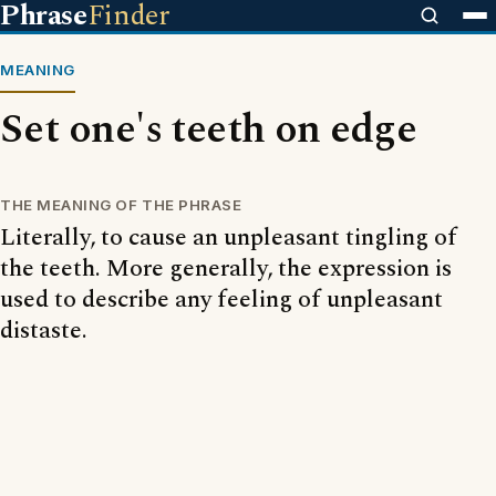
Phrase
Finder
MEANING
Set one's teeth on edge
THE MEANING OF THE PHRASE
Literally, to cause an unpleasant tingling of
the teeth. More generally, the expression is
used to describe any feeling of unpleasant
distaste.