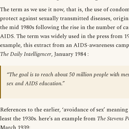
The term as we use it now, that is, the use of condom
protect against sexually transmitted diseases, origin
the mid 1980s following the rise in the number of c
AIDS. The term was widely used in the press from 1
example, this extract from an AIDS-awareness camp
The Daily Intelligencer
, January 1984 :
“The goal is to reach about 50 million people with me
sex and AIDS education.”
References to the earlier, ‘avoidance of sex’ meaning
least the 1930s. here’s an example from
The Stevens P
March 1939: