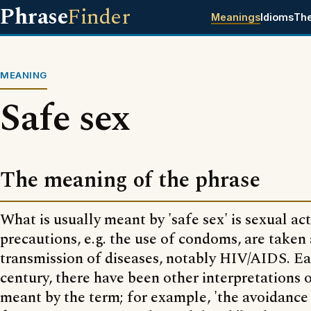
Phrase
Finder
Meanings
Idioms
Th
MEANING
Safe sex
The meaning of the phrase
What is usually meant by 'safe sex' is sexual ac
precautions, e.g. the use of condoms, are taken
transmission of diseases, notably HIV/AIDS. Ear
century, there have been other interpretations 
meant by the term; for example, 'the avoidance 