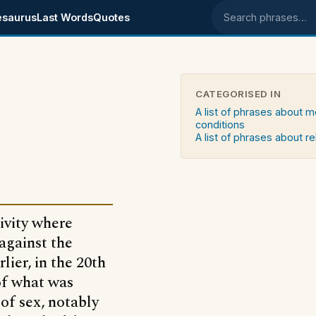
esaurus
Last Words
Quotes
Search phrases
CATEGORISED IN
A list of phrases about m
conditions
A list of phrases about re
tivity where
 against the
lier, in the 20th
of what was
of sex, notably