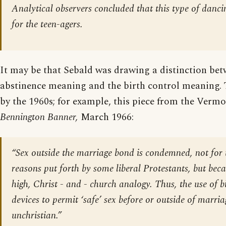
Analytical observers concluded that this type of danci
for the teen-agers.
It may be that Sebald was drawing a distinction bet
abstinence meaning and the birth control meaning. 
by the 1960s; for example, this piece from the Verm
Bennington Banner,
March 1966:
“Sex outside the marriage bond is condemned, not for t
reasons put forth by some liberal Protestants, but becau
high, Christ - and - church analogy. Thus, the use of b
devices to permit ‘safe’ sex before or outside of marriag
unchristian.”