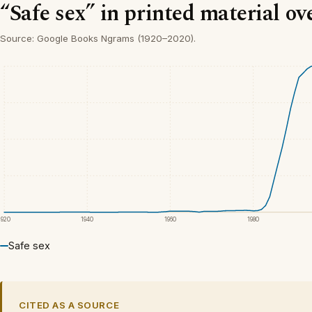
“Safe sex” in printed material ov
Source: Google Books Ngrams (1920–2020).
1920
1940
1960
1980
Safe sex
CITED AS A SOURCE