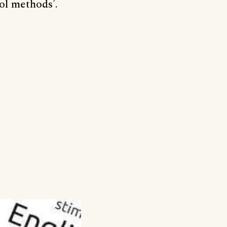
ol methods'.