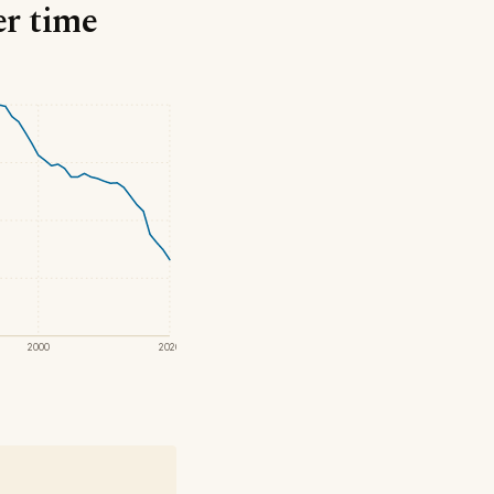
er time
2000
2020