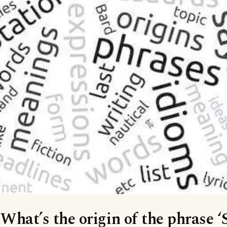
What’s the origin of the phrase ‘