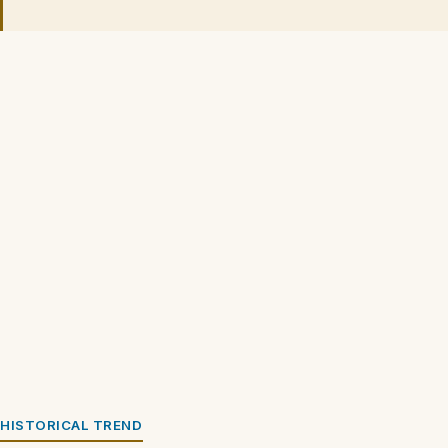
HISTORICAL TREND