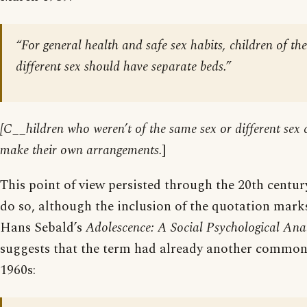
“For general health and safe sex habits, children of th
different sex should have separate beds.”
[C__hildren who weren’t of the same sex or different sex
make their own arrangements.
]
This point of view persisted through the 20th centur
do so, although the inclusion of the quotation marks
Hans Sebald’s
Adolescence: A Social Psychological Anal
suggests that the term had already another commo
1960s: