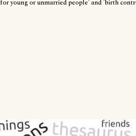
for young or unmarried people' and 'birth contr