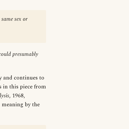
e same sex or
 could presumably
y and continues to
 in this piece from
ysis
, 1968,
n meaning by the