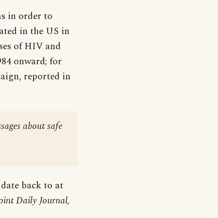
s in order to
ated in the US in
ases of HIV and
984 onward; for
aign, reported in
ssages about safe
 date back to at
oint Daily Journal,