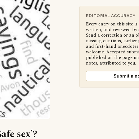
EDITORIAL ACCURACY
Every entry on this site is
written, and reviewed by 
Send a correction or an o
missing citations, earlier 
and first-hand anecdotes 
welcome. Accepted submi
published on the page u
notes, attributed to you.
Submit a n
Safe sex’?