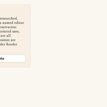
 researched,
a named editor.
bservation:
printed uses,
are all
ssions are
nder Reader
ote