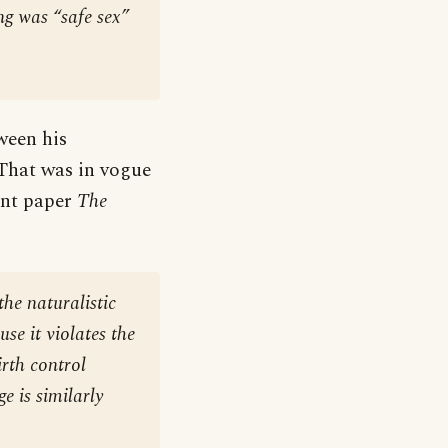
ng was “safe sex”
ween his
That was in vogue
ont paper
The
he naturalistic
se it violates the
irth control
e is similarly