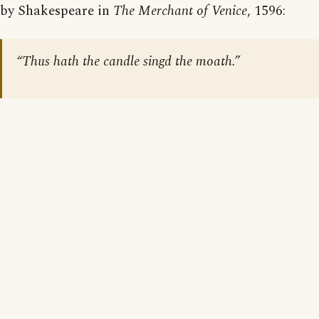
by Shakespeare in
The Merchant of Venice
, 1596:
“Thus hath the candle singd the moath.”