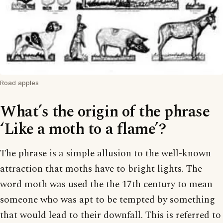
Road apples
What’s the origin of the phrase
‘Like a moth to a flame’?
The phrase is a simple allusion to the well-known
attraction that moths have to bright lights. The
word moth was used the the 17th century to mean
someone who was apt to be tempted by something
that would lead to their downfall. This is referred to