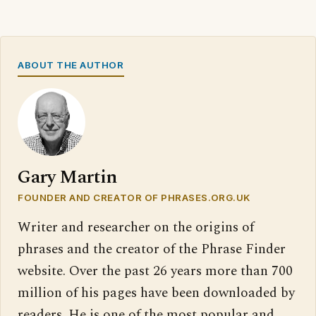
ABOUT THE AUTHOR
Gary Martin
FOUNDER AND CREATOR OF PHRASES.ORG.UK
Writer and researcher on the origins of
phrases and the creator of the Phrase Finder
website. Over the past 26 years more than 700
million of his pages have been downloaded by
readers. He is one of the most popular and