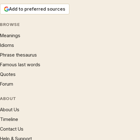
Add to preferred sources
BROWSE
Meanings
Idioms
Phrase thesaurus
Famous last words
Quotes
Forum
ABOUT
About Us
Timeline
Contact Us
Help & Support