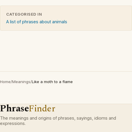
CATEGORISED IN
A list of phrases about animals
Home
/
Meanings
/
Like a moth to a flame
Phrase
Finder
The meanings and origins of phrases, sayings, idioms and
expressions.