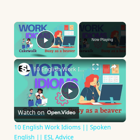
×
Now Playing
Play Video
×
10 English Work Idioms || Spoken English || ESL Advice
Play
Watch on
Video
10 English Work Idioms || Spoken
English || ESL Advice