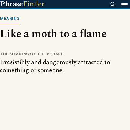
Phrase
Finder
MEANING
Like a moth to a flame
THE MEANING OF THE PHRASE
Irresistibly and dangerously attracted to
something or someone.