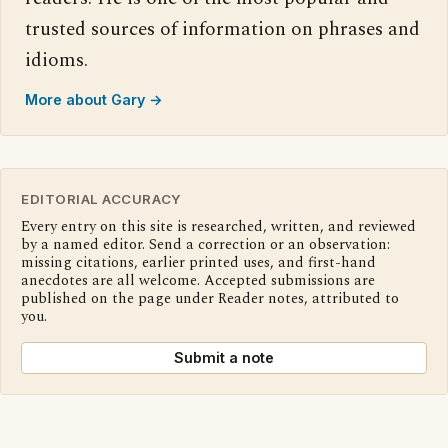
trusted sources of information on phrases and
idioms.
More about Gary →
EDITORIAL ACCURACY
Every entry on this site is researched, written, and reviewed
by a named editor. Send a correction or an observation:
missing citations, earlier printed uses, and first-hand
anecdotes are all welcome. Accepted submissions are
published on the page under Reader notes, attributed to
you.
Submit a note