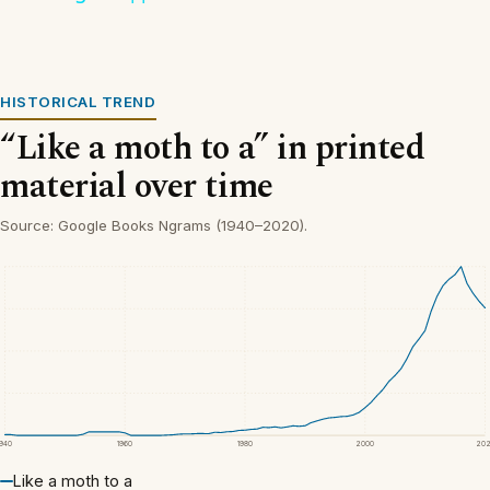
HISTORICAL TREND
“Like a moth to a” in printed
material over time
Source: Google Books Ngrams (1940–2020).
1940
1960
1980
2000
20
Like a moth to a