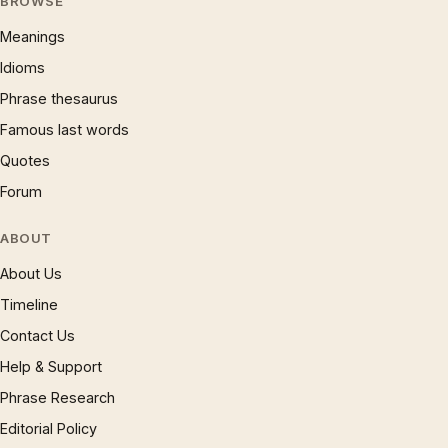
BROWSE
Meanings
Idioms
Phrase thesaurus
Famous last words
Quotes
Forum
ABOUT
About Us
Timeline
Contact Us
Help & Support
Phrase Research
Editorial Policy