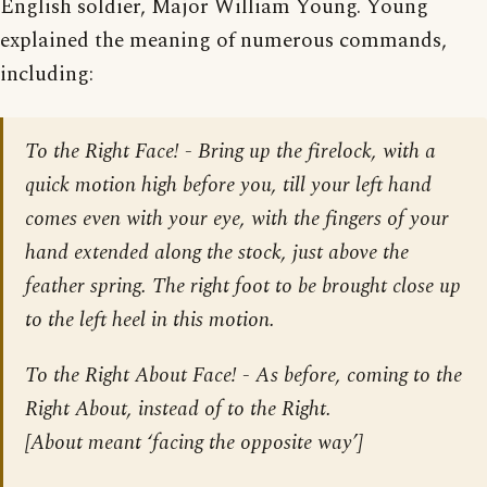
English soldier, Major William Young. Young
explained the meaning of numerous commands,
including:
To the Right Face! - Bring up the firelock, with a
quick motion high before you, till your left hand
comes even with your eye, with the fingers of your
hand extended along the stock, just above the
feather spring. The right foot to be brought close up
to the left heel in this motion.
To the Right About Face! - As before, coming to the
Right About, instead of to the Right.
[About meant ‘facing the opposite way’]