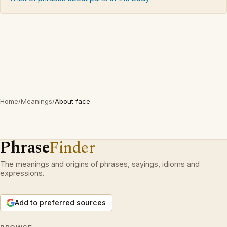
Home
/
Meanings
/
About face
Phrase
Finder
The meanings and origins of phrases, sayings, idioms and
expressions.
Add to preferred sources