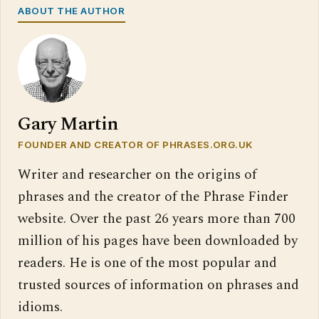
ABOUT THE AUTHOR
Gary Martin
FOUNDER AND CREATOR OF PHRASES.ORG.UK
Writer and researcher on the origins of
phrases and the creator of the Phrase Finder
website. Over the past 26 years more than 700
million of his pages have been downloaded by
readers. He is one of the most popular and
trusted sources of information on phrases and
idioms.