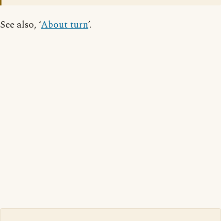
See also, ‘
About turn
’.