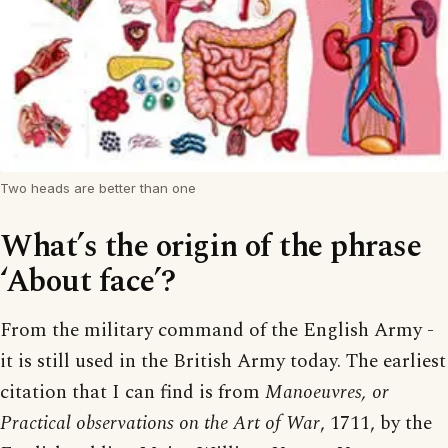
Two heads are better than one
What’s the origin of the phrase
‘About face’?
From the military command of the English Army -
it is still used in the British Army today. The earliest
citation that I can find is from
Manoeuvres, or
Practical observations on the Art of War
, 1711, by the