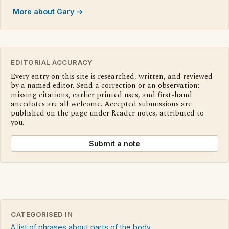
More about Gary →
EDITORIAL ACCURACY
Every entry on this site is researched, written, and reviewed
by a named editor. Send a correction or an observation:
missing citations, earlier printed uses, and first-hand
anecdotes are all welcome. Accepted submissions are
published on the page under Reader notes, attributed to
you.
Submit a note
CATEGORISED IN
A list of phrases about parts of the body