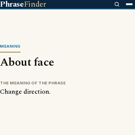
Phrase
Finder
MEANING
About face
THE MEANING OF THE PHRASE
Change direction.