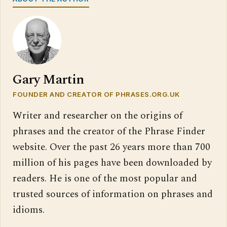
Gary Martin
FOUNDER AND CREATOR OF PHRASES.ORG.UK
Writer and researcher on the origins of
phrases and the creator of the Phrase Finder
website. Over the past 26 years more than 700
million of his pages have been downloaded by
readers. He is one of the most popular and
trusted sources of information on phrases and
idioms.