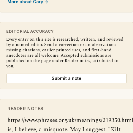
More about Gary →
EDITORIAL ACCURACY
Every entry on this site is researched, written, and reviewed
by a named editor. Send a correction or an observation:
missing citations, earlier printed uses, and first-hand
anecdotes are all welcome. Accepted submissions are
published on the page under Reader notes, attributed to
you.
Submit a note
READER NOTES
https://www.phrases.org.uk/meanings/219350.html
is, I believe, a misquote. May I suggest: "Kilt 