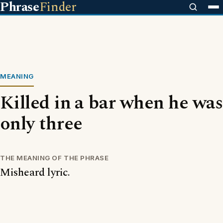
Phrase
Finder
MEANING
Killed in a bar when he was
only three
THE MEANING OF THE PHRASE
Misheard lyric.