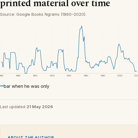
printed material over time
Source: Google Books Ngrams (1860–2020).
1860
1880
1900
1920
1940
1960
1980
2000
20
bar when he was only
Last updated
21 May 2026
ABOUT THE AUTHOR