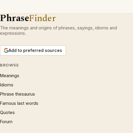
Phrase
Finder
The meanings and origins of phrases, sayings, idioms and
expressions.
Add to preferred sources
BROWSE
Meanings
Idioms
Phrase thesaurus
Famous last words
Quotes
Forum