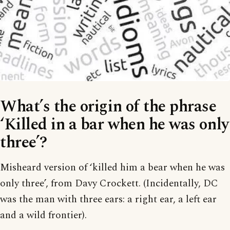
What’s the origin of the phrase
‘Killed in a bar when he was only
three’?
Misheard version of ‘killed him a bear when he was
only three’, from Davy Crockett. (Incidentally, DC
was the man with three ears: a right ear, a left ear
and a wild frontier).