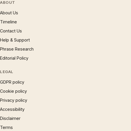
ABOUT
About Us
Timeline
Contact Us
Help & Support
Phrase Research
Editorial Policy
LEGAL
GDPR policy
Cookie policy
Privacy policy
Accessibility
Disclaimer
Terms