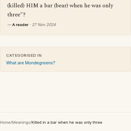
(killed) HIM a bar (bear) when he was only 
three"?
—
A reader
·
27 Nov 2024
CATEGORISED IN
What are Mondegreens?
Home
/
Meanings
/
Killed in a bar when he was only three