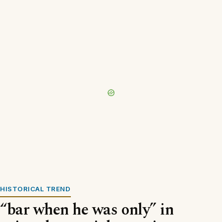
HISTORICAL TREND
“bar when he was only” in