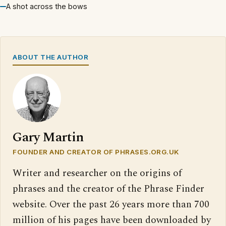
A shot across the bows
ABOUT THE AUTHOR
Gary Martin
FOUNDER AND CREATOR OF PHRASES.ORG.UK
Writer and researcher on the origins of
phrases and the creator of the Phrase Finder
website. Over the past 26 years more than 700
million of his pages have been downloaded by