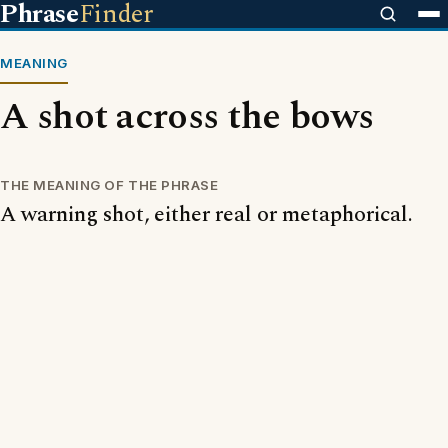
Phrase
Finder
MEANING
A shot across the bows
THE MEANING OF THE PHRASE
A warning shot, either real or metaphorical.