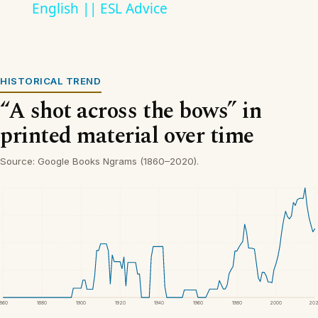
English || ESL Advice
HISTORICAL TREND
“A shot across the bows” in
printed material over time
Source: Google Books Ngrams (1860–2020).
1860
1880
1900
1920
1940
1960
1980
2000
20