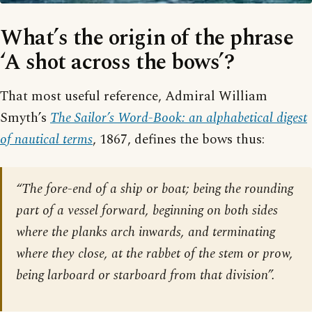
What’s the origin of the phrase
‘A shot across the bows’?
That most useful reference, Admiral William
Smyth’s
The Sailor’s Word-Book: an alphabetical digest
of nautical terms
, 1867, defines the bows thus:
“The fore-end of a ship or boat; being the rounding
part of a vessel forward, beginning on both sides
where the planks arch inwards, and terminating
where they close, at the rabbet of the stem or prow,
being larboard or starboard from that division”.