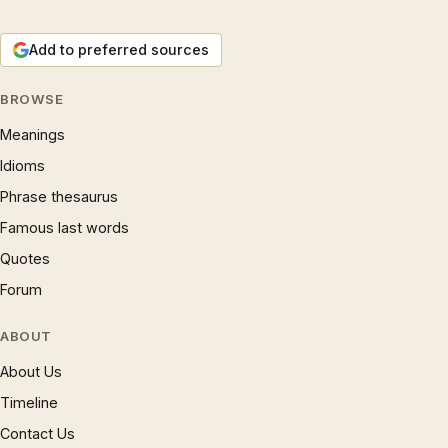
Add to preferred sources
BROWSE
Meanings
Idioms
Phrase thesaurus
Famous last words
Quotes
Forum
ABOUT
About Us
Timeline
Contact Us