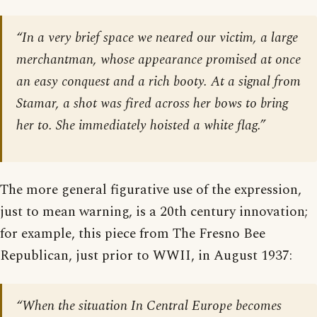
“In a very brief space we neared our victim, a large
merchantman, whose appearance promised at once
an easy conquest and a rich booty. At a signal from
Stamar, a shot was fired across her bows to bring
her to. She immediately hoisted a white flag.”
The more general figurative use of the expression,
just to mean warning, is a 20th century innovation;
for example, this piece from The Fresno Bee
Republican, just prior to WWII, in August 1937:
“When the situation In Central Europe becomes