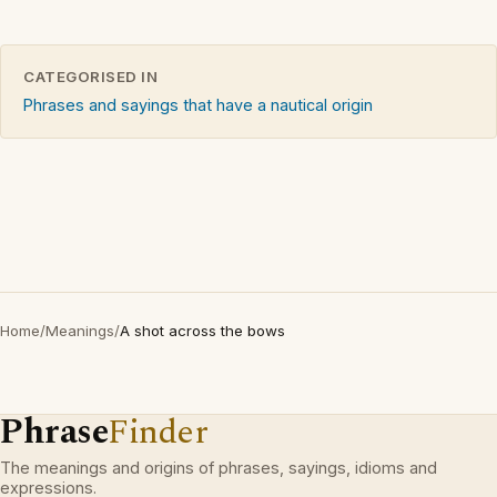
CATEGORISED IN
Phrases and sayings that have a nautical origin
Home
/
Meanings
/
A shot across the bows
Phrase
Finder
The meanings and origins of phrases, sayings, idioms and
expressions.