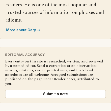
readers. He is one of the most popular and
trusted sources of information on phrases and
idioms.
More about Gary →
EDITORIAL ACCURACY
Every entry on this site is researched, written, and reviewed
by a named editor. Send a correction or an observation:
missing citations, earlier printed uses, and first-hand
anecdotes are all welcome. Accepted submissions are
published on the page under Reader notes, attributed to
you.
Submit a note