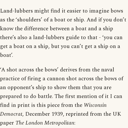
Land-lubbers might find it easier to imagine bows
as the ‘shoulders’ of a boat or ship. And if you don’t
know the difference between a boat and a ship
there’s also a land-lubbers guide to that - ‘you can
get a boat on a ship, but you can’t get a ship on a
boat’.
‘A shot across the bows’ derives from the naval
practice of firing a cannon shot across the bows of
an opponent’s ship to show them that you are
prepared to do battle. The first mention of it I can
find in print is this piece from the
Wisconsin
Democrat
, December 1939, reprinted from the UK
paper
The London Metropolitan
: