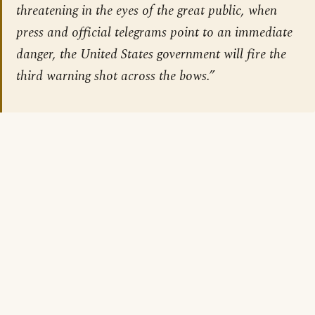
threatening in the eyes of the great public, when
press and official telegrams point to an immediate
danger, the United States government will fire the
third warning shot across the bows.”