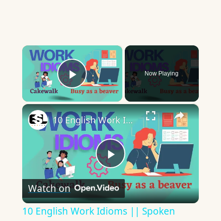
×
Now Playing
Play Video
×
10 English Work Idioms || Spoken English || ESL Advice
Play
Watch on
Video
10 English Work Idioms || Spoken