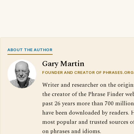
ABOUT THE AUTHOR
Gary Martin
FOUNDER AND CREATOR OF PHRASES.ORG
Writer and researcher on the origin
the creator of the Phrase Finder web
past 26 years more than 700 million
have been downloaded by readers. H
most popular and trusted sources o
on phrases and idioms.