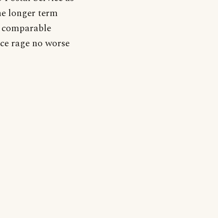
the longer term
er comparable
ce rage no worse