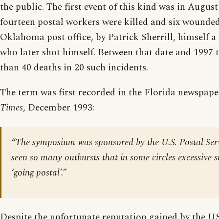
the public. The first event of this kind was in Augus
fourteen postal workers were killed and six wounde
Oklahoma post office, by Patrick Sherrill, himself a
who later shot himself. Between that date and 1997
than 40 deaths in 20 such incidents.
The term was first recorded in the Florida newspap
Times
, December 1993:
“The symposium was sponsored by the U.S. Postal Ser
seen so many outbursts that in some circles excessive s
‘going postal’.”
Despite the unfortunate reputation gained by the US