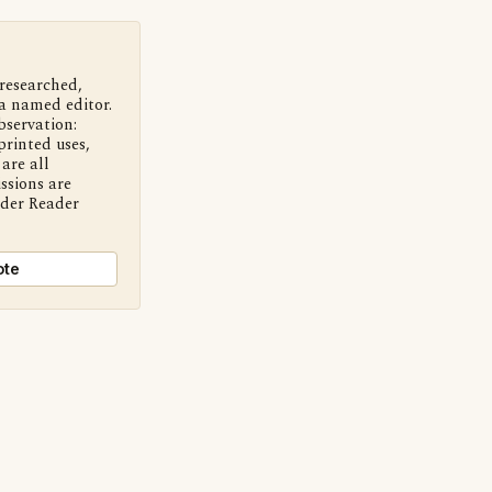
 researched,
a named editor.
bservation:
printed uses,
are all
ssions are
nder Reader
ote