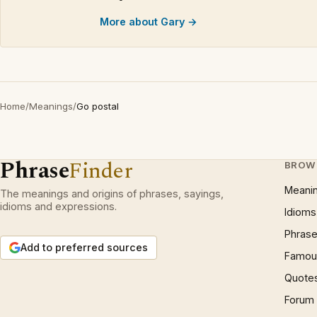
More about Gary →
Home
/
Meanings
/
Go postal
Phrase
Finder
BROW
Meani
The meanings and origins of phrases, sayings,
idioms and expressions.
Idioms
Phrase
Add to preferred sources
Famous
Quote
Forum