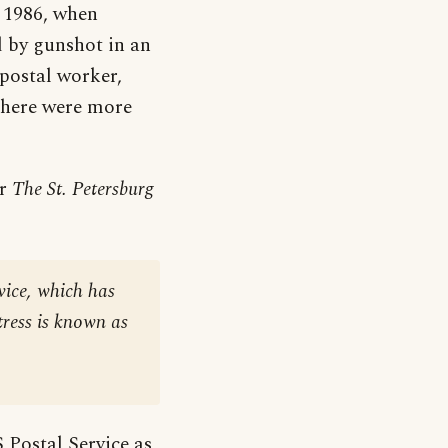
t 1986, when
d by gunshot in an
 postal worker,
 there were more
er
The St. Petersburg
vice, which has
tress is known as
 Postal Service as