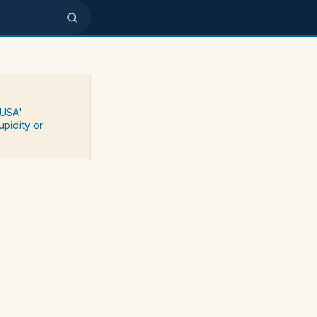
 USA'
upidity or