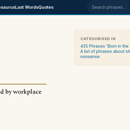
esaurus
Last Words
Quotes
Search phrases
CATEGORISED IN
435 Phrases 'Born in the
A list of phrases about st
nonsense
ked by workplace