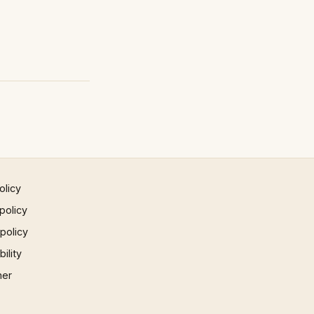
olicy
policy
 policy
ility
mer