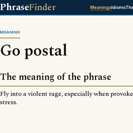
Phrase
Finder
Meanings
Idioms
Th
MEANING
Go postal
The meaning of the phrase
Fly into a violent rage, especially when provo
stress.