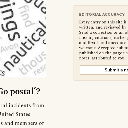
EDITORIAL ACCURACY
Every entry on this site is
written, and reviewed by 
Send a correction or an o
missing citations, earlier 
and first-hand anecdotes 
welcome. Accepted submi
published on the page u
notes, attributed to you.
Submit a n
Go postal’?
ral incidents from
United States
ers and members of