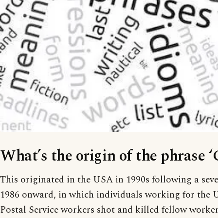
What’s the origin of the phrase ‘
This originated in the USA in 1990s following a seve
1986 onward, in which individuals working for the 
Postal Service workers shot and killed fellow work