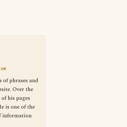
.UK
s of phrases and
site. Over the
 of his pages
e is one of the
f information