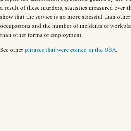
a result of these murders, statistics measured over 
show that the service is no more stressful than oth
occupations and the number of incidents of workpla
than other forms of employment.
See other
phrases that were coined in the USA
.