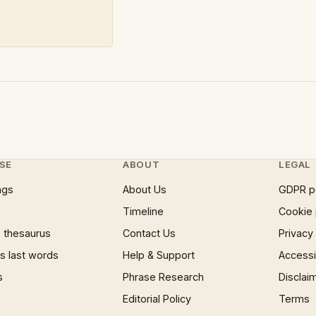
SE
ABOUT
LEGAL
ngs
About Us
GDPR p
Timeline
Cookie 
 thesaurus
Contact Us
Privacy
 last words
Help & Support
Accessib
s
Phrase Research
Disclai
Editorial Policy
Terms