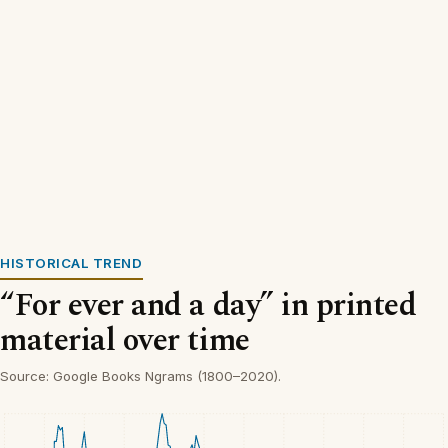
HISTORICAL TREND
“For ever and a day” in printed
material over time
Source: Google Books Ngrams (1800–2020).