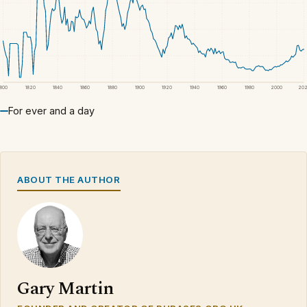
1800
1820
1840
1860
1880
1900
1920
1940
1960
1980
2000
20
For ever and a day
ABOUT THE AUTHOR
Gary Martin