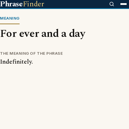
Phrase
Finder
MEANING
For ever and a day
THE MEANING OF THE PHRASE
Indefinitely.