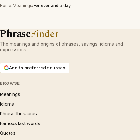
Home
/
Meanings
/
For ever and a day
Phrase
Finder
The meanings and origins of phrases, sayings, idioms and
expressions.
Add to preferred sources
BROWSE
Meanings
Idioms
Phrase thesaurus
Famous last words
Quotes