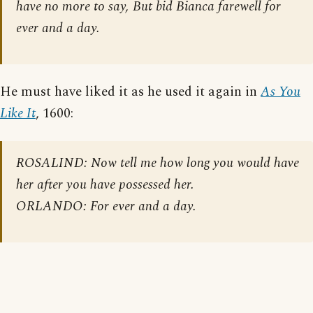
have no more to say, But bid Bianca farewell for
ever and a day.
He must have liked it as he used it again in
As You
Like It
, 1600:
ROSALIND: Now tell me how long you would have
her after you have possessed her.
ORLANDO: For ever and a day.