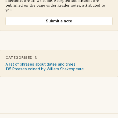
anecdotes are all welcome. Accepted submissions are
published on the page under Reader notes, attributed to
you.
Submit a note
CATEGORISED IN
A list of phrases about dates and times
135 Phrases coined by William Shakespeare