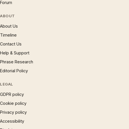
Forum
ABOUT
About Us
Timeline
Contact Us
Help & Support
Phrase Research
Editorial Policy
LEGAL
GDPR policy
Cookie policy
Privacy policy
Accessibility