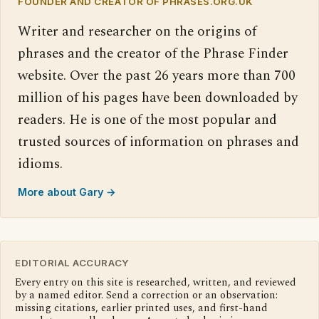
FOUNDER AND CREATOR OF PHRASES.ORG.UK
Writer and researcher on the origins of
phrases and the creator of the Phrase Finder
website. Over the past 26 years more than 700
million of his pages have been downloaded by
readers. He is one of the most popular and
trusted sources of information on phrases and
idioms.
More about Gary →
EDITORIAL ACCURACY
Every entry on this site is researched, written, and reviewed
by a named editor. Send a correction or an observation:
missing citations, earlier printed uses, and first-hand