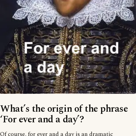
What’s the origin of the phrase
‘For ever and a day’?
Of course, for ever and a day is an dramatic