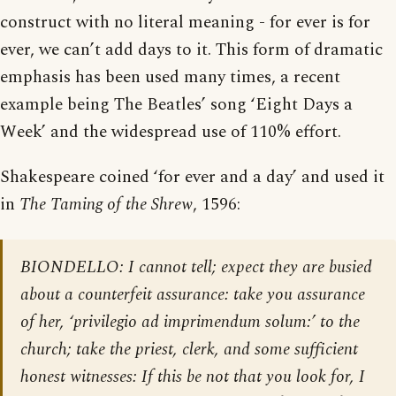
construct with no literal meaning - for ever is for
ever, we can’t add days to it. This form of dramatic
emphasis has been used many times, a recent
example being The Beatles’ song ‘Eight Days a
Week’ and the widespread use of 110% effort.
Shakespeare coined ‘for ever and a day’ and used it
in
The Taming of the Shrew
, 1596:
BIONDELLO: I cannot tell; expect they are busied
about a counterfeit assurance: take you assurance
of her, ‘privilegio ad imprimendum solum:’ to the
church; take the priest, clerk, and some sufficient
honest witnesses: If this be not that you look for, I