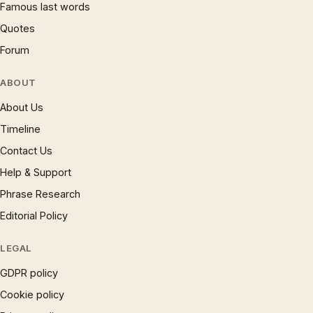
Famous last words
Quotes
Forum
ABOUT
About Us
Timeline
Contact Us
Help & Support
Phrase Research
Editorial Policy
LEGAL
GDPR policy
Cookie policy