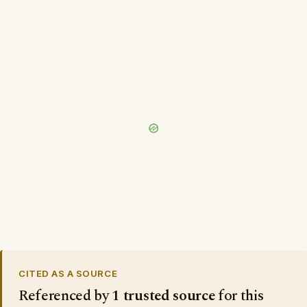
CITED AS A SOURCE
Referenced by
1 trusted source
for this