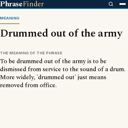
Phrase
Finder
MEANING
Drummed out of the army
THE MEANING OF THE PHRASE
To be drummed out of the army is to be
dismissed from service to the sound of a drum.
More widely, 'drummed out' just means
removed from office.