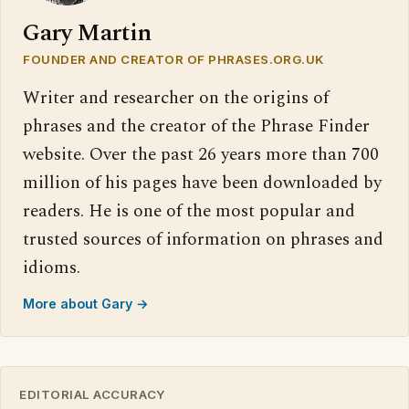
Gary Martin
FOUNDER AND CREATOR OF PHRASES.ORG.UK
Writer and researcher on the origins of
phrases and the creator of the Phrase Finder
website. Over the past 26 years more than 700
million of his pages have been downloaded by
readers. He is one of the most popular and
trusted sources of information on phrases and
idioms.
More about Gary →
EDITORIAL ACCURACY