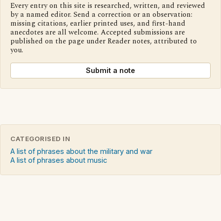
Every entry on this site is researched, written, and reviewed
by a named editor. Send a correction or an observation:
missing citations, earlier printed uses, and first-hand
anecdotes are all welcome. Accepted submissions are
published on the page under Reader notes, attributed to
you.
Submit a note
CATEGORISED IN
A list of phrases about the military and war
A list of phrases about music