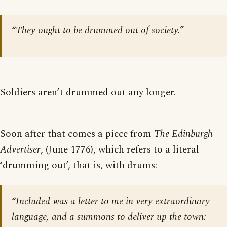
“They ought to be drummed out of society.”
_
Soldiers aren’t drummed out any longer.
_
Soon after that comes a piece from
The Edinburgh
Advertiser
, (June 1776), which refers to a literal
‘drumming out’, that is, with drums:
“Included was a letter to me in very extraordinary
language, and a summons to deliver up the town: