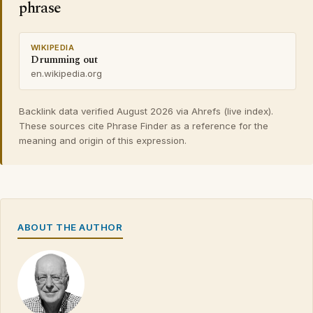
phrase
WIKIPEDIA
Drumming out
en.wikipedia.org
Backlink data verified August 2026 via Ahrefs (live index).
These sources cite Phrase Finder as a reference for the
meaning and origin of this expression.
ABOUT THE AUTHOR