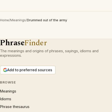
Home
/
Meanings
/
Drummed out of the army
Phrase
Finder
The meanings and origins of phrases, sayings, idioms and
expressions.
Add to preferred sources
BROWSE
Meanings
Idioms
Phrase thesaurus