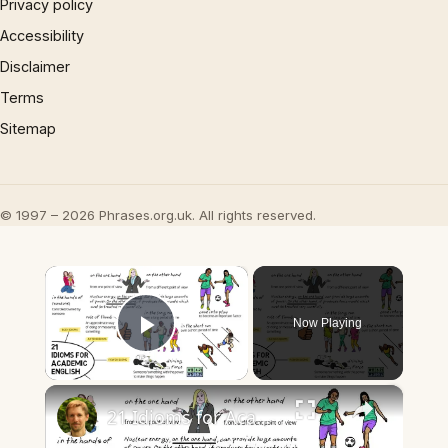
Privacy policy
Accessibility
Disclaimer
Terms
Sitemap
© 1997 – 2026 Phrases.org.uk. All rights reserved.
×
Now Playing
Play Video
×
21 Idioms for Academic English