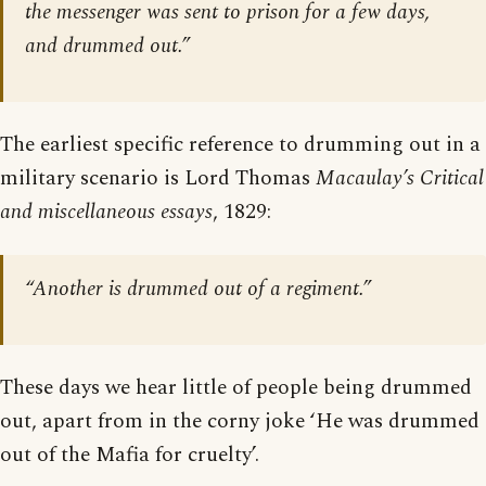
the messenger was sent to prison for a few days,
and drummed out.”
The earliest specific reference to drumming out in a
military scenario is Lord Thomas
Macaulay’s Critical
and miscellaneous essays
, 1829:
“Another is drummed out of a regiment.”
These days we hear little of people being drummed
out, apart from in the corny joke ‘He was drummed
out of the Mafia for cruelty’.