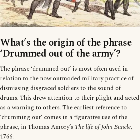
What’s the origin of the phrase
‘Drummed out of the army’?
The phrase ‘drummed out’ is most often used in
relation to the now outmoded military practice of
dismissing disgraced soldiers to the sound of
drums. This drew attention to their plight and acted
as a warning to others. The earliest reference to
‘drumming out’ comes in a figurative use of the
phrase, in Thomas Amory’s
The life of John Buncle
,
1766: