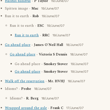
Halifax handful
-
P Taylor
19/June/07
Spitten image -
Mac
19/June/07
Run it to earth -
Rob
19/June/07
Run it to earth -
ESC
19/June/07
Run it to earth
-
RRC
19/June/07
Go ahead place
-
James O'Neil Hall
18/June/07
Go ahead place
-
Victoria S Dennis
18/June/07
Go ahead place -
Smokey Stover
19/June/07
Go ahead place
-
Smokey Stover
19/June/07
Walk off the reservation
-
Mr. HVHJ
18/June/07
Idioms? -
Probe
18/June/07
Idioms? -
R. Berg
18/June/07
Wrapped around the axle
-
Frank C
17/June/07