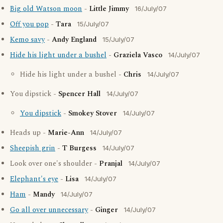
Big old Watson moon
-
Little Jimmy
16/July/07
Off you pop
-
Tara
15/July/07
Kemo savy
-
Andy England
15/July/07
Hide his light under a bushel
-
Graziela Vasco
14/July/07
Hide his light under a bushel -
Chris
14/July/07
You dipstick -
Spencer Hall
14/July/07
You dipstick
-
Smokey Stover
14/July/07
Heads up -
Marie-Ann
14/July/07
Sheepish grin
-
T Burgess
14/July/07
Look over one's shoulder -
Pranjal
14/July/07
Elephant's eye
-
Lisa
14/July/07
Ham
-
Mandy
14/July/07
Go all over unnecessary
-
Ginger
14/July/07