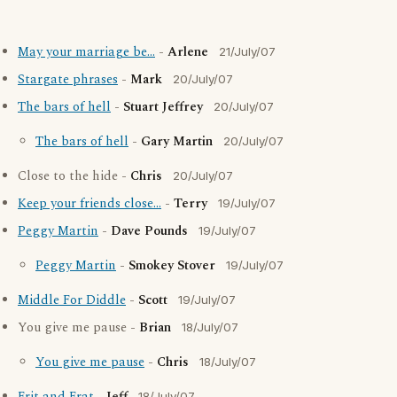
May your marriage be...
-
Arlene
21/July/07
Stargate phrases
-
Mark
20/July/07
The bars of hell
-
Stuart Jeffrey
20/July/07
The bars of hell
-
Gary Martin
20/July/07
Close to the hide -
Chris
20/July/07
Keep your friends close...
-
Terry
19/July/07
Peggy Martin
-
Dave Pounds
19/July/07
Peggy Martin
-
Smokey Stover
19/July/07
Middle For Diddle
-
Scott
19/July/07
You give me pause -
Brian
18/July/07
You give me pause
-
Chris
18/July/07
18/July/07