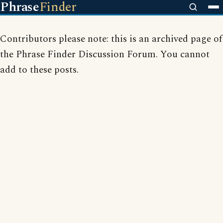
Phrase
Finder
Contributors please note: this is an archived page of
the Phrase Finder Discussion Forum. You cannot
add to these posts.