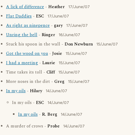
A lick of difference
-
Heather
17/June/07
Flat Daddies
-
ESC
17/June/07
As right as ninepence
-
gary
17/June/07
Unring the bell
-
Ringer
16/June/07
Stuck his spoon in the wall -
Don Newburn
15/June/07
Got the wood on you
-
Josie
15/June/07
I had a meeting
-
Laurie
15/June/07
Time takes its toll -
Cliff
15/June/07
More noses in the dirt -
Greg
15/June/07
In my oils
-
Hilary
14/June/07
In my oils -
ESC
14/June/07
In my oils
-
R. Berg
14/June/07
A murder of crows -
Probe
14/June/07