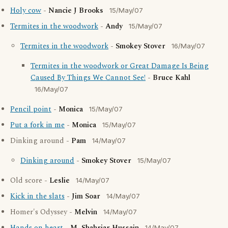
Holy cow
-
Nancie J Brooks
15/May/07
Termites in the woodwork
-
Andy
15/May/07
Termites in the woodwork
-
Smokey Stover
16/May/07
Termites in the woodwork or Great Damage Is Being
Caused By Things We Cannot See!
-
Bruce Kahl
16/May/07
Pencil point
-
Monica
15/May/07
Put a fork in me
-
Monica
15/May/07
Dinking around -
Pam
14/May/07
Dinking around
-
Smokey Stover
15/May/07
Old score -
Leslie
14/May/07
Kick in the slats
-
Jim Soar
14/May/07
Homer's Odyssey -
Melvin
14/May/07
14/May/07