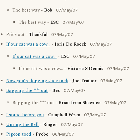
The best way -
Bob
07/May/07
The best way -
ESC
07/May/07
Price out -
Thankful
07/May/07
If our cat was a cow...
-
Joris De Roeck
07/May/07
If our cat was a cow...
-
ESC
07/May/07
If our cat was a cow... -
Victoria S Dennis
07/May/07
Now you're logging shoe tack
-
Joe Trainor
07/May/07
Bagging the **** out
-
Bec
07/May/07
Bagging the **** out -
Brian from Shawnee
07/May/07
I stand before you
-
Campbell Wren
07/May/07
Unring the Bell
-
Ringer
07/May/07
Pigeon toed
-
Probe
06/May/07