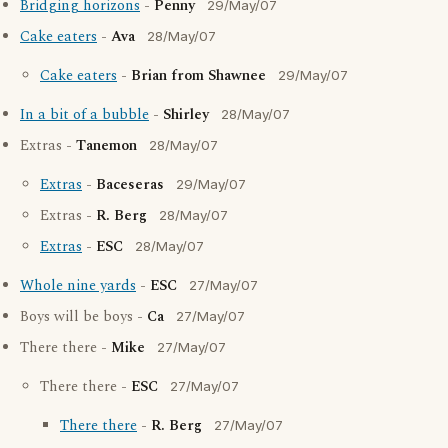
Bridging horizons
-
Penny
29/May/07
Cake eaters
-
Ava
28/May/07
Cake eaters
-
Brian from Shawnee
29/May/07
In a bit of a bubble
-
Shirley
28/May/07
Extras -
Tanemon
28/May/07
Extras
-
Baceseras
29/May/07
Extras -
R. Berg
28/May/07
Extras
-
ESC
28/May/07
Whole nine yards
-
ESC
27/May/07
Boys will be boys -
Ca
27/May/07
There there -
Mike
27/May/07
There there -
ESC
27/May/07
There there
-
R. Berg
27/May/07