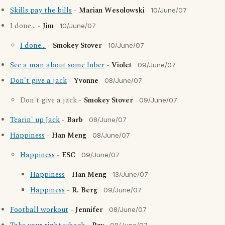
Skills pay the bills
-
Marian Wesolowski
10/June/07
I done... -
Jim
10/June/07
I done...
-
Smokey Stover
10/June/07
See a man about some luber
-
Violet
09/June/07
Don't give a jack
-
Yvonne
08/June/07
Don't give a jack -
Smokey Stover
09/June/07
Tearin' up Jack
-
Barb
08/June/07
Happiness
-
Han Meng
08/June/07
Happiness
-
ESC
09/June/07
Happiness
-
Han Meng
13/June/07
Happiness
-
R. Berg
09/June/07
Football workout
-
Jennifer
08/June/07