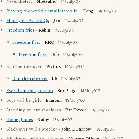
Nevertheless -
Shotcaller
14/July/07
Playing the world's smallest violin
-
Heng
14/July/07
Mind your Ps and Qs
-
Jen
14/July/07
Freedom fries
-
Robin
14/July/07
Freedom fries
-
RRC
14/July/07
Freedom fries
-
Bob
14/July/07
Run the rule over -
Walrus
14/July/07
Run the rule over
-
bb
14/July/07
Ever decreasing circles
-
Stu Plage
14/July/07
Boys will be girls -
Eamonn
13/July/07
Standing on our shoelaces -
Pat Dever
13/July/07
Home, James
-
Kathy
13/July/07
Black over Will's Mother -
John E Farrow
13/July/07
13/July/07