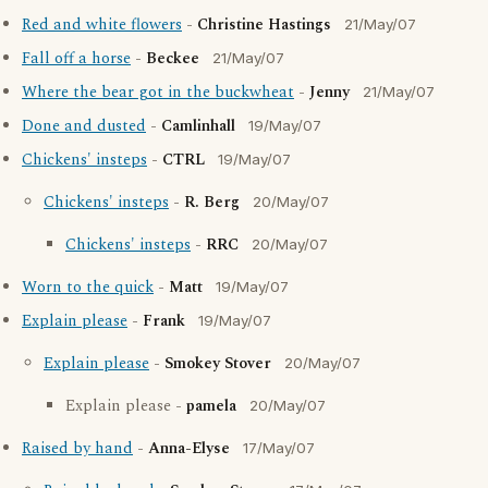
Red and white flowers
-
Christine Hastings
21/May/07
Fall off a horse
-
Beckee
21/May/07
Where the bear got in the buckwheat
-
Jenny
21/May/07
Done and dusted
-
Camlinhall
19/May/07
Chickens' insteps
-
CTRL
19/May/07
Chickens' insteps
-
R. Berg
20/May/07
Chickens' insteps
-
RRC
20/May/07
Worn to the quick
-
Matt
19/May/07
Explain please
-
Frank
19/May/07
Explain please
-
Smokey Stover
20/May/07
Explain please -
pamela
20/May/07
Raised by hand
-
Anna-Elyse
17/May/07