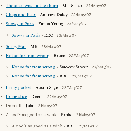
The snail was on the thorn
-
Mat Slater
24/May/07
Chips and Peas
-
Andrew Daley
23/May/07
Snowy in Paris
-
Emma Young
23/May/07
Snowy in Paris
-
RRC
23/May/07
Sorry, Mac
-
MK
23/May/07
Not so far from wrong
-
Bruce
23/May/07
Not so far from wrong
-
Smokey Stover
23/May/07
Not so far from wrong
-
RRC
23/May/07
In my pocket
-
Austin Sage
22/May/07
Home slice
-
Deena
22/May/07
Dam all -
John
21/May/07
A nod's as good as a wink -
Probe
21/May/07
A nod's as good as a wink -
RRC
21/May/07