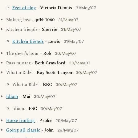
Feet of clay
-
Victoria Dennis
31/May/07
Making love -
pfbb1060
31/May/07
Kitchen friends -
Sherrie
31/May/07
Kitchen friends
-
Lewis
31/May/07
The devil's hour -
Rob
30/May/07
Pass muster -
Beth Crawford
30/May/07
What a Ride! -
Kay Scott-Lanyon
30/May/07
What a Ride! -
RRC
30/May/07
Idiom
-
Mai
30/May/07
Idiom -
ESC
30/May/07
Horse trading
-
Probe
29/May/07
Going all classic
-
John
29/May/07