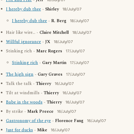
Frit and Frat
-
Jeff
I hereby dub thee
-
Shirley
18/July/07
I hereby dub thee
-
R. Berg
18/July/07
Hair like wire... -
Claire Mitchell
18/July/07
Willful ignorance
-
JX
18/July/07
Stinking rich -
Marc Rogers
17/July/07
Stinking rich
-
Gary Martin
17/July/07
The high sign
-
Gary Graves
17/July/07
Talk the talk -
Thierry
16/July/07
Tilt at windmills -
Thierry
16/July/07
Babe in the woods
-
Thierry
16/July/07
By strike -
Mark Preece
16/July/07
Gastronomy of the eye
-
Florence Fang
16/July/07
Just for ducks
-
Mike
16/July/07