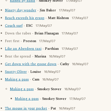
Raised by hand
-
Smokey Stover
17/May/07
Ninety day wonder
-
Jim Baker
17/May/07
Reach exceeds his grasp
-
Matt Rishton
17/May/07
Couch surf
-
ESC
17/May/07
Down the tubes -
Brian Flanagan
17/May/07
Feet first -
Preston
17/May/07
Like an Aberdeen taxi
-
Parthian
17/May/07
Beat the spread -
Marina
16/May/07
Get down with the goose down
-
Cathy
16/May/07
Snotty Oliver
-
Louise
16/May/07
Making a pass
-
Cam
16/May/07
Making a pass
-
Smokey Stover
16/May/07
Making a pass
-
Smokey Stover
17/May/07
The mouse in your pocket
-
Pat
16/May/07