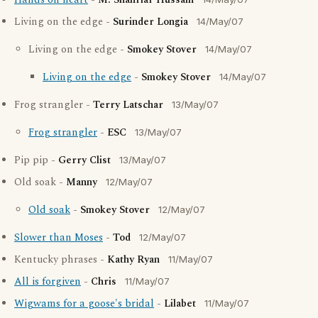
Hands on heart
-
M. Shahriar Hussain
Living on the edge -
Surinder Longia
14/May/07
Living on the edge -
Smokey Stover
14/May/07
Living on the edge
-
Smokey Stover
14/May/07
Frog strangler -
Terry Latschar
13/May/07
Frog strangler
-
ESC
13/May/07
Pip pip -
Gerry Clist
13/May/07
Old soak -
Manny
12/May/07
Old soak
-
Smokey Stover
12/May/07
Slower than Moses
-
Tod
12/May/07
Kentucky phrases -
Kathy Ryan
11/May/07
All is forgiven
-
Chris
11/May/07
Wigwams for a goose's bridal
-
Lilabet
11/May/07