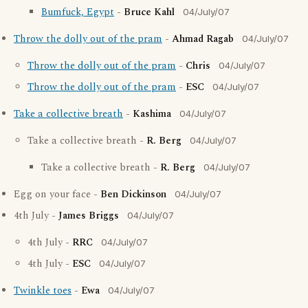
Bumfuck, Egypt
-
Bruce Kahl
04/July/07
Throw the dolly out of the pram
-
Ahmad Ragab
04/July/07
Throw the dolly out of the pram
-
Chris
04/July/07
Throw the dolly out of the pram
-
ESC
04/July/07
Take a collective breath
-
Kashima
04/July/07
Take a collective breath -
R. Berg
04/July/07
Take a collective breath -
R. Berg
04/July/07
Egg on your face -
Ben Dickinson
04/July/07
4th July -
James Briggs
04/July/07
4th July -
RRC
04/July/07
4th July -
ESC
04/July/07
Twinkle toes
-
Ewa
04/July/07