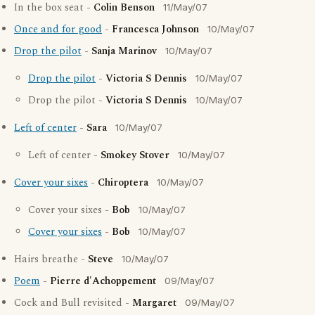
In the box seat -
Colin Benson
11/May/07
Once and for good
-
Francesca Johnson
10/May/07
Drop the pilot
-
Sanja Marinov
10/May/07
Drop the pilot
-
Victoria S Dennis
10/May/07
Drop the pilot -
Victoria S Dennis
10/May/07
Left of center
-
Sara
10/May/07
Left of center -
Smokey Stover
10/May/07
Cover your sixes
-
Chiroptera
10/May/07
Cover your sixes -
Bob
10/May/07
Cover your sixes
-
Bob
10/May/07
Hairs breathe -
Steve
10/May/07
Poem
-
Pierre d'Achoppement
09/May/07
Cock and Bull revisited -
Margaret
09/May/07