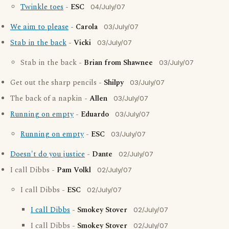
Twinkle toes
-
ESC
04/July/07
We aim to please
-
Carola
03/July/07
Stab in the back
-
Vicki
03/July/07
Stab in the back -
Brian from Shawnee
03/July/07
Get out the sharp pencils -
Shilpy
03/July/07
The back of a napkin -
Allen
03/July/07
Running on empty
-
Eduardo
03/July/07
Running on empty
-
ESC
03/July/07
Doesn't do you justice
-
Dante
02/July/07
I call Dibbs -
Pam Volkl
02/July/07
I call Dibbs -
ESC
02/July/07
I call Dibbs
-
Smokey Stover
02/July/07
I call Dibbs -
Smokey Stover
02/July/07