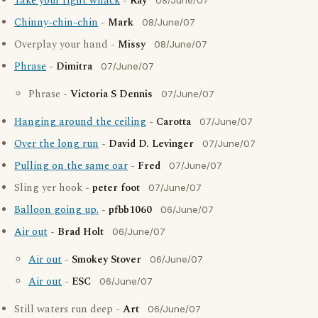
Take your right whack
-
Ray
08/June/07
Chinny-chin-chin
-
Mark
08/June/07
Overplay your hand -
Missy
08/June/07
Phrase
-
Dimitra
07/June/07
Phrase -
Victoria S Dennis
07/June/07
Hanging around the ceiling
-
Carotta
07/June/07
Over the long run
-
David D. Levinger
07/June/07
Pulling on the same oar
-
Fred
07/June/07
Sling yer hook -
peter foot
07/June/07
Balloon going up.
-
pfbb1060
06/June/07
Air out
-
Brad Holt
06/June/07
Air out
-
Smokey Stover
06/June/07
Air out
-
ESC
06/June/07
Still waters run deep -
Art
06/June/07