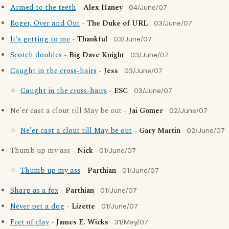
Armed to the teeth
-
Alex Haney
04/June/07
Roger, Over and Out
-
The Duke of URL
03/June/07
It's getting to me
-
Thankful
03/June/07
Scotch doubles
-
Big Dave Knight
03/June/07
Caught in the cross-hairs
-
Jess
03/June/07
Caught in the cross-hairs
-
ESC
03/June/07
Ne'er cast a clout till May be out -
Jai Gomer
02/June/07
Ne'er cast a clout till May be out
-
Gary Martin
02/June/07
Thumb up my ass -
Nick
01/June/07
Thumb up my ass
-
Parthian
01/June/07
Sharp as a fox
-
Parthian
01/June/07
Never pet a dog
-
Lizette
01/June/07
Feet of clay
-
James E. Wicks
31/May/07