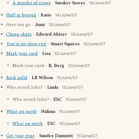
A murder of crows
-
Smokey Stover
14/June/07
Half in heaven
-
Katie
14/June/07
Here you go -
Amit
13/June/07
Cheap skate
-
Edward Altizer
13/June/07
You're no shop egg
-
Stuart Squires
12/June/07
Mark your card
-
Lisa
12/June/07
Mark your card -
R. Berg
12/June/07
Rock solid
-
LB Wilson
11/June/07
Who struck John? -
Linda
11/June/07
Who struck John? -
ESC
11/June/07
What on earth
-
Halima
11/June/07
What on earth
-
ESC
11/June/07
Get your goat
-
Sandee Dummitt
11/June/07