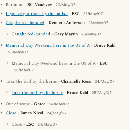
Bar none -
Bill Vandiver
27/May/07
If you've got them by the balls...
-
ESC
27/May/07
Caught red-handed
-
Kenneth Anderson
26/May/07
Caught red-handed
-
Gary Martin
26/May/07
Memorial Day Weekend here in the US of A
-
Bruce Kahl
26/May/07
Memorial Day Weekend here in the US of A -
ESC
26/May/07
Take the bull by the horns -
Charmelle Ross
24/May/07
Take the bull by the horns
-
Bruce Kahl
25/May/07
Out of scope -
Grace
24/May/07
Close
-
James Nicol
24/May/07
Close -
ESC
24/May/07