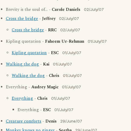
Brevity is the soul of... -
Carole Daniels
02/July/07
Cross the bridge
-
Jeffrey
02/July/07
Cross the bridge
-
RRC
02/July/07
Kipling quotation -
Faheem Ur-Rehman
01/July/07
Kipling quotation
-
ESC
01/July/07
Walking the dog
-
Kai
01/July/07
Walking the dog
-
Chris
01/July/07
Everything -
Audrey Magic
01/July/07
Everything
-
Chris
01/July/07
Everything -
ESC
01/July/07
Creature comforts
-
Denis
29/June/07
Monkey knows no ginger
-
Seetha
29/June/07