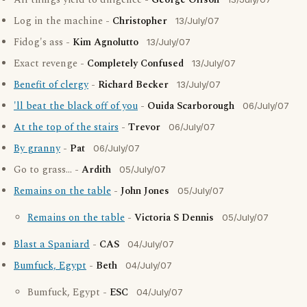
All things yield to diligence -
George Olfson
Log in the machine -
Christopher
13/July/07
Fidog's ass -
Kim Agnolutto
13/July/07
Exact revenge -
Completely Confused
13/July/07
Benefit of clergy
-
Richard Becker
13/July/07
'll beat the black off of you
-
Ouida Scarborough
06/July/07
At the top of the stairs
-
Trevor
06/July/07
By granny
-
Pat
06/July/07
Go to grass... -
Ardith
05/July/07
Remains on the table
-
John Jones
05/July/07
Remains on the table
-
Victoria S Dennis
05/July/07
Blast a Spaniard
-
CAS
04/July/07
Bumfuck, Egypt
-
Beth
04/July/07
Bumfuck, Egypt -
ESC
04/July/07