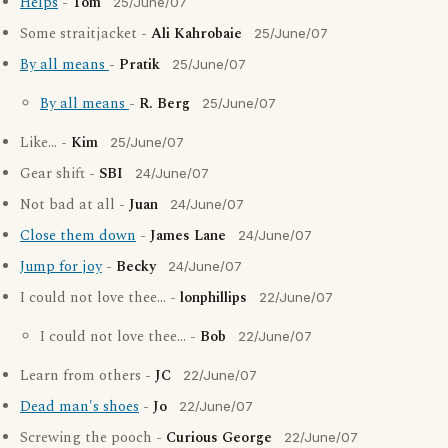
Helps
-
Tom
25/June/07
Some straitjacket -
Ali Kahrobaie
25/June/07
By all means
-
Pratik
25/June/07
By all means
-
R. Berg
25/June/07
Like... -
Kim
25/June/07
Gear shift -
SBI
24/June/07
Not bad at all -
Juan
24/June/07
Close them down
-
James Lane
24/June/07
Jump for joy
-
Becky
24/June/07
I could not love thee... -
lonphillips
22/June/07
I could not love thee... -
Bob
22/June/07
Learn from others -
JC
22/June/07
Dead man's shoes
-
Jo
22/June/07
Screwing the pooch -
Curious George
22/June/07