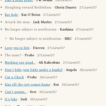
Like a dead priest
-
Pat Swann
29/June/07
Sloughing toward Bethlehem -
Gloria Duarte
27/June/07
Rat hole
-
Kat O'Brien
27/June/07
Attack the man -
Jack Marley
27/June/07
No longer subject to notification -
Kashima
27/June/07
No longer subject to notification -
RRC
27/June/07
Love you to bits
-
Darren
27/June/07
The same? -
Probe
27/June/07
Nothing too good...
-
Ali Kahrobaie
27/June/07
Don't hide your light under a bushel
-
Angela
26/June/07
Cut a Check
-
Probe
26/June/07
Kiss till the cow comes home
-
Kat
25/June/07
Can't posses...
-
Svet
25/June/07
It's Jake
-
Jack
25/June/07