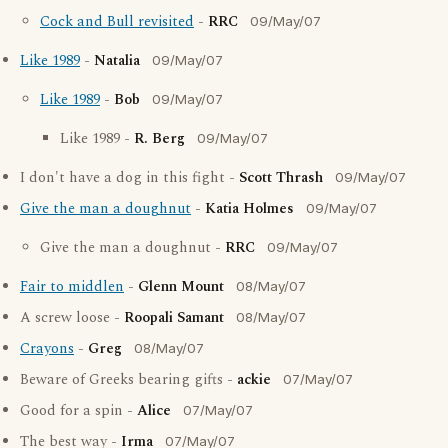
Cock and Bull revisited
-
RRC
09/May/07
Like 1989
-
Natalia
09/May/07
Like 1989
-
Bob
09/May/07
Like 1989 -
R. Berg
09/May/07
I don't have a dog in this fight -
Scott Thrash
09/May/07
Give the man a doughnut
-
Katia Holmes
09/May/07
Give the man a doughnut -
RRC
09/May/07
Fair to middlen
-
Glenn Mount
08/May/07
A screw loose -
Roopali Samant
08/May/07
Crayons
-
Greg
08/May/07
Beware of Greeks bearing gifts -
ackie
07/May/07
Good for a spin -
Alice
07/May/07
The best way -
Irma
07/May/07