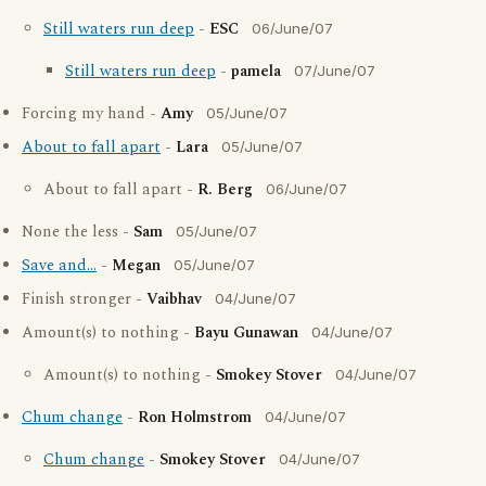
Still waters run deep
-
ESC
06/June/07
Still waters run deep
-
pamela
07/June/07
Forcing my hand -
Amy
05/June/07
About to fall apart
-
Lara
05/June/07
About to fall apart -
R. Berg
06/June/07
None the less -
Sam
05/June/07
Save and...
-
Megan
05/June/07
Finish stronger -
Vaibhav
04/June/07
Amount(s) to nothing -
Bayu Gunawan
04/June/07
Amount(s) to nothing -
Smokey Stover
04/June/07
Chum change
-
Ron Holmstrom
04/June/07
Chum change
-
Smokey Stover
04/June/07