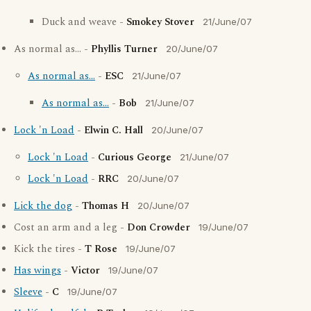
Duck and weave -
Smokey Stover
21/June/07
As normal as... -
Phyllis Turner
20/June/07
As normal as...
-
ESC
21/June/07
As normal as...
-
Bob
21/June/07
Lock 'n Load
-
Elwin C. Hall
20/June/07
Lock 'n Load
-
Curious George
21/June/07
Lock 'n Load
-
RRC
20/June/07
Lick the dog
-
Thomas H
20/June/07
Cost an arm and a leg -
Don Crowder
19/June/07
Kick the tires -
T Rose
19/June/07
Has wings
-
Victor
19/June/07
Sleeve
-
C
19/June/07