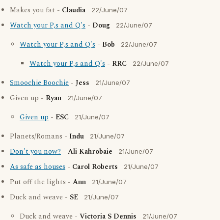
Makes you fat -
Claudia
22/June/07
Watch your P,s and Q's
-
Doug
22/June/07
Watch your P,s and Q's
-
Bob
22/June/07
Watch your P,s and Q's
-
RRC
22/June/07
Smoochie Boochie
-
Jess
21/June/07
Given up -
Ryan
21/June/07
Given up
-
ESC
21/June/07
Planets/Romans -
Indu
21/June/07
Don't you now?
-
Ali Kahrobaie
21/June/07
As safe as houses
-
Carol Roberts
21/June/07
Put off the lights -
Ann
21/June/07
Duck and weave -
SE
21/June/07
Duck and weave -
Victoria S Dennis
21/June/07