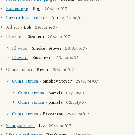
Rotten egg
-
BigJ
29/June/07
Lazarushian-leather
-
Jon
29/June/07
All set -
Bob
29/June/07
Ill wind -
Elizabeth
29/June/07
Ill wind
-
Smokey Stover
29/June/07
Ill wind
-
Baceseras
29/June/07
Cumsi cumsa -
Kevin
29/June/07
Cumsi cumsa
-
Smokey Stover
29/June/07
Cumsi cumsa
-
pamela
02/July/07
Cumsi cumsa
-
pamela
02/July/07
Cumsi cumsa
-
Baceseras
29/June/07
Seen your arse
-
Liz
29/June/07