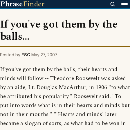
Phrase
Finder
If you've got them by the
balls...
Posted by
ESC
May 27, 2007
If you've got them by the balls, their hearts and
minds will follow -- Theodore Roosevelt was asked
by an aide, Lt. Douglas MacArthur, in 1906 "to what
he attributed his popularity." Roosevelt said, "To
put into words what is in their hearts and minds but
not in their mouths." "'Hearts and minds' later
became a slogan of sorts, as what had to be won in