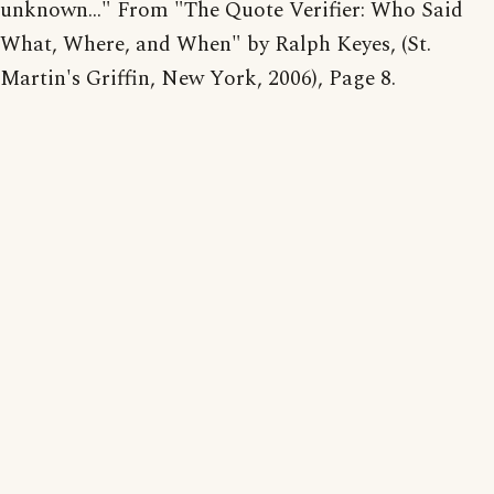
unknown..." From "The Quote Verifier: Who Said
What, Where, and When" by Ralph Keyes, (St.
Martin's Griffin, New York, 2006), Page 8.