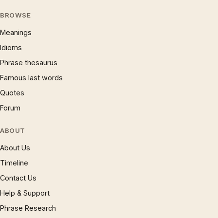
BROWSE
Meanings
Idioms
Phrase thesaurus
Famous last words
Quotes
Forum
ABOUT
About Us
Timeline
Contact Us
Help & Support
Phrase Research