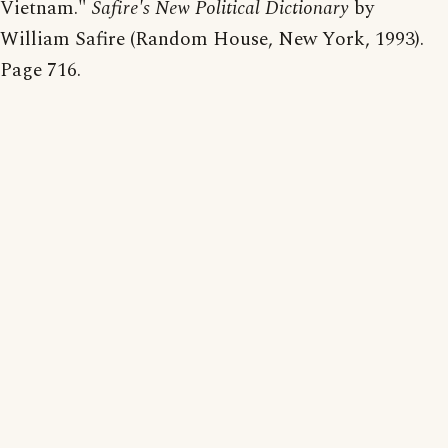
Vietnam."
Safire's New Political Dictionary
by
William Safire (Random House, New York, 1993).
Page 716.