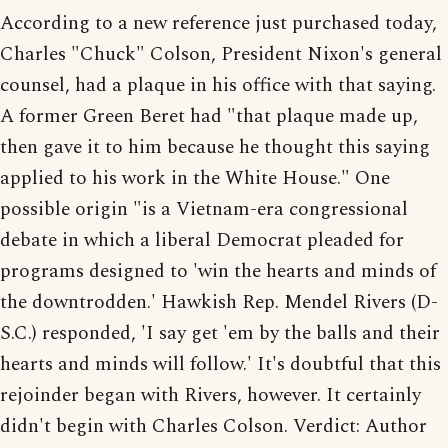
According to a new reference just purchased today,
Charles "Chuck" Colson, President Nixon's general
counsel, had a plaque in his office with that saying.
A former Green Beret had "that plaque made up,
then gave it to him because he thought this saying
applied to his work in the White House." One
possible origin "is a Vietnam-era congressional
debate in which a liberal Democrat pleaded for
programs designed to 'win the hearts and minds of
the downtrodden.' Hawkish Rep. Mendel Rivers (D-
S.C.) responded, 'I say get 'em by the balls and their
hearts and minds will follow.' It's doubtful that this
rejoinder began with Rivers, however. It certainly
didn't begin with Charles Colson. Verdict: Author