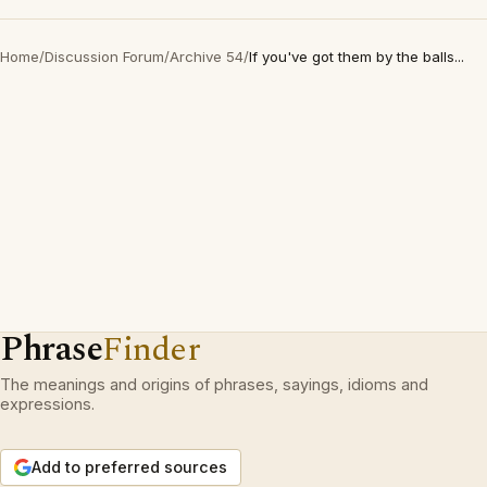
Home
/
Discussion Forum
/
Archive 54
/
If you've got them by the balls...
Phrase
Finder
The meanings and origins of phrases, sayings, idioms and
expressions.
Add to preferred sources